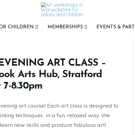
FOR CHILDREN
MEMBERSHIPS
EVENTS & PART
VENING ART CLASS –
ook Arts Hub, Stratford
 7-8.30pm
ning art course! Each art class is designed to
inting techniques in a fun, relaxed way. We
 learn new skills and produce fabulous art!