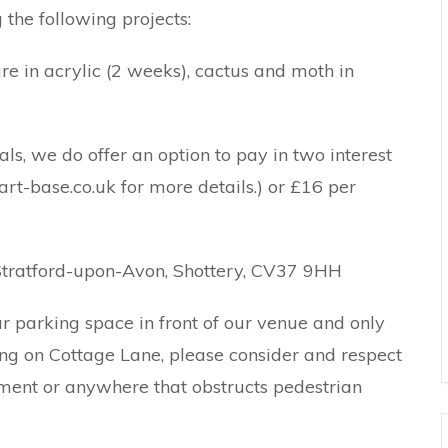
the following projects:
are in acrylic (2 weeks), cactus and moth in
als, we do offer an option to pay in two interest
rt-base.co.uk for more details.) or £16 per
Stratford-upon-Avon, Shottery, CV37 9HH
 parking space in front of our venue and only
ng on Cottage Lane, please consider and respect
ment or anywhere that obstructs pedestrian