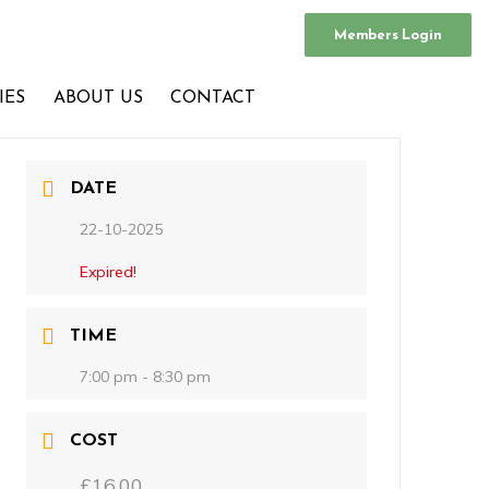
Members Login
IES
ABOUT US
CONTACT
DATE
22-10-2025
Expired!
TIME
7:00 pm - 8:30 pm
COST
£16.00