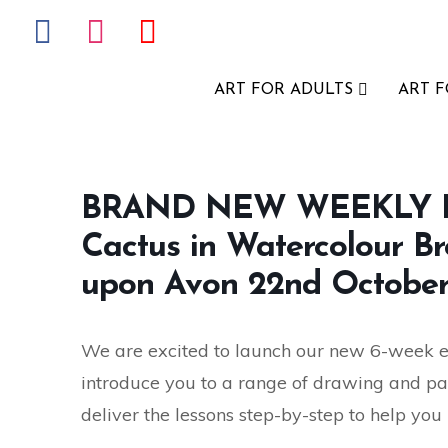
ART FOR ADULTS
ART 
BRAND NEW WEEKLY E
Cactus in Watercolour Br
upon Avon 22nd October
We are excited to launch our new 6-week eve
introduce you to a range of drawing and pa
deliver the lessons step-by-step to help you