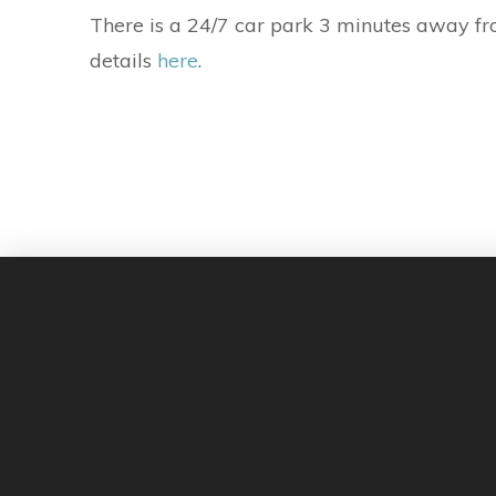
There is a 24/7 car park 3 minutes away fro
details
here
.