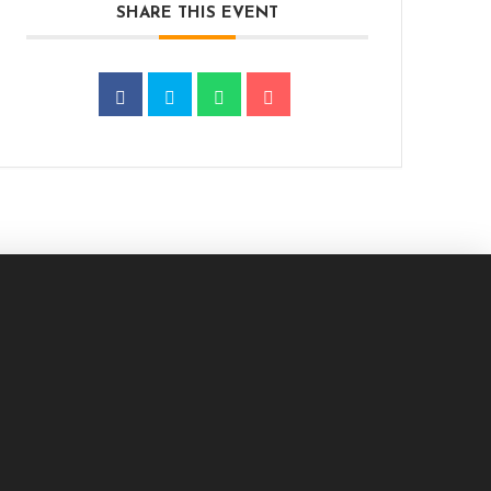
SHARE THIS EVENT