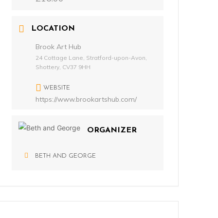
LOCATION
Brook Art Hub
24 Cottage Lane, Stratford-upon-Avon,
Shottery, CV37 9HH
WEBSITE
https://www.brookartshub.com/
ORGANIZER
BETH AND GEORGE