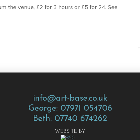
m the venue, £2 for 3 hours or £5 for 24. See
info@art-base.co.uk
George: 07971 054706
Beth: 07740 674262
WEBSITE BY