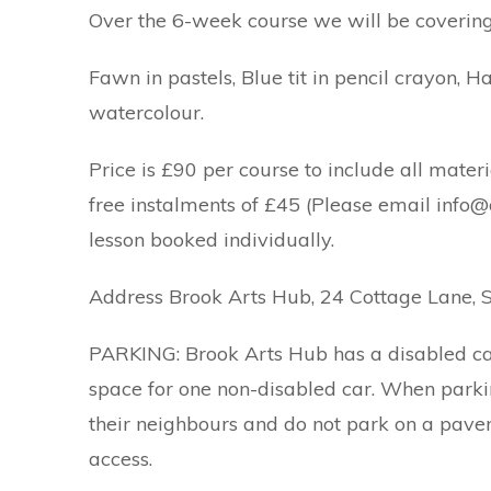
Over the 6-week course we will be covering 
Fawn in pastels, Blue tit in pencil crayon, H
watercolour.
Price is £90 per course to include all materi
free instalments of £45 (Please email info@a
lesson booked individually.
Address Brook Arts Hub, 24 Cottage Lane, 
PARKING: Brook Arts Hub has a disabled car
space for one non-disabled car. When parki
their neighbours and do not park on a pave
access.