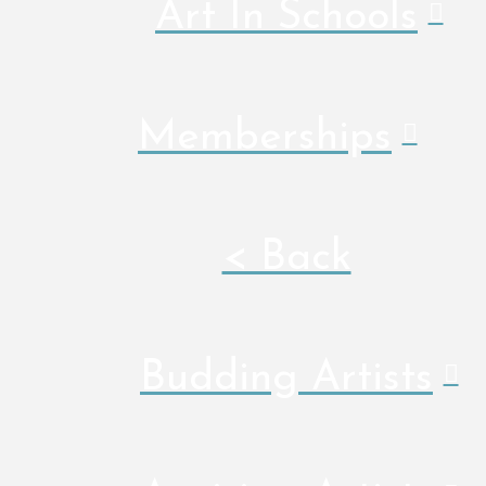
Art In Schools
Memberships
< Back
Budding Artists