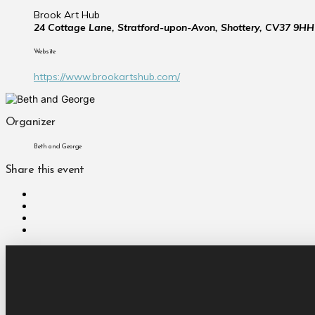
Brook Art Hub
24 Cottage Lane, Stratford-upon-Avon, Shottery, CV37 9HH
Website
https://www.brookartshub.com/
Organizer
Beth and George
Share this event