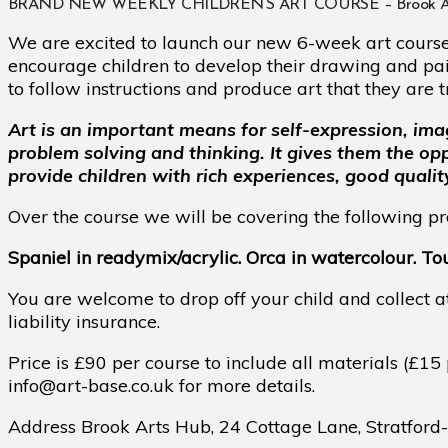
BRAND NEW WEEKLY CHILDREN’S ART COURSE – Brook Arts Hub
We are excited to launch our new 6-week art course 
encourage children to develop their drawing and paint
to follow instructions and produce art that they are t
Art is an important means for self-expression, ima
problem solving and thinking. It gives them the o
provide children with rich experiences, good qualit
Over the course we will be covering the following pro
Spaniel in readymix/acrylic. Orca in watercolour. Touc
You are welcome to drop off your child and collect a
liability insurance.
Price is £90 per course to include all materials (£15 
info@art-base.co.uk for more details.
Address Brook Arts Hub,
24 Cottage Lane, Stratfor