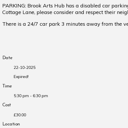
PARKING: Brook Arts Hub has a disabled car parking
Cottage Lane, please consider and respect their nei
There is a 24/7 car park 3 minutes away from the ven
Date
22-10-2025
Expired!
Time
5:30 pm - 6:30 pm
Cost
£30.00
Location