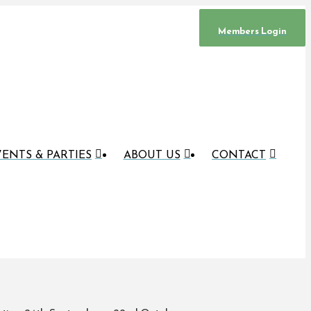
Members Login
ENTS & PARTIES
ABOUT US
CONTACT