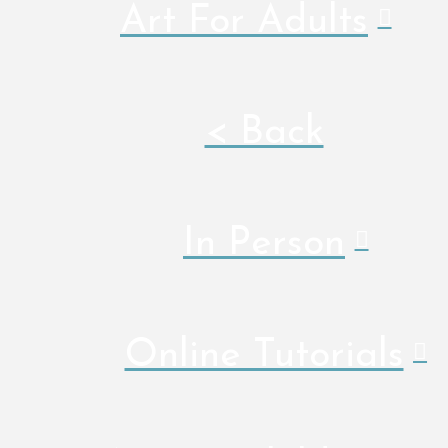
Art For Adults
< Back
In Person
Online Tutorials