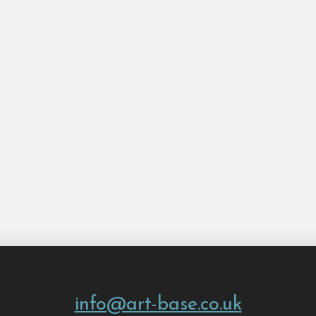
info@art-base.co.uk