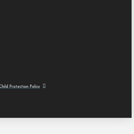
hild Protection Policy