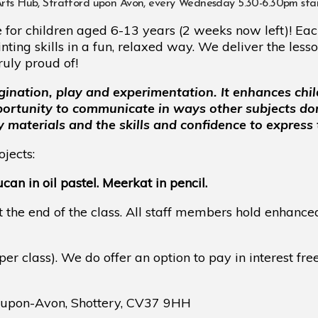
, Stratford upon Avon, every Wednesday 5.30-6.30pm start
for children aged 6-13 years (2 weeks now left)! Each
ing skills in a fun, relaxed way. We deliver the lesso
ruly proud of!
gination, play and experimentation. It enhances chil
pportunity to communicate in ways other subjects do
y materials and the skills and confidence to express
jects:
an in oil pastel. Meerkat in pencil.
t the end of the class. All staff members hold enhance
per class). We do offer an option to pay in interest fre
d-upon-Avon, Shottery, CV37 9HH