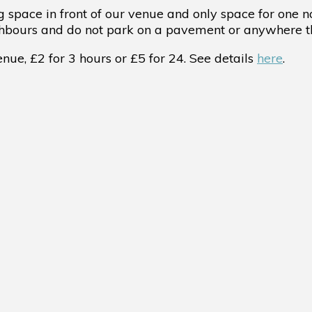
 space in front of our venue and only space for one 
ghbours and do not park on a pavement or anywhere th
ue, £2 for 3 hours or £5 for 24. See details
here
.