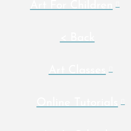
Art For Children
< Back
Art Classes
Online Tutorials