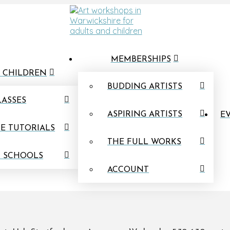
MEMBERSHIPS
 CHILDREN
BUDDING ARTISTS
LASSES
ASPIRING ARTISTS
EV
E TUTORIALS
THE FULL WORKS
N SCHOOLS
ACCOUNT