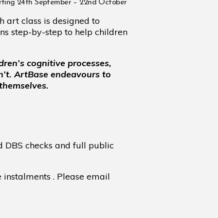
ing 24th September – 22nd October
 art class is designed to
ns step-by-step to help children
dren’s cognitive processes,
n’t. ArtBase endeavours to
 themselves.
d DBS checks and full public
e instalments . Please email