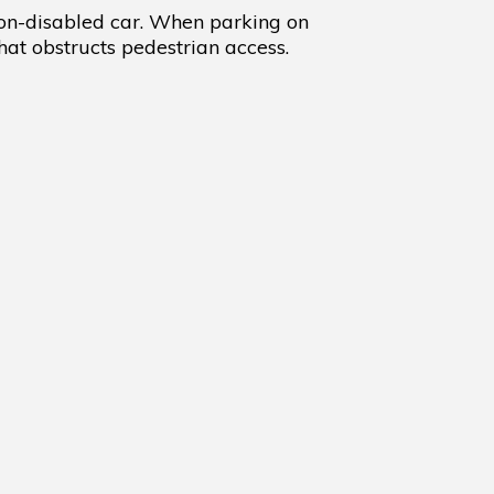
non-disabled car. When parking on
at obstructs pedestrian access.