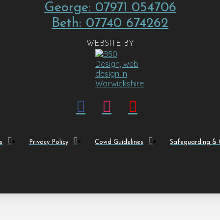
George: 07971 054706
Beth: 07740 674262
WEBSITE BY
s
Privacy Policy
Covid Guidelines
Safeguarding & C