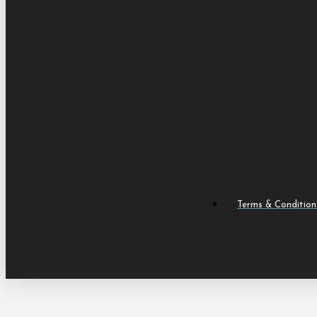
Terms & Condition