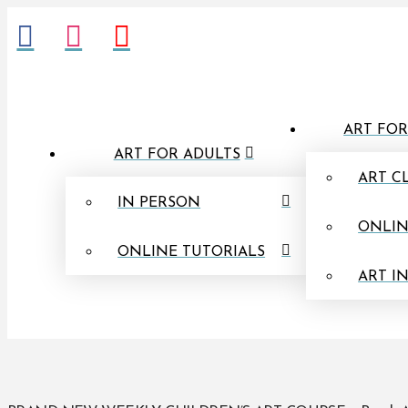
ART FOR
ART FOR ADULTS
ART C
IN PERSON
ONLIN
ONLINE TUTORIALS
ART I