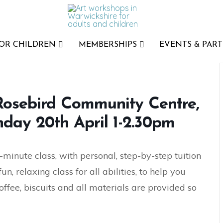
FOR CHILDREN
MEMBERSHIPS
EVENTS & PART
 Rosebird Community Centre,
day 20th April 1-2.30pm
-minute class, with personal, step-by-step tuition
, relaxing class for all abilities, to help you
offee, biscuits and all materials are provided so