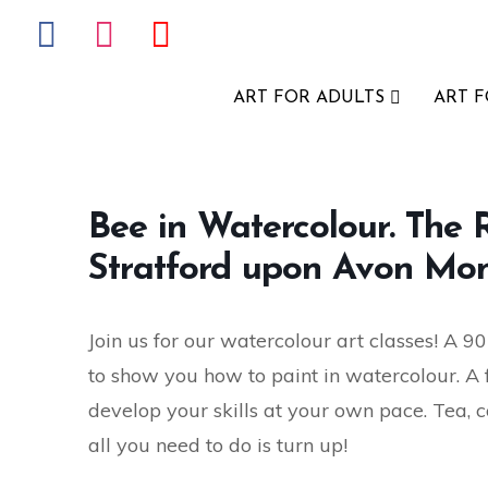
ART FOR ADULTS
ART 
Bee in Watercolour. The
Stratford upon Avon Mon
Join us for our watercolour art classes! A 90
to show you how to paint in watercolour. A fun
develop your skills at your own pace. Tea, c
all you need to do is turn up!