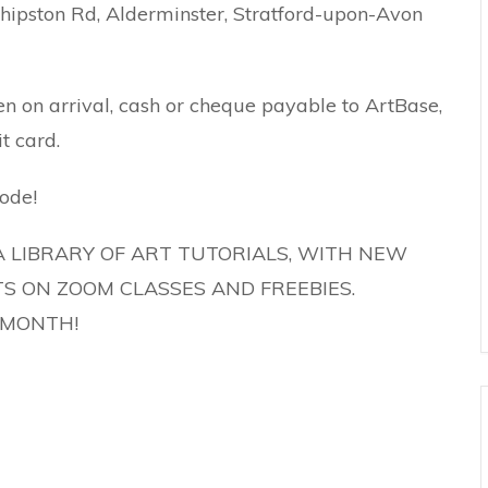
ipston Rd, Alderminster, Stratford-upon-Avon
en on arrival, cash or cheque payable to ArtBase,
t card.
ode!
A LIBRARY OF ART TUTORIALS, WITH NEW
S ON ZOOM CLASSES AND FREEBIES.
T MONTH!