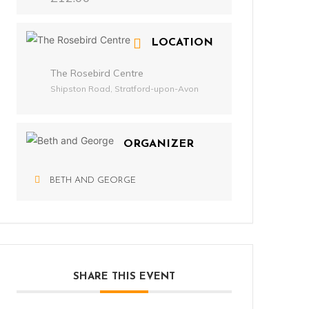
LOCATION
The Rosebird Centre
Shipston Road, Stratford-upon-Avon
ORGANIZER
BETH AND GEORGE
SHARE THIS EVENT