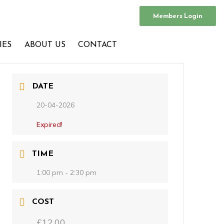
Members Login
IES
ABOUT US
CONTACT
DATE
20-04-2026
Expired!
TIME
1:00 pm - 2:30 pm
COST
£12.00