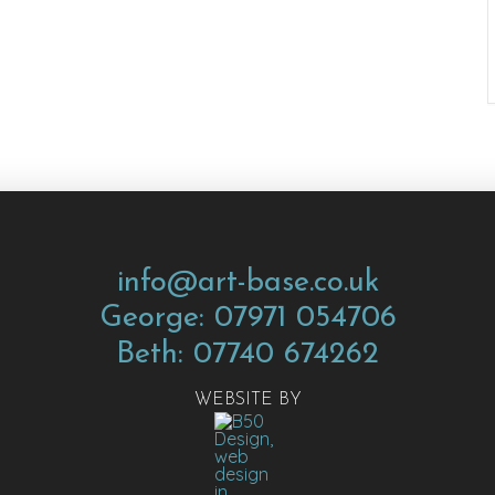
info@art-base.co.uk
George: 07971 054706
Beth: 07740 674262
WEBSITE BY