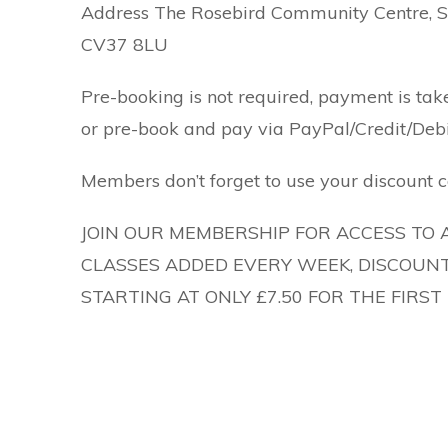
Address The Rosebird Community Centre, Sh
CV37 8LU
Pre-booking is not required, payment is tak
or pre-book and pay via PayPal/Credit/Debi
Members don’t forget to use your discount c
JOIN OUR MEMBERSHIP FOR ACCESS TO 
CLASSES ADDED EVERY WEEK, DISCOUNT
STARTING AT ONLY £7.50 FOR THE FIRS