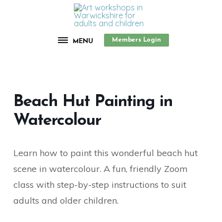
Members Login
MENU
Beach Hut Painting in
Watercolour
Learn how to paint this wonderful beach hut
scene in watercolour. A fun, friendly Zoom
class with step-by-step instructions to suit
adults and older children.