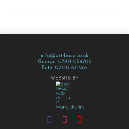
info@art-base.co.uk
George: 07971 054706
Beth: 07740 674262
WEBSITE BY