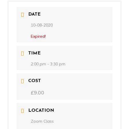
DATE
10-08-2020
Expired!
TIME
2:00 pm - 3:30 pm
COST
£9.00
LOCATION
Zoom Class