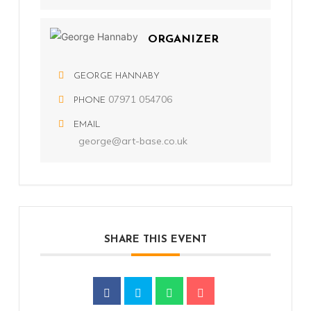
ORGANIZER
GEORGE HANNABY
07971 054706
PHONE
EMAIL
george@art-base.co.uk
SHARE THIS EVENT