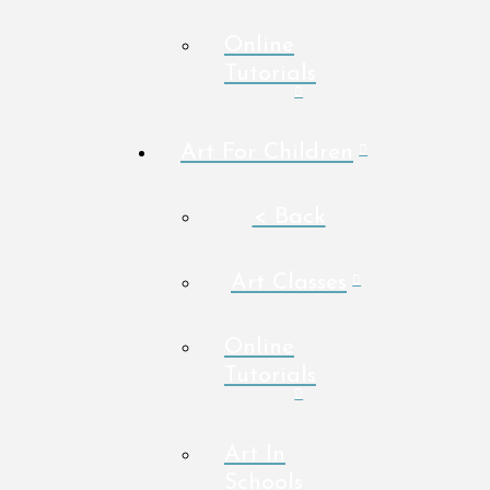
Online
Tutorials
Art For Children
< Back
Art Classes
Online
Tutorials
Art In
Schools