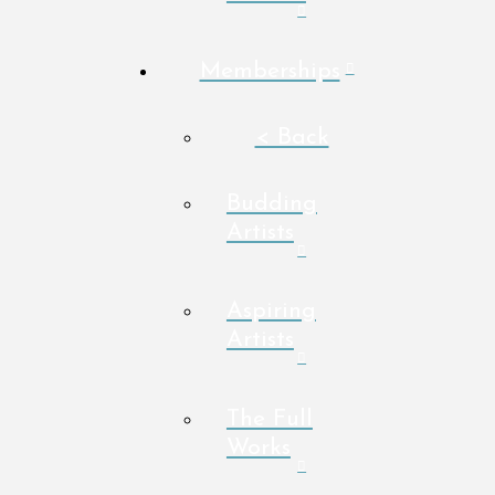
Memberships
< Back
Budding
Artists
Aspiring
Artists
The Full
Works