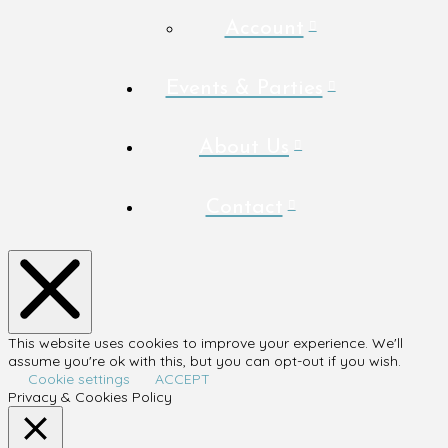
Account
Events & Parties
About Us
Contact
This website uses cookies to improve your experience. We'll
assume you're ok with this, but you can opt-out if you wish.
Cookie settings
ACCEPT
Privacy & Cookies Policy