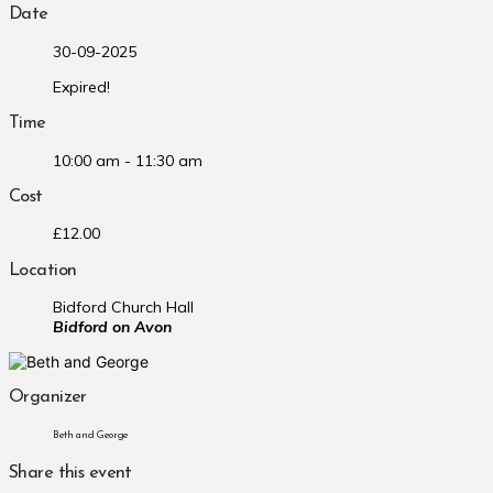
Date
30-09-2025
Expired!
Time
10:00 am - 11:30 am
Cost
£12.00
Location
Bidford Church Hall
Bidford on Avon
Organizer
Beth and George
Share this event