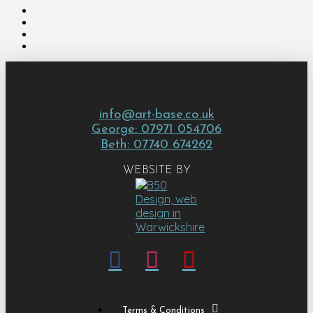
info@art-base.co.uk
George: 07971 054706
Beth: 07740 674262
WEBSITE BY
Terms & Conditions