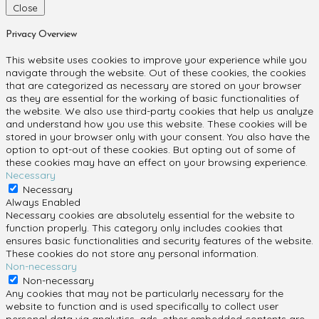
Close
Privacy Overview
This website uses cookies to improve your experience while you
navigate through the website. Out of these cookies, the cookies
that are categorized as necessary are stored on your browser
as they are essential for the working of basic functionalities of
the website. We also use third-party cookies that help us analyze
and understand how you use this website. These cookies will be
stored in your browser only with your consent. You also have the
option to opt-out of these cookies. But opting out of some of
these cookies may have an effect on your browsing experience.
Necessary
Necessary
Always Enabled
Necessary cookies are absolutely essential for the website to
function properly. This category only includes cookies that
ensures basic functionalities and security features of the website.
These cookies do not store any personal information.
Non-necessary
Non-necessary
Any cookies that may not be particularly necessary for the
website to function and is used specifically to collect user
personal data via analytics, ads, other embedded contents are