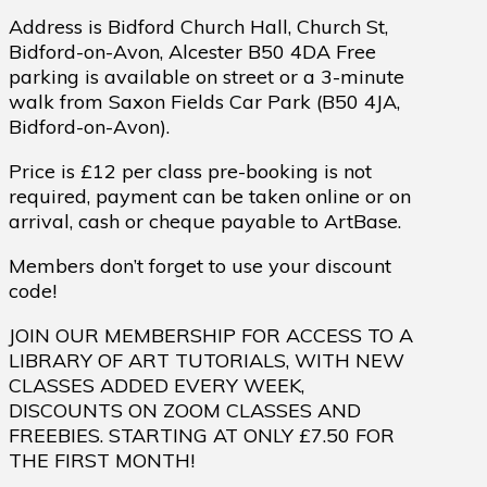
Address is Bidford Church Hall, Church St,
Bidford-on-Avon, Alcester B50 4DA Free
parking is available on street or a 3-minute
walk from Saxon Fields Car Park (B50 4JA,
Bidford-on-Avon).
Price is £12 per class pre-booking is not
required, payment can be taken online or on
arrival, cash or cheque payable to ArtBase.
Members don’t forget to use your discount
code!
JOIN OUR MEMBERSHIP FOR ACCESS TO A
LIBRARY OF ART TUTORIALS, WITH NEW
CLASSES ADDED EVERY WEEK,
DISCOUNTS ON ZOOM CLASSES AND
FREEBIES. STARTING AT ONLY £7.50 FOR
THE FIRST MONTH!