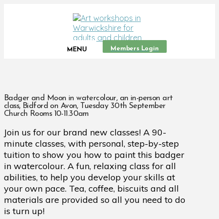
Members Login
MENU
Badger and Moon in watercolour, an in-person art
class, Bidford on Avon, Tuesday 30th September
Church Rooms 10-11.30am
Join us for our brand new classes! A 90-
minute classes, with personal, step-by-step
tuition to show you how to paint this badger
in watercolour. A fun, relaxing class for all
abilities, to help you develop your skills at
your own pace. Tea, coffee, biscuits and all
materials are provided so all you need to do
is turn up!