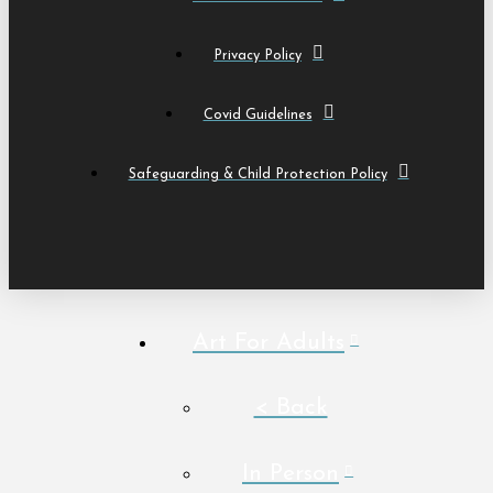
Privacy Policy
Covid Guidelines
Safeguarding & Child Protection Policy
Art For Adults
< Back
In Person