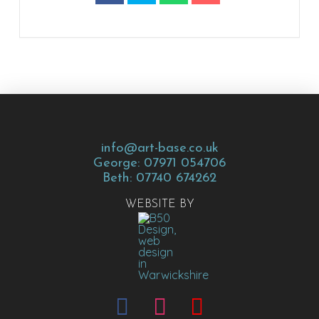
info@art-base.co.uk
George: 07971 054706
Beth: 07740 674262
WEBSITE BY