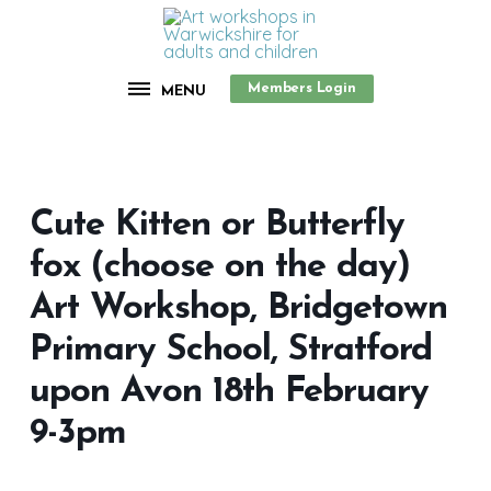
Members Login
MENU
Cute Kitten or Butterfly
fox (choose on the day)
Art Workshop, Bridgetown
Primary School, Stratford
upon Avon 18th February
9-3pm