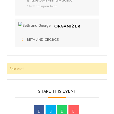
Bridgetown Primary School
Stratford upon Avon
ORGANIZER
BETH AND GEORGE
Sold out!
SHARE THIS EVENT