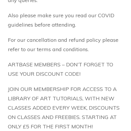
any queries.
Also please make sure you read our COVID
guidelines before attending.
For our cancellation and refund policy please
refer to our terms and conditions.
ARTBASE MEMBERS – DON’T FORGET TO
USE YOUR DISCOUNT CODE!
JOIN OUR MEMBERSHIP FOR ACCESS TO A
LIBRARY OF ART TUTORIALS, WITH NEW
CLASSES ADDED EVERY WEEK, DISCOUNTS
ON CLASSES AND FREEBIES. STARTING AT
ONLY £5 FOR THE FIRST MONTH!