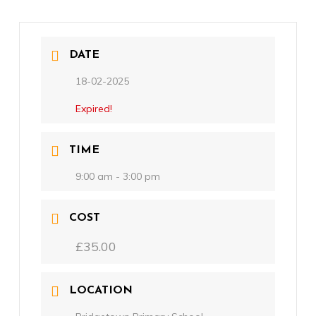
DATE
18-02-2025
Expired!
TIME
9:00 am - 3:00 pm
COST
£35.00
LOCATION