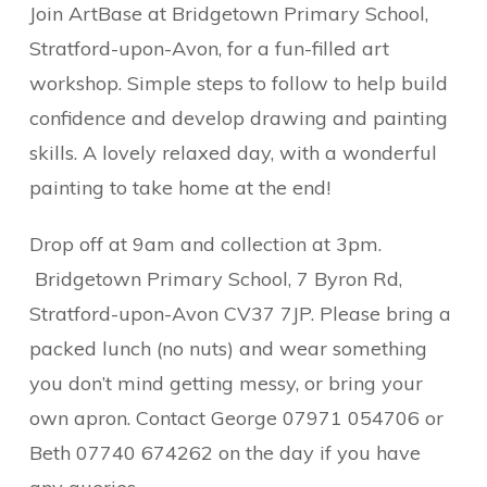
Join ArtBase at Bridgetown Primary School,
Stratford-upon-Avon, for a fun-filled art
workshop. Simple steps to follow to help build
confidence and develop drawing and painting
skills. A lovely relaxed day, with a wonderful
painting to take home at the end!
Drop off at 9am and collection at 3pm.
Bridgetown Primary School, 7 Byron Rd,
Stratford-upon-Avon CV37 7JP. Please bring a
packed lunch (no nuts) and wear something
you don’t mind getting messy, or bring your
own apron. Contact George 07971 054706 or
Beth 07740 674262 on the day if you have