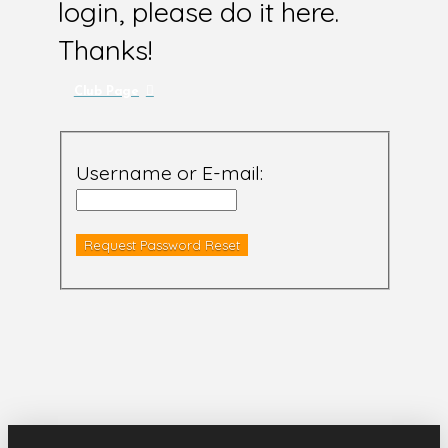
login, please do it here.
Thanks!
Club Page
Username or E-mail: