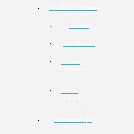
Art For Children
< Back
Art Classes
Online
Tutorials
Art In
Schools
Memberships