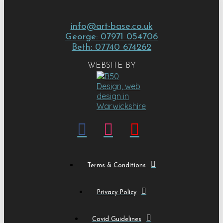
info@art-base.co.uk
George: 07971 054706
Beth: 07740 674262
WEBSITE BY
Terms & Conditions
Privacy Policy
Covid Guidelines