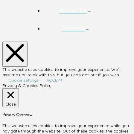
About Us
Contact
This website uses cookies to improve your experience. We'll
assume you're ok with this, but you can opt-out if you wish.
Cookie settings
ACCEPT
Privacy & Cookies Policy
Close
Privacy Overview
This website uses cookies to improve your experience while you
navigate through the website. Out of these cookies, the cookies