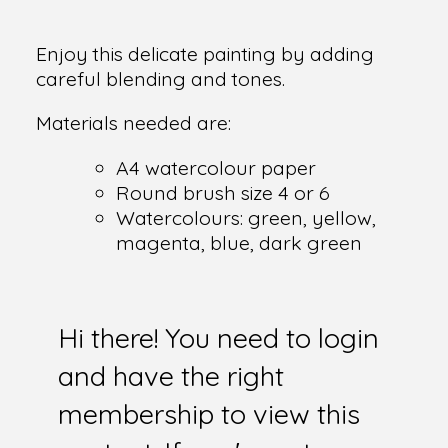
Enjoy this delicate painting by adding
careful blending and tones.
Materials needed are:
A4 watercolour paper
Round brush size 4 or 6
Watercolours: green, yellow,
magenta, blue, dark green
Hi there! You need to login
and have the right
membership to view this