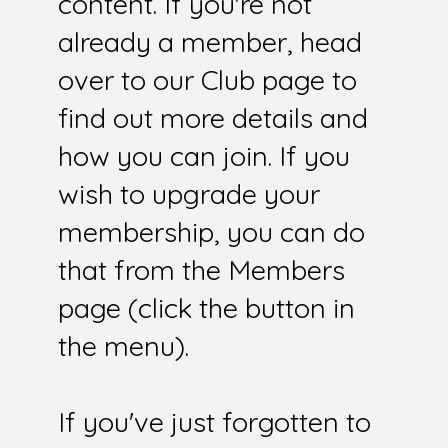
content. If you're not
already a member, head
over to our Club page to
find out more details and
how you can join. If you
wish to upgrade your
membership, you can do
that from the Members
page (click the button in
the menu).
If you've just forgotten to