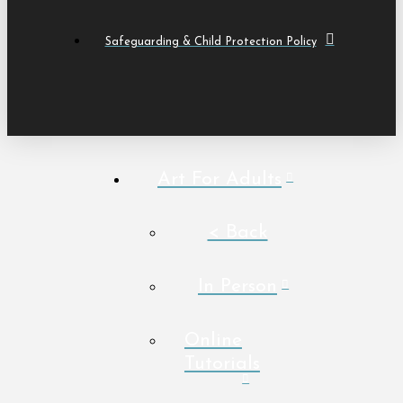
Safeguarding & Child Protection Policy
Art For Adults
< Back
In Person
Online
Tutorials