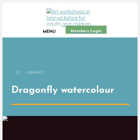
Members Login
MENU
LIBRARY
Dragonfly watercolour