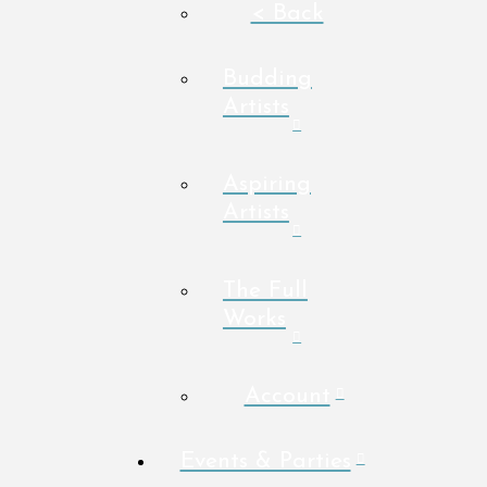
< Back
Budding
Artists
Aspiring
Artists
The Full
Works
Account
Events & Parties