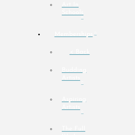
Art In
Schools
Memberships
< Back
Budding
Artists
Aspiring
Artists
The Full