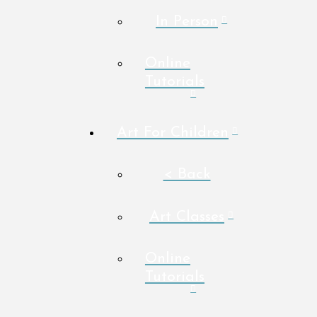
In Person
Online
Tutorials
Art For Children
< Back
Art Classes
Online
Tutorials