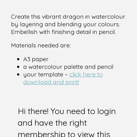
Create this vibrant dragon in watercolour
by layering and blending your colours.
Embellish with finishing detail in pencil.
Materials needed are:
A3 paper
a watercolour palette and pencil
your template –
click here to
download and print!
Hi there! You need to login
and have the right
membership to view this