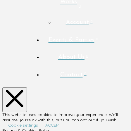
Works
Account
Events & Parties
About Us
Contact
This website uses cookies to improve your experience. We'll
assume you're ok with this, but you can opt-out if you wish.
Cookie settings
ACCEPT
Privacy & Cookies Policy