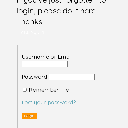
login, please do it here.
Thanks!
Club Page
Username or Email
Password
Remember me
Lost your password?