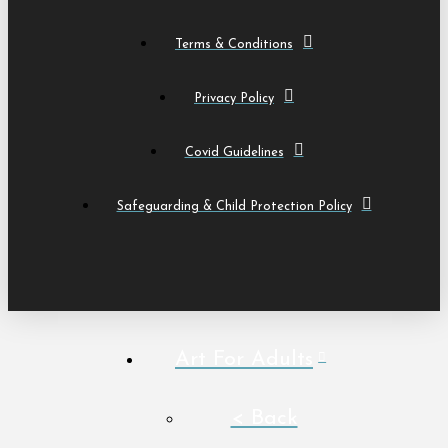
Terms & Conditions
Privacy Policy
Covid Guidelines
Safeguarding & Child Protection Policy
Art For Adults
< Back