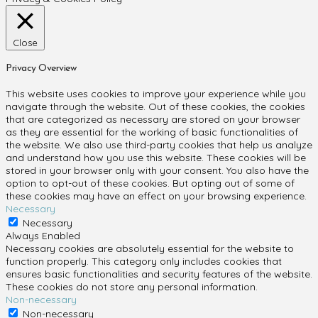
Close
Privacy Overview
This website uses cookies to improve your experience while you
navigate through the website. Out of these cookies, the cookies
that are categorized as necessary are stored on your browser
as they are essential for the working of basic functionalities of
the website. We also use third-party cookies that help us analyze
and understand how you use this website. These cookies will be
stored in your browser only with your consent. You also have the
option to opt-out of these cookies. But opting out of some of
these cookies may have an effect on your browsing experience.
Necessary
Necessary
Always Enabled
Necessary cookies are absolutely essential for the website to
function properly. This category only includes cookies that
ensures basic functionalities and security features of the website.
These cookies do not store any personal information.
Non-necessary
Non-necessary