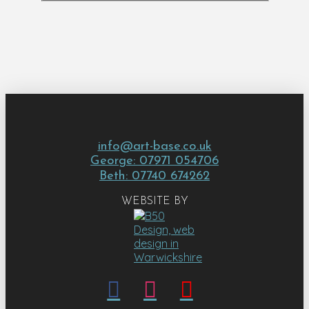
info@art-base.co.uk
George: 07971 054706
Beth: 07740 674262
WEBSITE BY