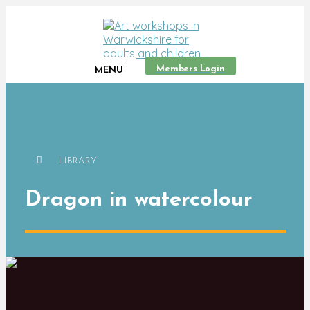
Members Login
MENU
LIBRARY
Dragon in watercolour