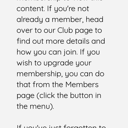
content. If you're not
already a member, head
over to our Club page to
find out more details and
how you can join. If you
wish to upgrade your
membership, you can do
that from the Members
page (click the button in
the menu).
If you've just forgotten to