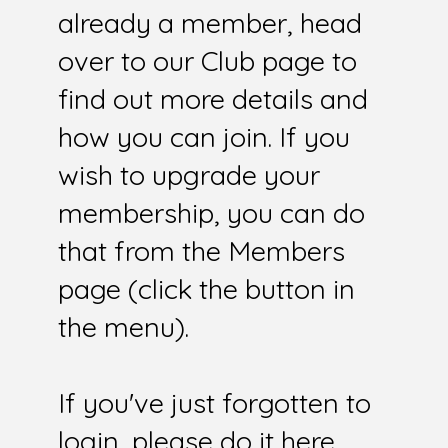
already a member, head
over to our Club page to
find out more details and
how you can join. If you
wish to upgrade your
membership, you can do
that from the Members
page (click the button in
the menu).
If you've just forgotten to
login, please do it here.