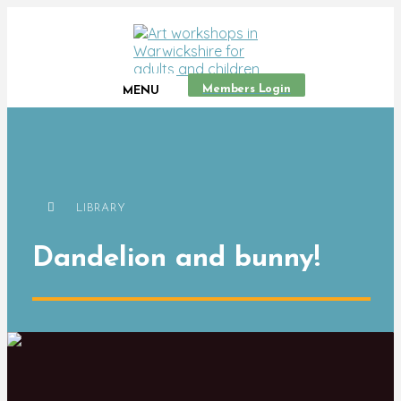
Members Login
MENU
LIBRARY
Dandelion and bunny!