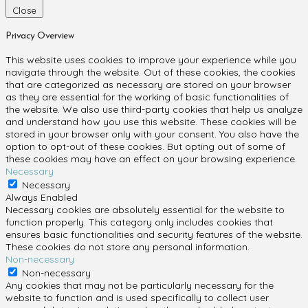
Close
Privacy Overview
This website uses cookies to improve your experience while you
navigate through the website. Out of these cookies, the cookies
that are categorized as necessary are stored on your browser
as they are essential for the working of basic functionalities of
the website. We also use third-party cookies that help us analyze
and understand how you use this website. These cookies will be
stored in your browser only with your consent. You also have the
option to opt-out of these cookies. But opting out of some of
these cookies may have an effect on your browsing experience.
Necessary
Necessary
Always Enabled
Necessary cookies are absolutely essential for the website to
function properly. This category only includes cookies that
ensures basic functionalities and security features of the website.
These cookies do not store any personal information.
Non-necessary
Non-necessary
Any cookies that may not be particularly necessary for the
website to function and is used specifically to collect user