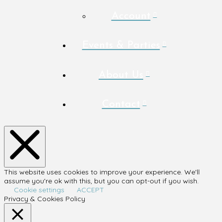
Account
Events & Parties
About Us
Contact
This website uses cookies to improve your experience. We'll
assume you're ok with this, but you can opt-out if you wish.
Cookie settings
ACCEPT
Privacy & Cookies Policy