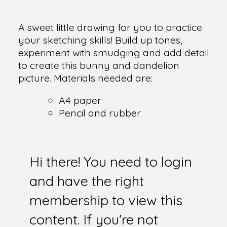
A sweet little drawing for you to practice
your sketching skills! Build up tones,
experiment with smudging and add detail
to create this bunny and dandelion
picture. Materials needed are:
A4 paper
Pencil and rubber
Hi there! You need to login
and have the right
membership to view this
content. If you're not