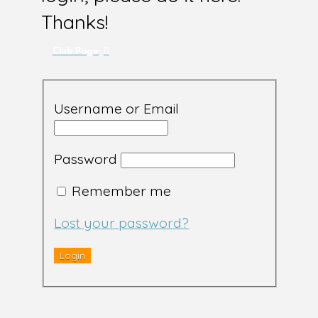
Thanks!
Club Page
Username or Email
Password
Remember me
Lost your password?