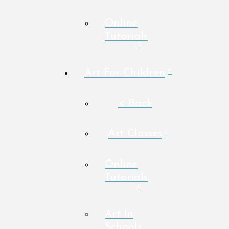
Online
Tutorials
Art For Children
< Back
Art Classes
Online
Tutorials
Art In
Schools