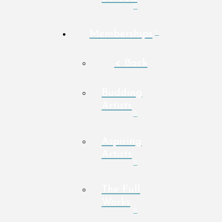
Memberships
< Back
Budding
Artists
Aspiring
Artists
The Full
Works