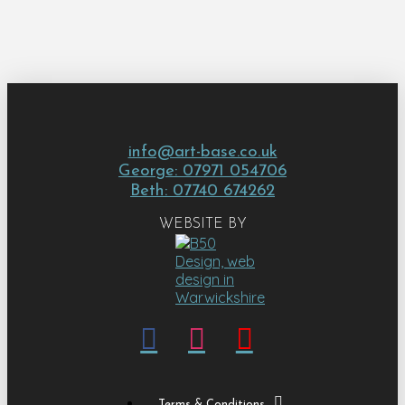
info@art-base.co.uk
George: 07971 054706
Beth: 07740 674262
WEBSITE BY
Terms & Conditions