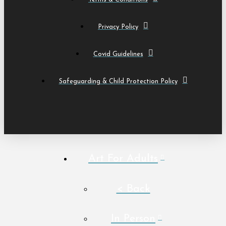
Privacy Policy
Covid Guidelines
Safeguarding & Child Protection Policy
Art For Adults
< Back
In Person