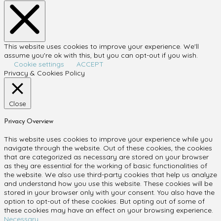
This website uses cookies to improve your experience. We'll
assume you're ok with this, but you can opt-out if you wish.
Cookie settings
ACCEPT
Privacy & Cookies Policy
Close
Privacy Overview
This website uses cookies to improve your experience while you
navigate through the website. Out of these cookies, the cookies
that are categorized as necessary are stored on your browser
as they are essential for the working of basic functionalities of
the website. We also use third-party cookies that help us analyze
and understand how you use this website. These cookies will be
stored in your browser only with your consent. You also have the
option to opt-out of these cookies. But opting out of some of
these cookies may have an effect on your browsing experience.
Necessary