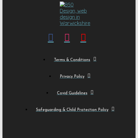
Terms & Conditions
Privacy Policy
Covid Guidelines
Safeguarding & Child Protection Policy