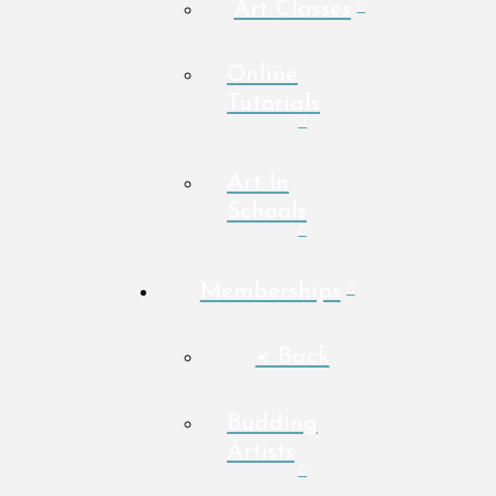
Art Classes
Online
Tutorials
Art In
Schools
Memberships
< Back
Budding
Artists