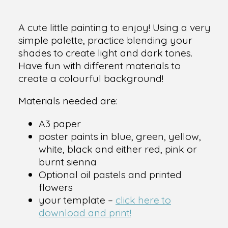
A cute little painting to enjoy! Using a very
simple palette, practice blending your
shades to create light and dark tones.
Have fun with different materials to
create a colourful background!
Materials needed are:
A3 paper
poster paints in blue, green, yellow,
white, black and either red, pink or
burnt sienna
Optional oil pastels and printed
flowers
your template –
click here to
download and print!