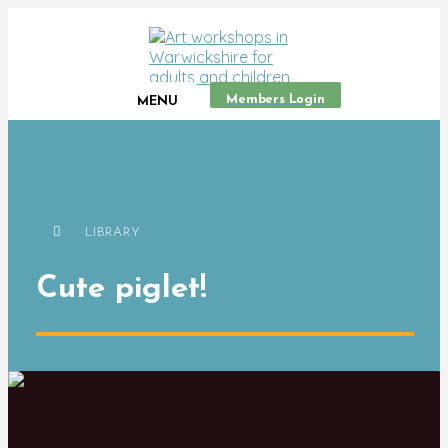
Members Login
MENU
LIBRARY
Cute piglet!