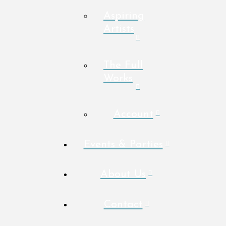
Aspiring
Artists
The Full
Works
Account
Events & Parties
About Us
Contact