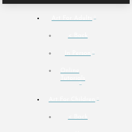
Art For Adults
< Back
In Person
Online
Tutorials
Art For Children
< Back