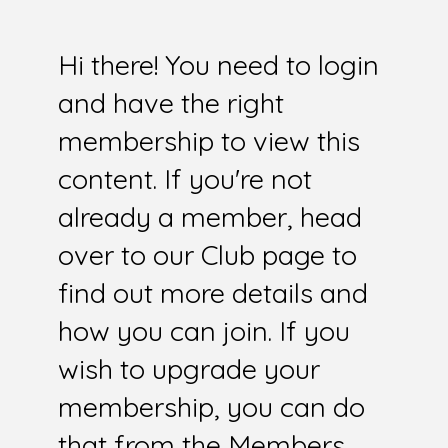
Hi there! You need to login
and have the right
membership to view this
content. If you're not
already a member, head
over to our Club page to
find out more details and
how you can join. If you
wish to upgrade your
membership, you can do
that from the Members