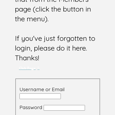
page (click the button in
the menu).
If you've just forgotten to
login, please do it here.
Thanks!
Club Page
Username or Email
Password