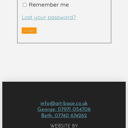
Remember me
Lost your password?
info@art-base.co.uk
George: 07971 054706
Beth: 07740 674262
WEBSITE BY