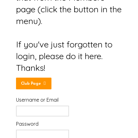
page (click the button in the
menu).
If you've just forgotten to
login, please do it here.
Thanks!
Club Page
Username or Email
Password