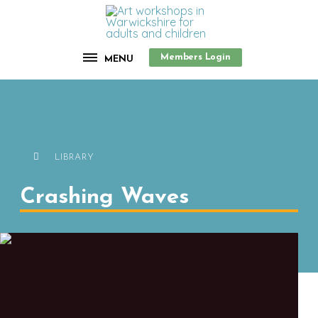
Members Login
MENU
LIBRARY
Crashing Waves