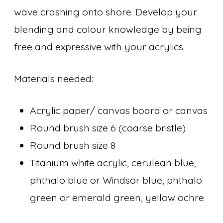
wave crashing onto shore. Develop your
blending and colour knowledge by being
free and expressive with your acrylics.
Materials needed:
Acrylic paper/ canvas board or canvas
Round brush size 6 (coarse bristle)
Round brush size 8
Titanium white acrylic, cerulean blue,
phthalo blue or Windsor blue, phthalo
green or emerald green, yellow ochre