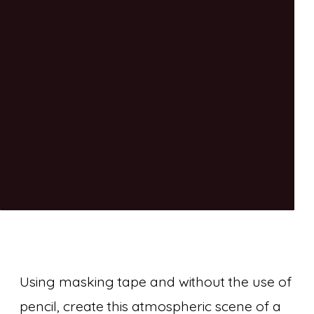
Using masking tape and without the use of
pencil, create this atmospheric scene of a