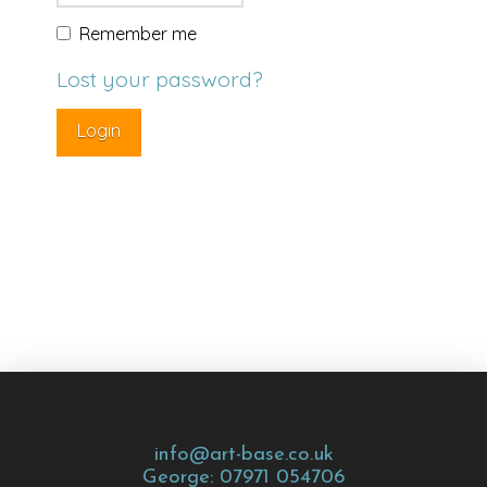
Remember me
Lost your password?
info@art-base.co.uk
George: 07971 054706