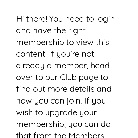
Hi there! You need to login
and have the right
membership to view this
content. If you're not
already a member, head
over to our Club page to
find out more details and
how you can join. If you
wish to upgrade your
membership, you can do
that from the Members