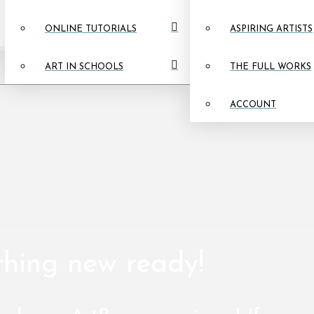
ONLINE TUTORIALS
ASPIRING ARTISTS
ART IN SCHOOLS
THE FULL WORKS
ACCOUNT
thing new ready!