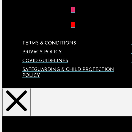
TERMS & CONDITIONS
PRIVACY POLICY
COVID GUIDELINES
SAFEGUARDING & CHILD PROTECTION
POLICY