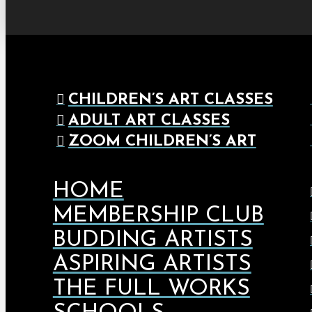
CHILDREN’S ART CLASSES
ADULT ART CLASSES
ZOOM CHILDREN’S ART
HOME
MEMBERSHIP CLUB
BUDDING ARTISTS
ASPIRING ARTISTS
THE FULL WORKS