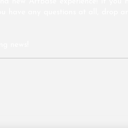
nd new ArtBase experience! If you 
u have any questions at all, drop a
ing news!