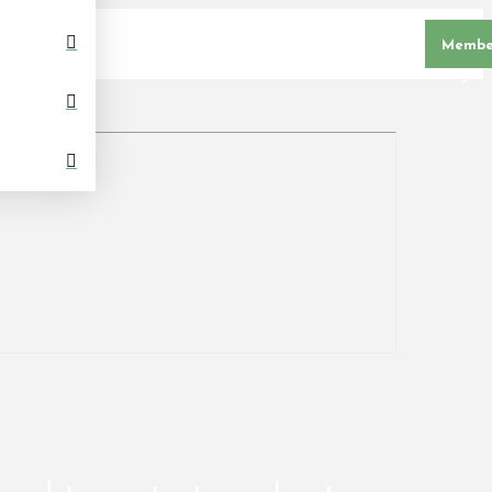
Membe
Login