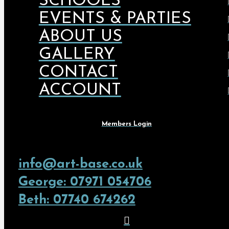
SCHOOLS
EVENTS & PARTIES
ABOUT US
GALLERY
CONTACT
ACCOUNT
Members Login
info@art-base.co.uk
George: 07971 054706
Beth: 07740 674262