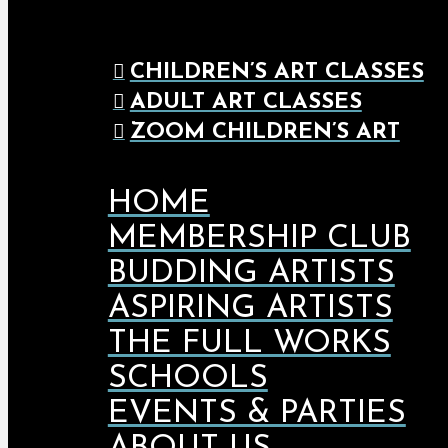
CHILDREN’S ART CLASSES
ADULT ART CLASSES
ZOOM CHILDREN’S ART
HOME
MEMBERSHIP CLUB
BUDDING ARTISTS
ASPIRING ARTISTS
THE FULL WORKS
SCHOOLS
EVENTS & PARTIES