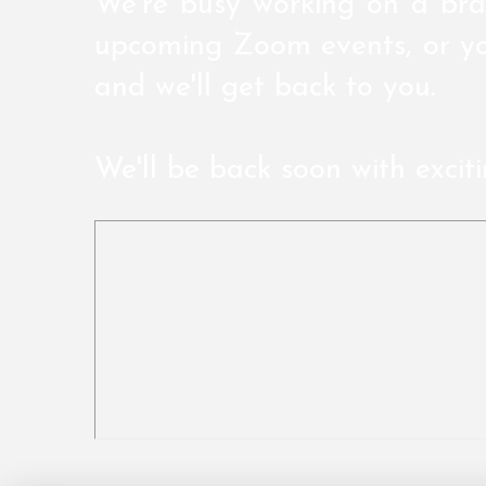
We're busy working on a bra
upcoming Zoom events, or yo
and we'll get back to you.
We'll be back soon with excit