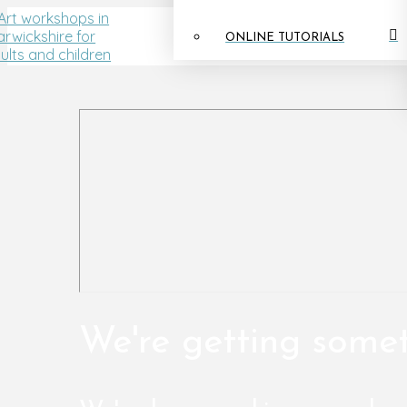
ONLINE TUTORIALS
We're getting some