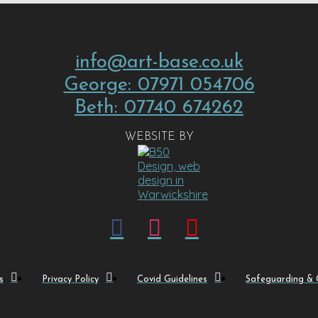
info@art-base.co.uk
George: 07971 054706
Beth: 07740 674262
WEBSITE BY
s
Privacy Policy
Covid Guidelines
Safeguarding & C