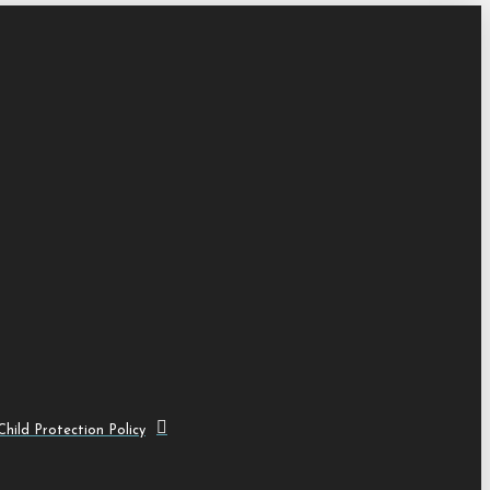
hild Protection Policy