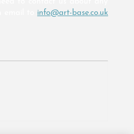
need to contact us about any
n email to
info@art-base.co.uk