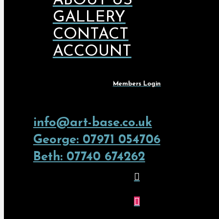
ABOUT US
GALLERY
CONTACT
ACCOUNT
Members Login
info@art-base.co.uk
George: 07971 054706
Beth: 07740 674262