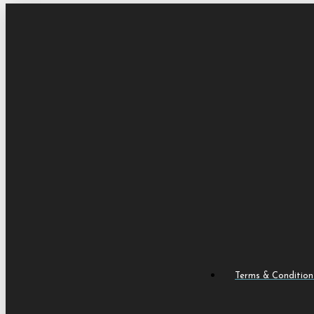
Terms & Condition