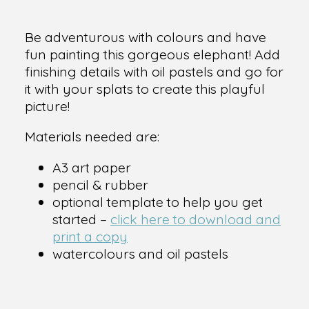
Be adventurous with colours and have
fun painting this gorgeous elephant! Add
finishing details with oil pastels and go for
it with your splats to create this playful
picture!
Materials needed are:
A3 art paper
pencil & rubber
optional template to help you get
started –
click here to download and
print a copy
watercolours and oil pastels