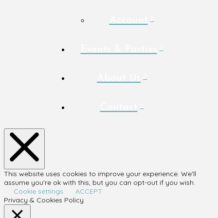
Account
Events & Parties
About Us
Contact
This website uses cookies to improve your experience. We'll
assume you're ok with this, but you can opt-out if you wish.
Cookie settings
ACCEPT
Privacy & Cookies Policy