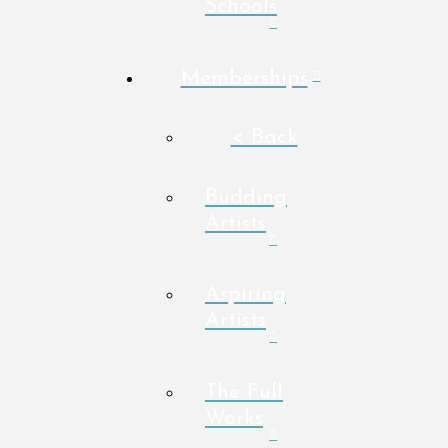
Schools
Memberships
< Back
Budding
Artists
Aspiring
Artists
The Full
Works