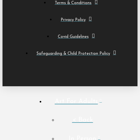
Terms & Conditions
Privacy Policy
Covid Guidelines
Safeguarding & Child Protection Policy
Art For Adults
< Back
In Person