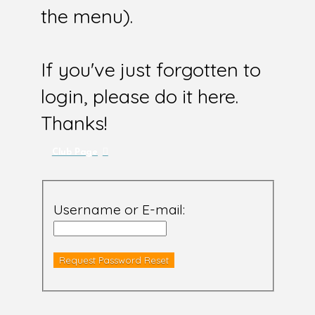
the menu).
If you've just forgotten to
login, please do it here.
Thanks!
Club Page
Username or E-mail: