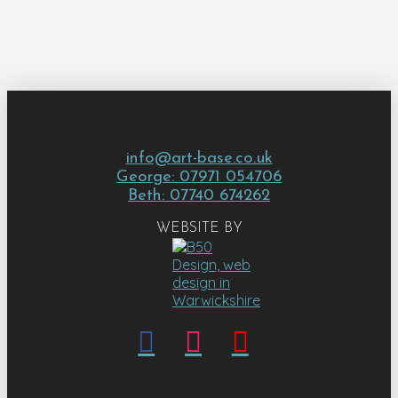
info@art-base.co.uk
George: 07971 054706
Beth: 07740 674262
WEBSITE BY