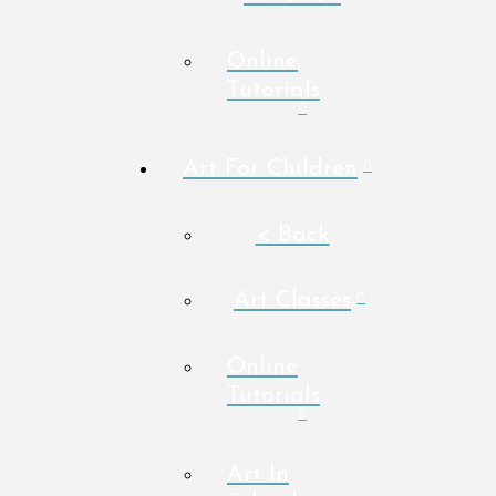
Online
Tutorials
Art For Children
< Back
Art Classes
Online
Tutorials
Art In