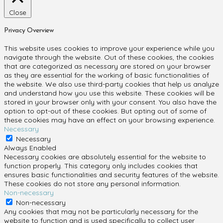
Close
Privacy Overview
This website uses cookies to improve your experience while you
navigate through the website. Out of these cookies, the cookies
that are categorized as necessary are stored on your browser
as they are essential for the working of basic functionalities of
the website. We also use third-party cookies that help us analyze
and understand how you use this website. These cookies will be
stored in your browser only with your consent. You also have the
option to opt-out of these cookies. But opting out of some of
these cookies may have an effect on your browsing experience.
Necessary
Necessary
Always Enabled
Necessary cookies are absolutely essential for the website to
function properly. This category only includes cookies that
ensures basic functionalities and security features of the website.
These cookies do not store any personal information.
Non-necessary
Non-necessary
Any cookies that may not be particularly necessary for the
website to function and is used specifically to collect user