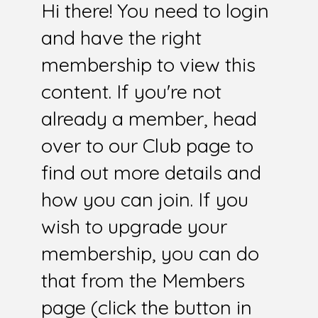
Hi there! You need to login
and have the right
membership to view this
content. If you're not
already a member, head
over to our Club page to
find out more details and
how you can join. If you
wish to upgrade your
membership, you can do
that from the Members
page (click the button in