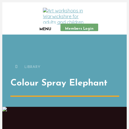
Members Login
MENU
LIBRARY
Colour Spray Elephant