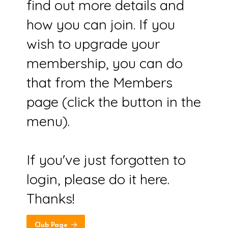
find out more details and
how you can join. If you
wish to upgrade your
membership, you can do
that from the Members
page (click the button in the
menu).
If you've just forgotten to
login, please do it here.
Thanks!
Club Page