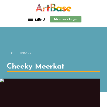
Members Login
MENU
LIBRARY
Cheeky Meerkat