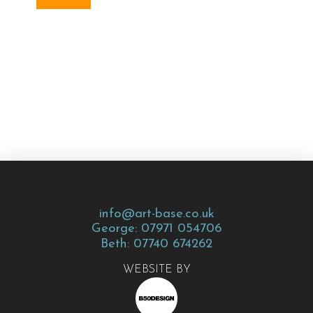
info@art-base.co.uk
George: 07971 054706
Beth: 07740 674262
WEBSITE BY