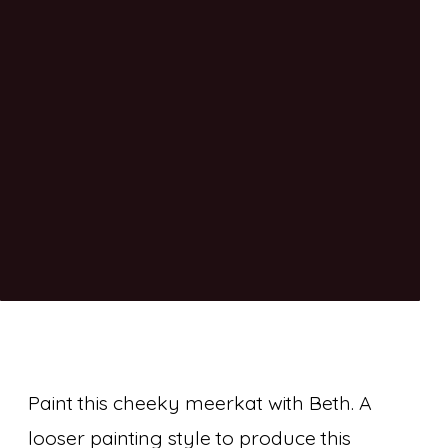
Paint this cheeky meerkat with Beth. A
looser painting style to produce this