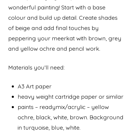
wonderful painting! Start with a base
colour and build up detail. Create shades
of beige and add final touches by
peppering your meerkat with brown, grey
and yellow ochre and pencil work.
Materials you’ll need:
A3 Art paper
heavy weight cartridge paper or similar
paints – readymix/acrylic – yellow
ochre, black, white, brown. Background
in turquoise, blue, white.