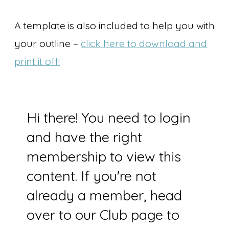
A template is also included to help you with
your outline –
click here to download and
print it off!
Hi there! You need to login
and have the right
membership to view this
content. If you're not
already a member, head
over to our Club page to