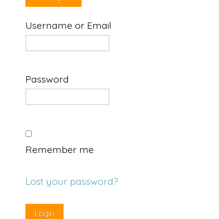
Username or Email
Password
Remember me
Lost your password?