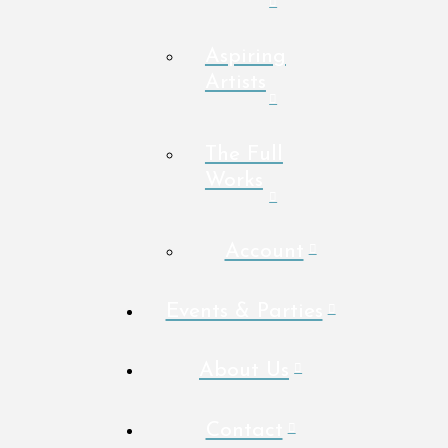
Aspiring
Artists
The Full
Works
Account
Events & Parties
About Us
Contact