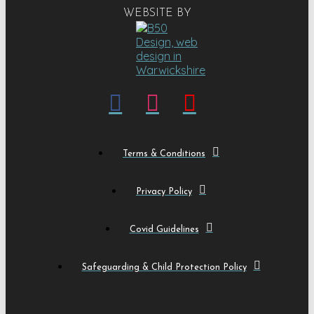
WEBSITE BY
Terms & Conditions
Privacy Policy
Covid Guidelines
Safeguarding & Child Protection Policy