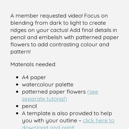
A member requested video! Focus on
blending from dark to light to create
ridges on your cactus! Add final details in
pencil and embelish with patterned paper
flowers to add contrasting colour and
pattern!
Materials needed:
A4 paper
watercolour palette
patterned paper flowers
(see
separate tutorial)
pencil
A template is also provided to help
you with your outline –
click here to
download and print!