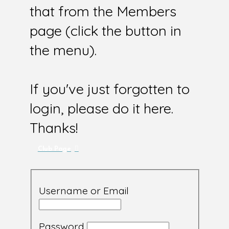
that from the Members
page (click the button in
the menu).
If you've just forgotten to
login, please do it here.
Thanks!
Club Page
Username or Email
Password