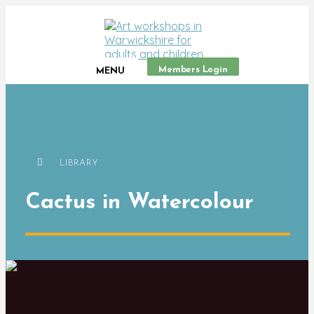
Members Login
MENU
LIBRARY
Cactus in Watercolour