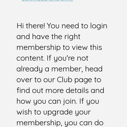
Hi there! You need to login
and have the right
membership to view this
content. If you're not
already a member, head
over to our Club page to
find out more details and
how you can join. If you
wish to upgrade your
membership, you can do