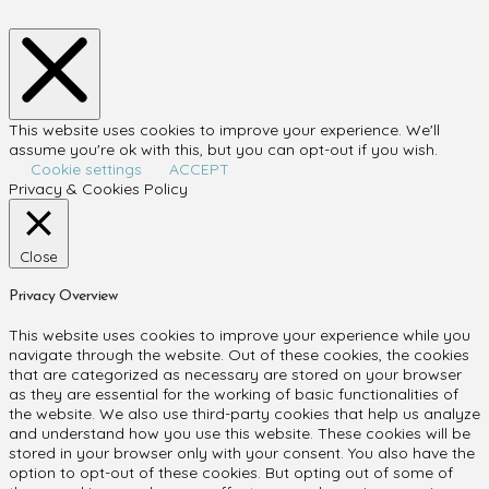
This website uses cookies to improve your experience. We'll
assume you're ok with this, but you can opt-out if you wish.
Cookie settings
ACCEPT
Privacy & Cookies Policy
Close
Privacy Overview
This website uses cookies to improve your experience while you
navigate through the website. Out of these cookies, the cookies
that are categorized as necessary are stored on your browser
as they are essential for the working of basic functionalities of
the website. We also use third-party cookies that help us analyze
and understand how you use this website. These cookies will be
stored in your browser only with your consent. You also have the
option to opt-out of these cookies. But opting out of some of