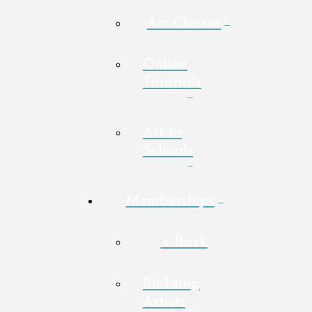
Art Classes
Online
Tutorials
Art In
Schools
Memberships
< Back
Budding
Artists