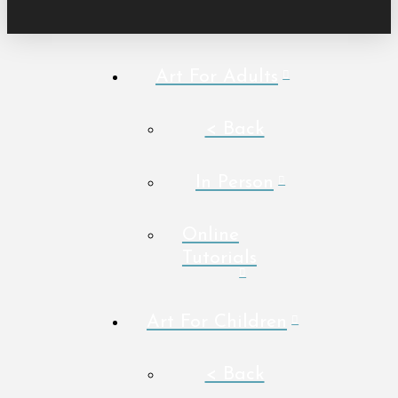
Art For Adults
< Back
In Person
Online
Tutorials
Art For Children
< Back