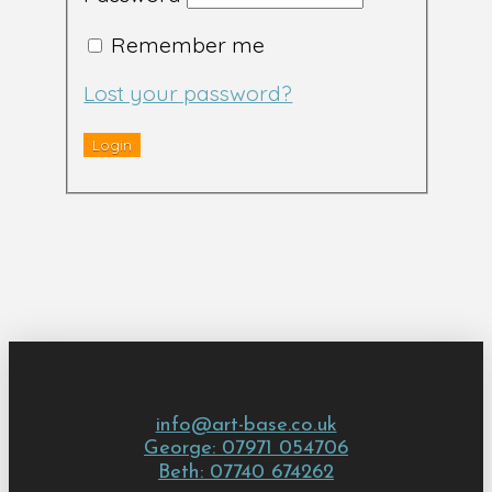
Remember me
Lost your password?
info@art-base.co.uk
George: 07971 054706
Beth: 07740 674262