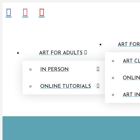
ART FOR
ART FOR ADULTS
ART C
IN PERSON
ONLIN
ONLINE TUTORIALS
ART I