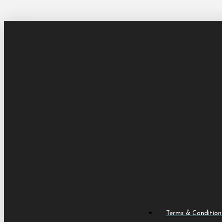
Terms & Condition