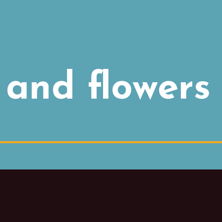
and flowers