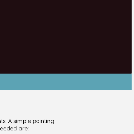
ts. A simple painting
needed are: