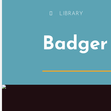
LIBRARY
Badger 