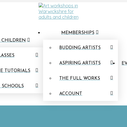
MEMBERSHIPS
 CHILDREN
BUDDING ARTISTS
LASSES
ASPIRING ARTISTS
EV
E TUTORIALS
THE FULL WORKS
N SCHOOLS
ACCOUNT