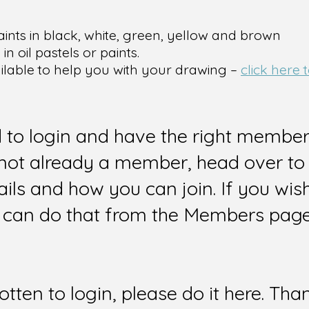
aints in black, white, green, yellow and brown
n oil pastels or paints.
ailable to help you with your drawing –
click here
d to login and have the right members
e not already a member, head over to
ails and how you can join. If you wi
can do that from the Members page 
gotten to login, please do it here. Tha