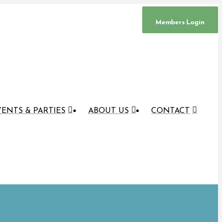
Members Login
ENTS & PARTIES
ABOUT US
CONTACT