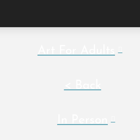
Art For Adults
< Back
In Person