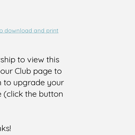
 to download and print
hip to view this
 our Club page to
sh to upgrade your
(click the button
nks!