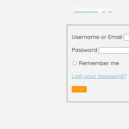
Club Page
Username or Email
Password
Remember me
Lost your password?