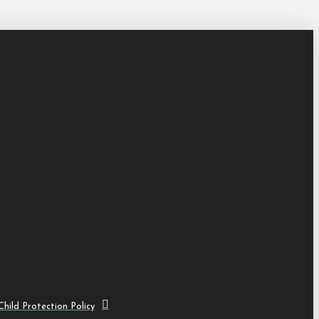
hild Protection Policy