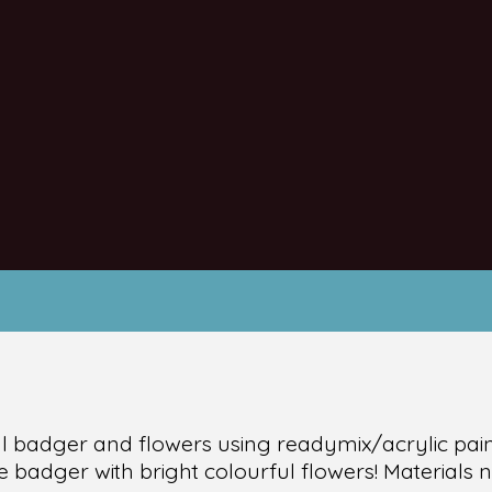
ul badger and flowers using readymix/acrylic pain
e badger with bright colourful flowers! Materials 