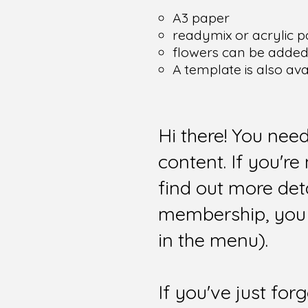
A3 paper
readymix or acrylic p
flowers can be added i
A template is also av
Hi there! You nee
content. If you'r
find out more det
membership, you 
in the menu).
If you've just for