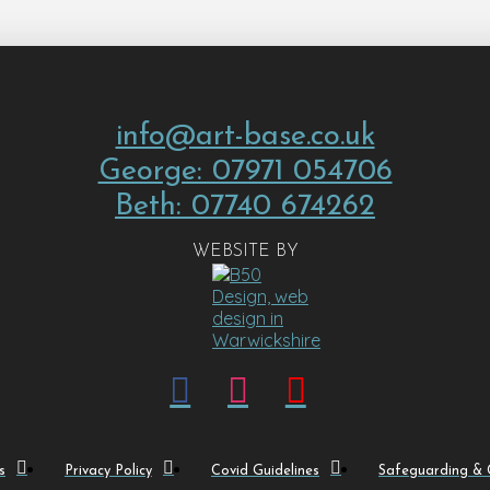
info@art-base.co.uk
George: 07971 054706
Beth: 07740 674262
WEBSITE BY
s
Privacy Policy
Covid Guidelines
Safeguarding & C