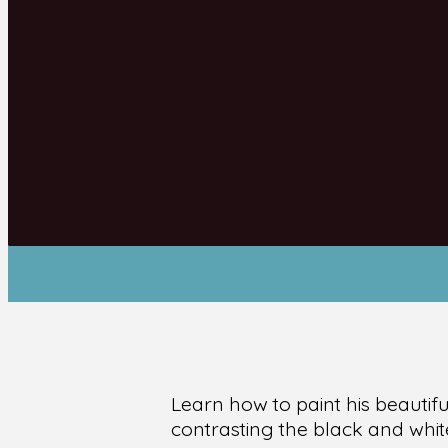
Learn how to paint his beautif
contrasting the black and whit