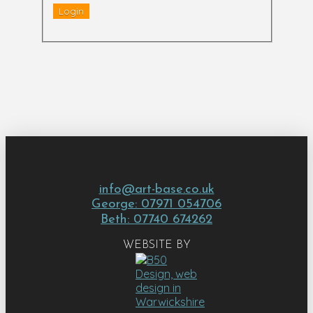
info@art-base.co.uk
George: 07971 054706
Beth: 07740 674262
WEBSITE BY