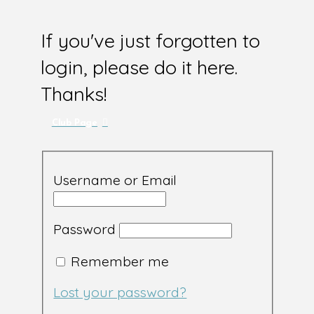
If you've just forgotten to
login, please do it here.
Thanks!
Club Page
Username or Email
Password
Remember me
Lost your password?