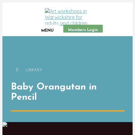
Members Login
MENU
LIBRARY
Baby Orangutan in
Pencil