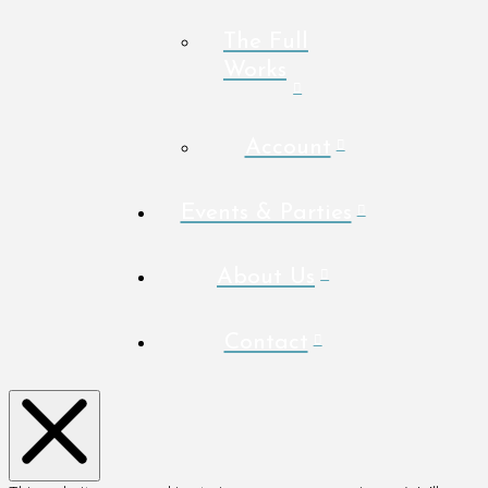
The Full
Works
Account
Events & Parties
About Us
Contact