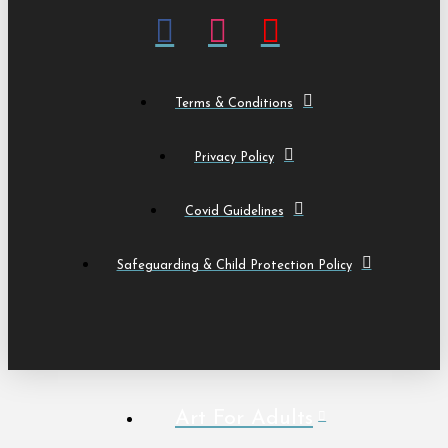
Terms & Conditions
Privacy Policy
Covid Guidelines
Safeguarding & Child Protection Policy
Art For Adults