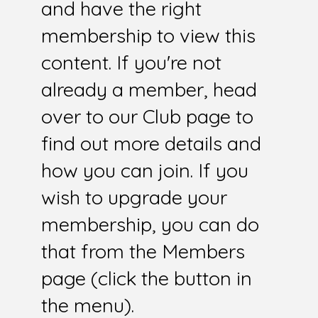
and have the right
membership to view this
content. If you're not
already a member, head
over to our Club page to
find out more details and
how you can join. If you
wish to upgrade your
membership, you can do
that from the Members
page (click the button in
the menu).