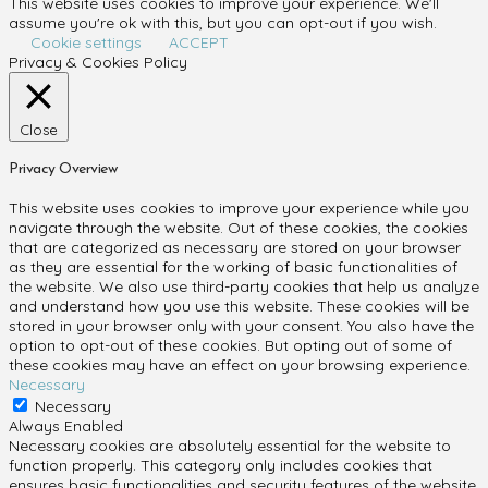
This website uses cookies to improve your experience. We'll
assume you're ok with this, but you can opt-out if you wish.
Cookie settings
ACCEPT
Privacy & Cookies Policy
Close
Privacy Overview
This website uses cookies to improve your experience while you
navigate through the website. Out of these cookies, the cookies
that are categorized as necessary are stored on your browser
as they are essential for the working of basic functionalities of
the website. We also use third-party cookies that help us analyze
and understand how you use this website. These cookies will be
stored in your browser only with your consent. You also have the
option to opt-out of these cookies. But opting out of some of
these cookies may have an effect on your browsing experience.
Necessary
Necessary
Always Enabled
Necessary cookies are absolutely essential for the website to
function properly. This category only includes cookies that
ensures basic functionalities and security features of the website.