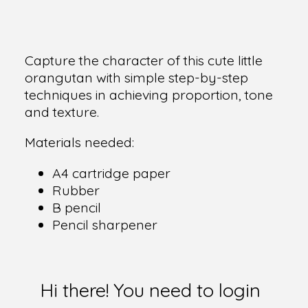
Capture the character of this cute little
orangutan with simple step-by-step
techniques in achieving proportion, tone
and texture.
Materials needed:
A4 cartridge paper
Rubber
B pencil
Pencil sharpener
Hi there! You need to login