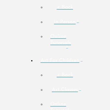
< Back
In Person
Online
Tutorials
Art For Children
< Back
Art Classes
Online