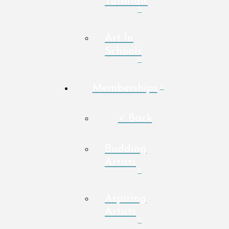
Tutorials
Art In
Schools
Memberships
< Back
Budding
Artists
Aspiring
Artists