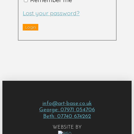
Lost your password?
info@art-base.co.uk
George: 07971 054706
Beth: 07740 674262
WEBSITE BY