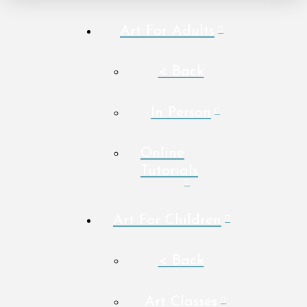
Art For Adults
< Back
In Person
Online
Tutorials
Art For Children
< Back
Art Classes