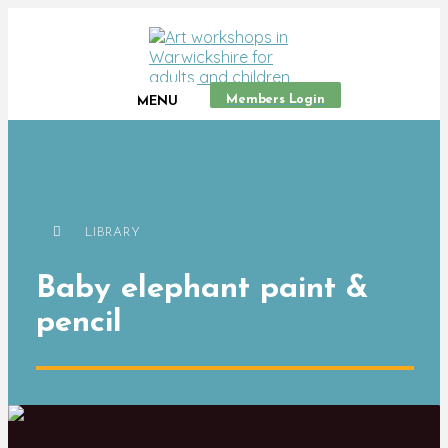
Members Login
MENU
LIBRARY
Baby elephant paint &
pencil