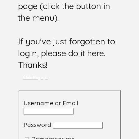
page (click the button in
the menu).
If you've just forgotten to
login, please do it here.
Thanks!
Club Page
Username or Email
Password
Remember me