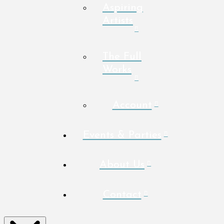
Aspiring
Artists
The Full
Works
Account
Events & Parties
About Us
Contact