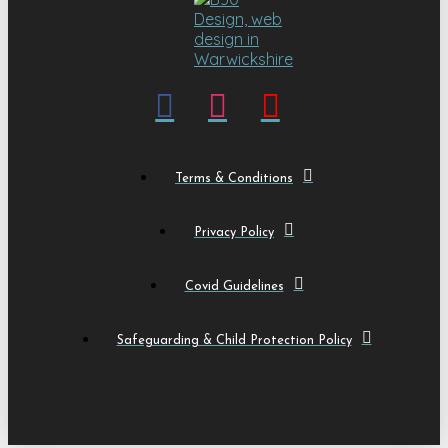
Terms & Conditions
Privacy Policy
Covid Guidelines
Safeguarding & Child Protection Policy