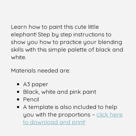
Learn how to paint this cute little
elephant! Step by step instructions to
show you how to practice your blending
skills with this simple palette of black and
white.
Materials needed are:
A3 paper
Black, white and pink paint
Pencil
A template is also included to help
you with the proportions –
click here
to download and print!