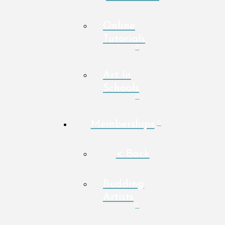
Online
Tutorials
Art In
Schools
Memberships
< Back
Budding
Artists