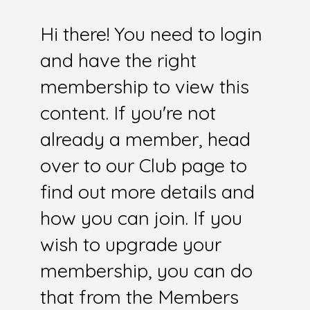
Hi there! You need to login
and have the right
membership to view this
content. If you're not
already a member, head
over to our Club page to
find out more details and
how you can join. If you
wish to upgrade your
membership, you can do
that from the Members