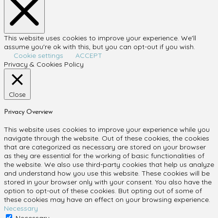
This website uses cookies to improve your experience. We'll
assume you're ok with this, but you can opt-out if you wish.
Cookie settings
ACCEPT
Privacy & Cookies Policy
Close
Privacy Overview
This website uses cookies to improve your experience while you
navigate through the website. Out of these cookies, the cookies
that are categorized as necessary are stored on your browser
as they are essential for the working of basic functionalities of
the website. We also use third-party cookies that help us analyze
and understand how you use this website. These cookies will be
stored in your browser only with your consent. You also have the
option to opt-out of these cookies. But opting out of some of
these cookies may have an effect on your browsing experience.
Necessary
Necessary