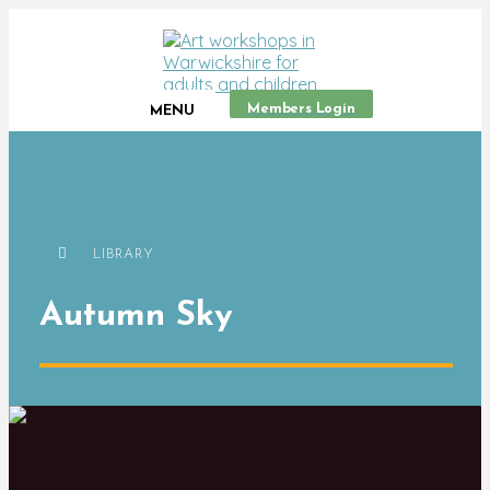
Members Login
MENU
LIBRARY
Autumn Sky