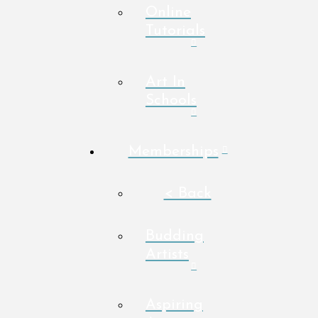
Online
Tutorials
Art In
Schools
Memberships
< Back
Budding
Artists
Aspiring