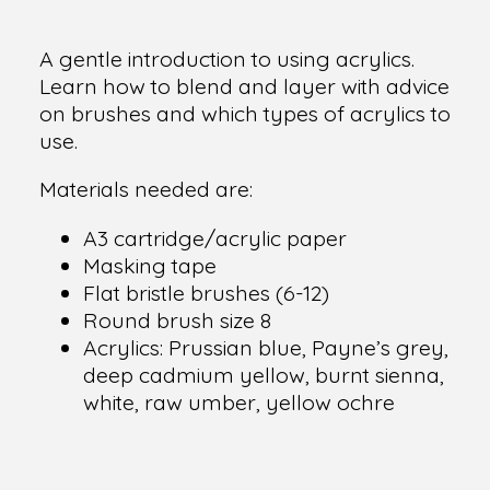
A gentle introduction to using acrylics.
Learn how to blend and layer with advice
on brushes and which types of acrylics to
use.
Materials needed are:
A3 cartridge/acrylic paper
Masking tape
Flat bristle brushes (6-12)
Round brush size 8
Acrylics: Prussian blue, Payne’s grey,
deep cadmium yellow, burnt sienna,
white, raw umber, yellow ochre