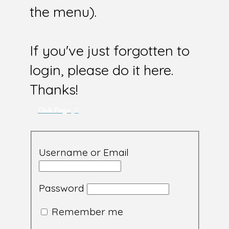
the menu).
If you've just forgotten to
login, please do it here.
Thanks!
Club Page
Username or Email
Password
Remember me