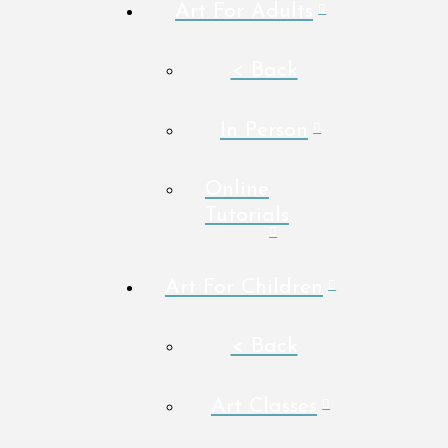
Art For Adults
< Back
In Person
Online
Tutorials
Art For Children
< Back
Art Classes