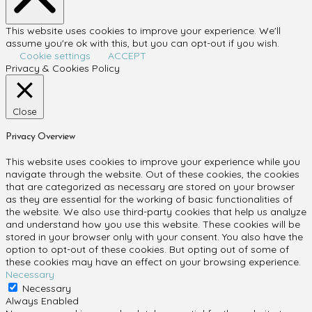
This website uses cookies to improve your experience. We'll
assume you're ok with this, but you can opt-out if you wish.
Cookie settings
ACCEPT
Privacy & Cookies Policy
Close
Privacy Overview
This website uses cookies to improve your experience while you
navigate through the website. Out of these cookies, the cookies
that are categorized as necessary are stored on your browser
as they are essential for the working of basic functionalities of
the website. We also use third-party cookies that help us analyze
and understand how you use this website. These cookies will be
stored in your browser only with your consent. You also have the
option to opt-out of these cookies. But opting out of some of
these cookies may have an effect on your browsing experience.
Necessary
Necessary
Always Enabled