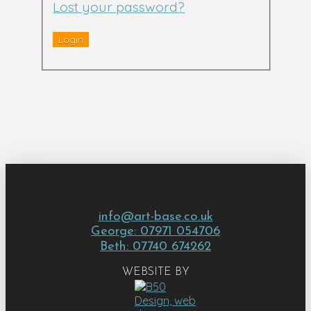
Lost your password?
info@art-base.co.uk
George: 07971 054706
Beth: 07740 674262
WEBSITE BY