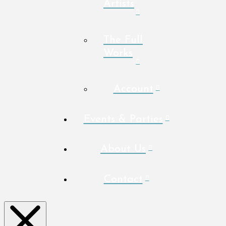
Artists
The Full
Works
Account
Events & Parties
About Us
Contact