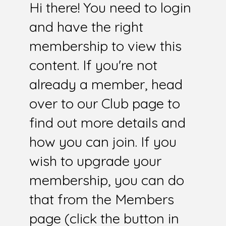
Hi there! You need to login
and have the right
membership to view this
content. If you're not
already a member, head
over to our Club page to
find out more details and
how you can join. If you
wish to upgrade your
membership, you can do
that from the Members
page (click the button in