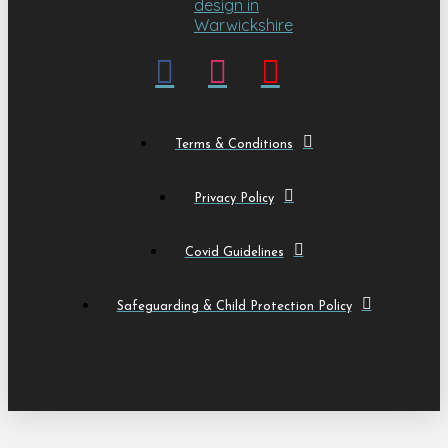
Terms & Conditions
Privacy Policy
Covid Guidelines
Safeguarding & Child Protection Policy