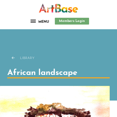
Members Login
MENU
LIBRARY
African landscape