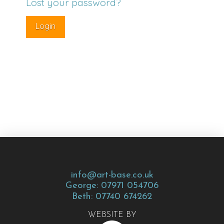
Lost your password?
info@art-base.co.uk
George: 07971 054706
Beth: 07740 674262
WEBSITE BY