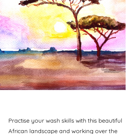
Practise your wash skills with this beautiful
African landscape and working over the