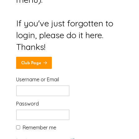
If you've just forgotten to
login, please do it here.
Thanks!
Club Page
Username or Email
Password
Remember me