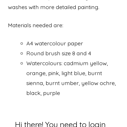
washes with more detailed painting.
Materials needed are:
A4 watercolour paper
Round brush size 8 and 4
Watercolours: cadmium yellow,
orange, pink, light blue, burnt
sienna, burnt umber, yellow ochre,
black, purple
Hi there! You need to login