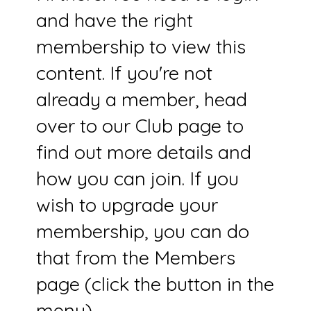
and have the right
membership to view this
content. If you're not
already a member, head
over to our Club page to
find out more details and
how you can join. If you
wish to upgrade your
membership, you can do
that from the Members
page (click the button in the
menu).