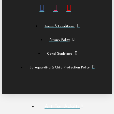
Terms & Conditions
Privacy Policy
Covid Guidelines
Safeguarding & Child Protection Policy
Art For Adults