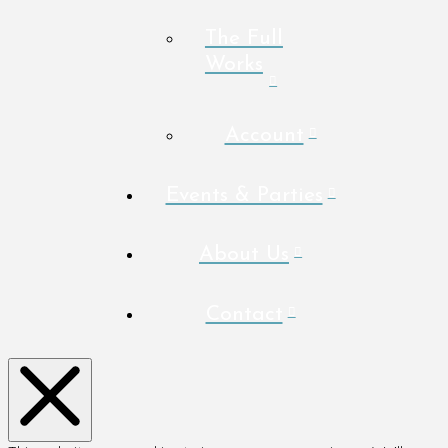
The Full
Works
Account
Events & Parties
About Us
Contact