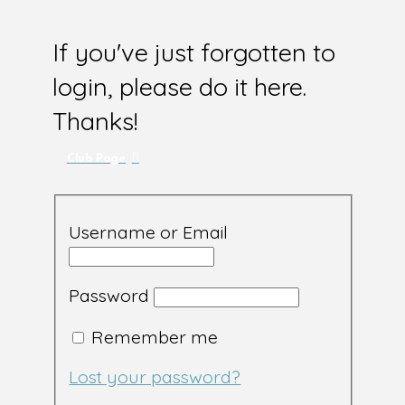
If you've just forgotten to
login, please do it here.
Thanks!
Club Page
Username or Email
Password
Remember me
Lost your password?