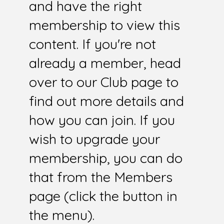
and have the right
membership to view this
content. If you're not
already a member, head
over to our Club page to
find out more details and
how you can join. If you
wish to upgrade your
membership, you can do
that from the Members
page (click the button in
the menu).