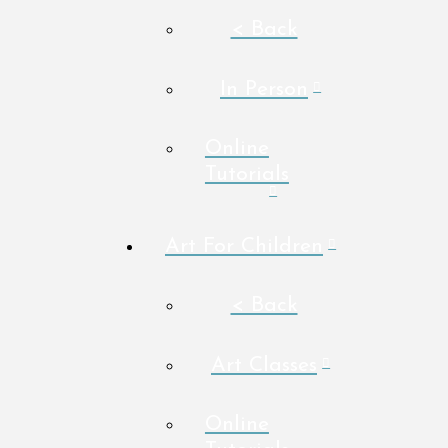
< Back
In Person
Online
Tutorials
Art For Children
< Back
Art Classes
Online