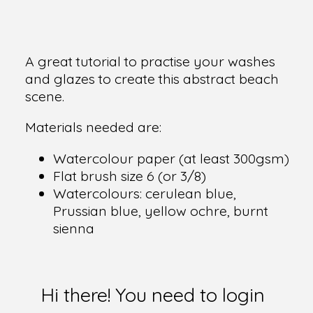
A great tutorial to practise your washes
and glazes to create this abstract beach
scene.
Materials needed are:
Watercolour paper (at least 300gsm)
Flat brush size 6 (or 3/8)
Watercolours: cerulean blue,
Prussian blue, yellow ochre, burnt
sienna
Hi there! You need to login