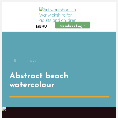
Members Login
MENU
LIBRARY
Abstract beach
watercolour