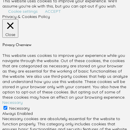
This website uses cookies to improve your experience. We'll
assume you're ok with this, but you can opt-out if you wish.
Cookie settings
ACCEPT
Privacy & Cookies Policy
Close
Privacy Overview
This website uses cookies to improve your experience while you
navigate through the website. Out of these cookies, the cookies
that are categorized as necessary are stored on your browser
as they are essential for the working of basic functionalities of
the website. We also use third-party cookies that help us analyze
and understand how you use this website. These cookies will be
stored in your browser only with your consent. You also have the
option to opt-out of these cookies. But opting out of some of
these cookies may have an effect on your browsing experience.
Necessary
Necessary
Always Enabled
Necessary cookies are absolutely essential for the website to
function properly. This category only includes cookies that
ensures basic functionalities and security features of the website.