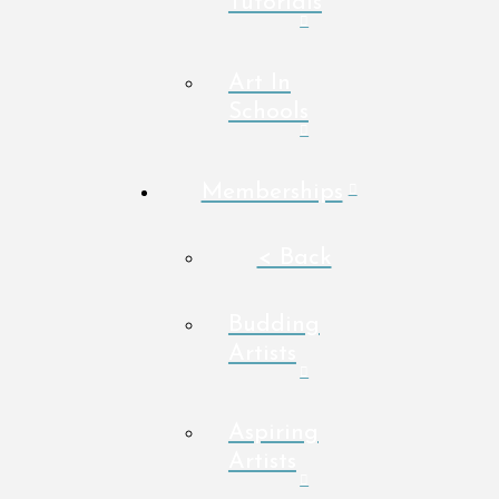
Tutorials
Art In
Schools
Memberships
< Back
Budding
Artists
Aspiring
Artists