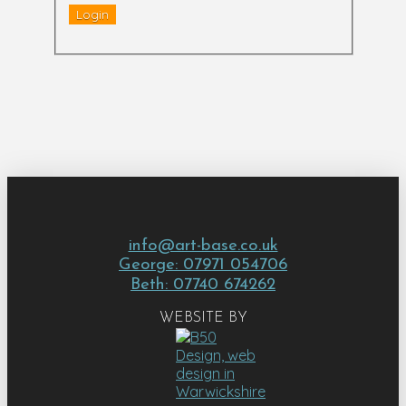
info@art-base.co.uk
George: 07971 054706
Beth: 07740 674262
WEBSITE BY