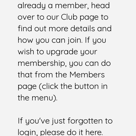
already a member, head
over to our Club page to
find out more details and
how you can join. If you
wish to upgrade your
membership, you can do
that from the Members
page (click the button in
the menu).
If you've just forgotten to
login, please do it here.