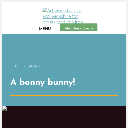
Members Login
MENU
LIBRARY
A bonny bunny!