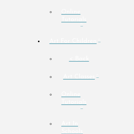
Online
Tutorials
Art For Children
< Back
Art Classes
Online
Tutorials
Art In
Schools