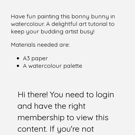
Have fun painting this bonny bunny in
watercolour. A delightful art tutorial to
keep your budding artist busy!
Materials needed are:
A3 paper
A watercolour palette
Hi there! You need to login
and have the right
membership to view this
content. If you're not