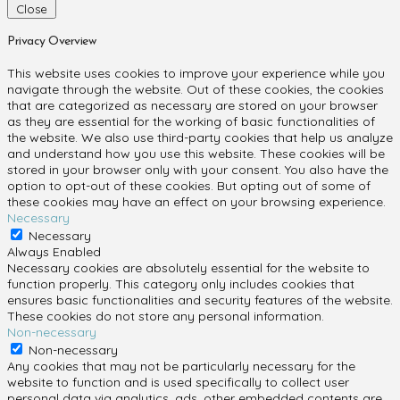
Close
Privacy Overview
This website uses cookies to improve your experience while you
navigate through the website. Out of these cookies, the cookies
that are categorized as necessary are stored on your browser
as they are essential for the working of basic functionalities of
the website. We also use third-party cookies that help us analyze
and understand how you use this website. These cookies will be
stored in your browser only with your consent. You also have the
option to opt-out of these cookies. But opting out of some of
these cookies may have an effect on your browsing experience.
Necessary
Necessary
Always Enabled
Necessary cookies are absolutely essential for the website to
function properly. This category only includes cookies that
ensures basic functionalities and security features of the website.
These cookies do not store any personal information.
Non-necessary
Non-necessary
Any cookies that may not be particularly necessary for the
website to function and is used specifically to collect user
personal data via analytics, ads, other embedded contents are