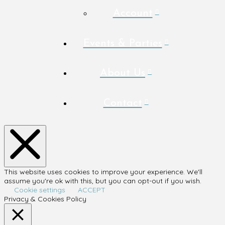
Account
Events & Parties
About Us
Contact
This website uses cookies to improve your experience. We'll
assume you're ok with this, but you can opt-out if you wish.
Cookie settings
ACCEPT
Privacy & Cookies Policy