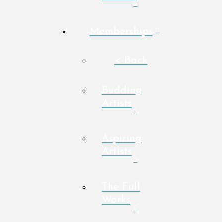
Memberships
< Back
Budding
Artists
Aspiring
Artists
The Full
Works