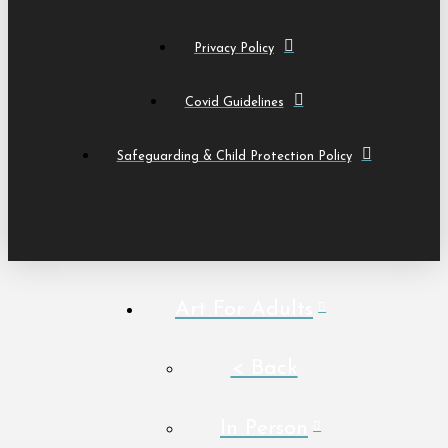
Privacy Policy
Covid Guidelines
Safeguarding & Child Protection Policy
Art For Adults
< Back
In Person