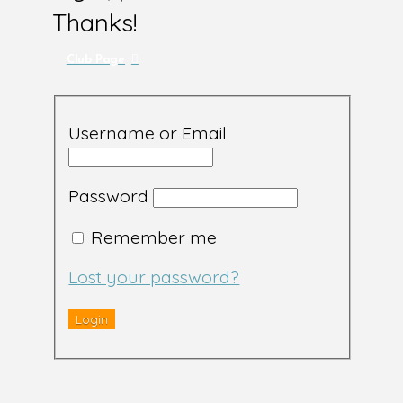
Thanks!
Club Page
Username or Email
Password
Remember me
Lost your password?