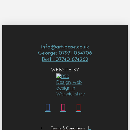
info@art-base.co.uk
George: 07971 054706
Beth: 07740 674262
WEBSITE BY
Terms & Conditions