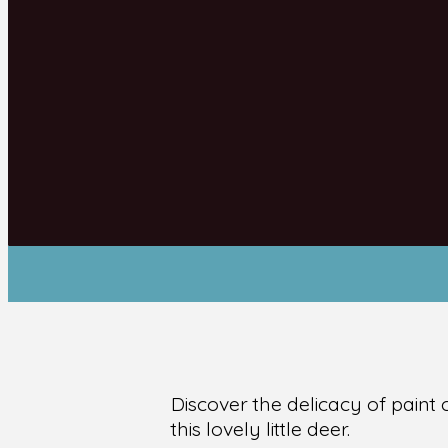
Discover the delicacy of paint
this lovely little deer.