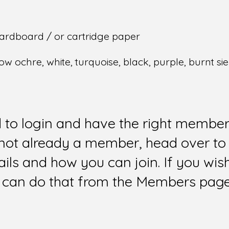
ardboard / or cartridge paper
ow ochre, white, turquoise, black, purple, burnt si
d to login and have the right members
e not already a member, head over to
ails and how you can join. If you wi
can do that from the Members page 