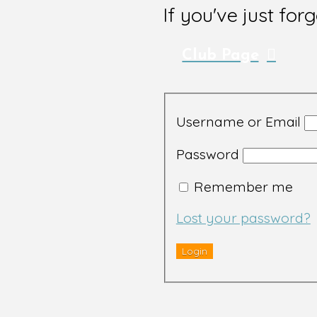
If you've just for
Club Page
Username or Email
Password
Remember me
Lost your password?