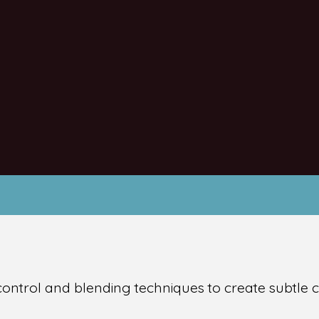
 control and blending techniques to create subtle c