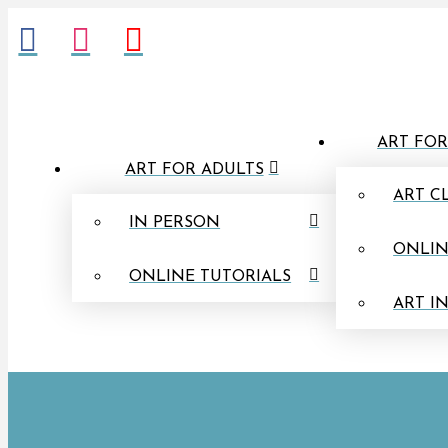
ART FOR
ART FOR ADULTS
ART C
IN PERSON
ONLIN
ONLINE TUTORIALS
ART I