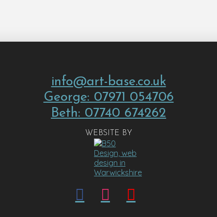
info@art-base.co.uk
George: 07971 054706
Beth: 07740 674262
WEBSITE BY