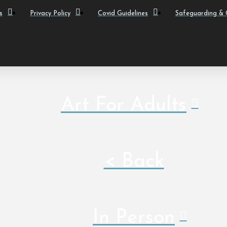
s
Privacy Policy
Covid Guidelines
Safeguarding & C
Art For Adults
< Back
In Person