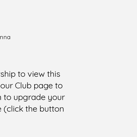
enna
hip to view this
 our Club page to
sh to upgrade your
(click the button