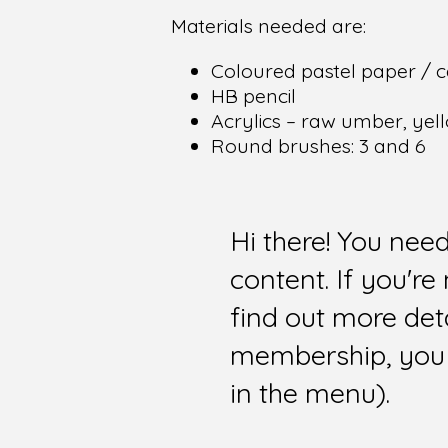
Materials needed are:
Coloured pastel paper / c
HB pencil
Acrylics – raw umber, yell
Round brushes: 3 and 6
Hi there! You nee
content. If you'r
find out more det
membership, you 
in the menu).