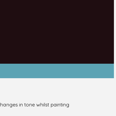
hanges in tone whilst painting