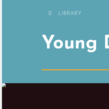
LIBRARY
Young D