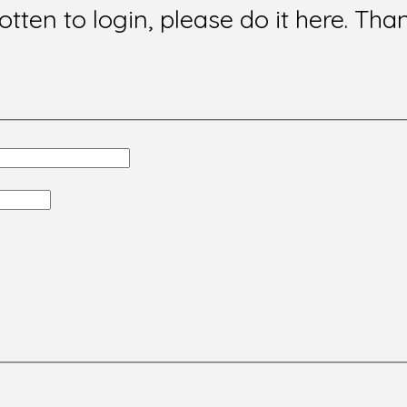
gotten to login, please do it here. Tha