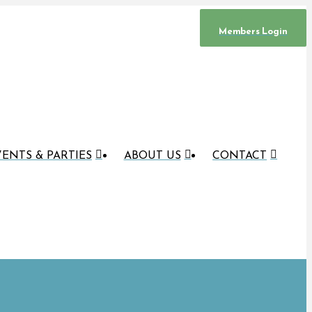
Members Login
ENTS & PARTIES
ABOUT US
CONTACT