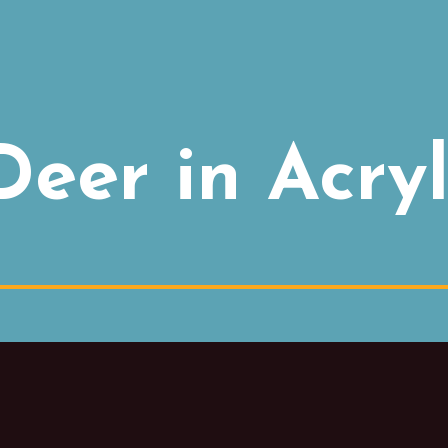
eer in Acryl