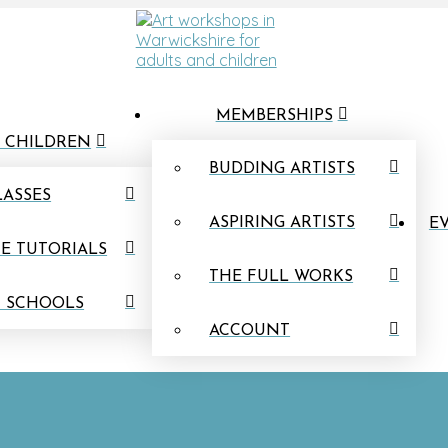
MEMBERSHIPS
 CHILDREN
BUDDING ARTISTS
LASSES
ASPIRING ARTISTS
EV
E TUTORIALS
THE FULL WORKS
N SCHOOLS
ACCOUNT