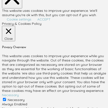
This website uses cookies to improve your experience. We'll
assume you're ok with this, but you can opt-out if you wish.
Cookie settings
ACCEPT
Privacy & Cookies Policy
Close
Privacy Overview
This website uses cookies to improve your experience while you
navigate through the website. Out of these cookies, the cookies
that are categorized as necessary are stored on your browser
as they are essential for the working of basic functionalities of
the website. We also use third-party cookies that help us analyze
and understand how you use this website. These cookies will be
stored in your browser only with your consent. You also have the
option to opt-out of these cookies. But opting out of some of
these cookies may have an effect on your browsing experience.
Necessary
Necessary
Always Enabled