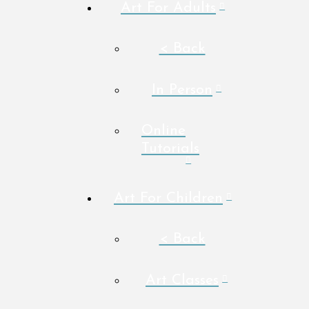
Art For Adults
< Back
In Person
Online
Tutorials
Art For Children
< Back
Art Classes