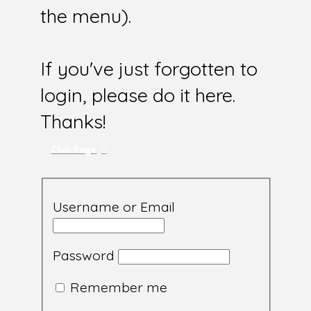
the menu).
If you've just forgotten to
login, please do it here.
Thanks!
Club Page
Username or Email
Password
Remember me