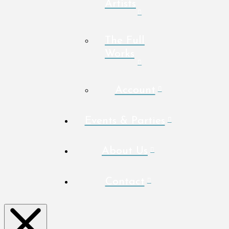
Artists
The Full
Works
Account
Events & Parties
About Us
Contact