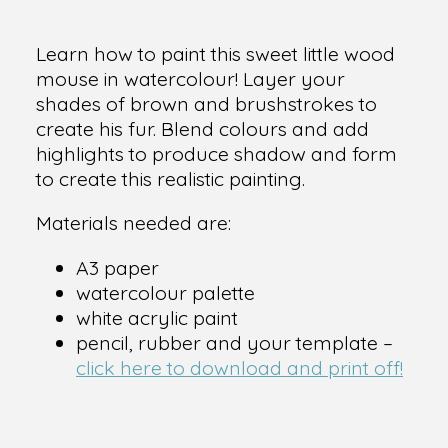
Learn how to paint this sweet little wood
mouse in watercolour! Layer your
shades of brown and brushstrokes to
create his fur. Blend colours and add
highlights to produce shadow and form
to create this realistic painting.
Materials needed are:
A3 paper
watercolour palette
white acrylic paint
pencil, rubber and your template –
click here to download and print off!