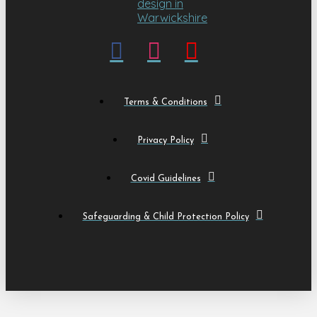
Terms & Conditions
Privacy Policy
Covid Guidelines
Safeguarding & Child Protection Policy