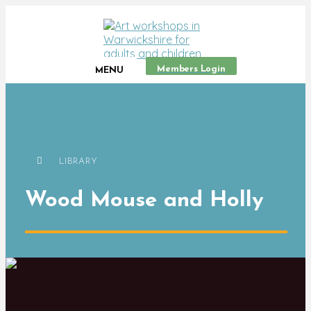
Members Login
MENU
LIBRARY
Wood Mouse and Holly