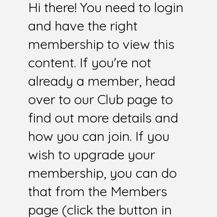
Hi there! You need to login
and have the right
membership to view this
content. If you're not
already a member, head
over to our Club page to
find out more details and
how you can join. If you
wish to upgrade your
membership, you can do
that from the Members
page (click the button in