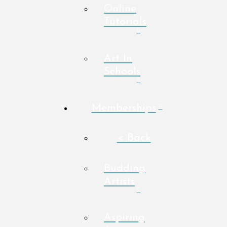
Online
Tutorials
Art In
Schools
Memberships
< Back
Budding
Artists
Aspiring