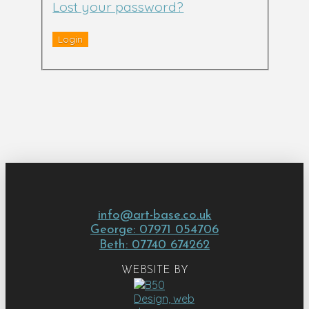
Lost your password?
info@art-base.co.uk
George: 07971 054706
Beth: 07740 674262
WEBSITE BY