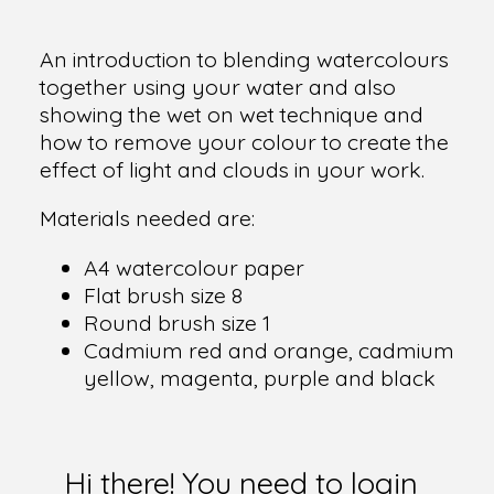
An introduction to blending watercolours
together using your water and also
showing the wet on wet technique and
how to remove your colour to create the
effect of light and clouds in your work.
Materials needed are:
A4 watercolour paper
Flat brush size 8
Round brush size 1
Cadmium red and orange, cadmium
yellow, magenta, purple and black
Hi there! You need to login