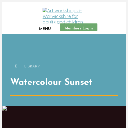
Members Login
MENU
LIBRARY
Watercolour Sunset