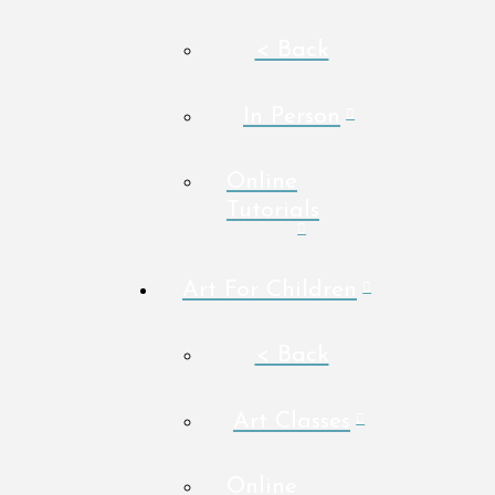
< Back
In Person
Online
Tutorials
Art For Children
< Back
Art Classes
Online