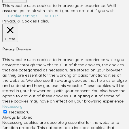
This website uses cookies to improve your experience. We'll
assume you're ok with this, but you can opt-out if you wish.
Cookie settings
ACCEPT
Privacy & Cookies Policy
Close
Privacy Overview
This website uses cookies to improve your experience while you
navigate through the website. Out of these cookies, the cookies
that are categorized as necessary are stored on your browser
as they are essential for the working of basic functionalities of
the website. We also use third-party cookies that help us analyze
and understand how you use this website. These cookies will be
stored in your browser only with your consent. You also have the
option to opt-out of these cookies. But opting out of some of
these cookies may have an effect on your browsing experience.
Necessary
Necessary
Always Enabled
Necessary cookies are absolutely essential for the website to
function properly. This category only includes cookies that