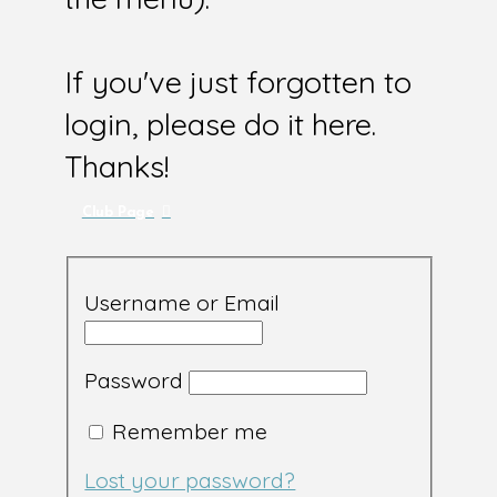
If you've just forgotten to
login, please do it here.
Thanks!
Club Page
Username or Email
Password
Remember me
Lost your password?