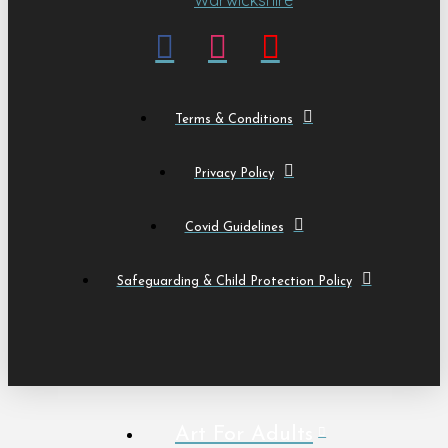
Terms & Conditions
Privacy Policy
Covid Guidelines
Safeguarding & Child Protection Policy
Art For Adults