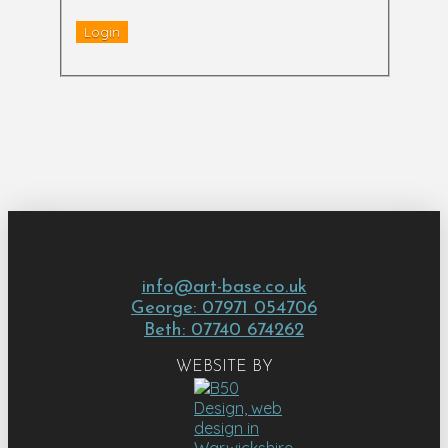
info@art-base.co.uk
George: 07971 054706
Beth: 07740 674262
WEBSITE BY