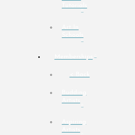
Tutorials
Art In
Schools
Memberships
< Back
Budding
Artists
Aspiring
Artists