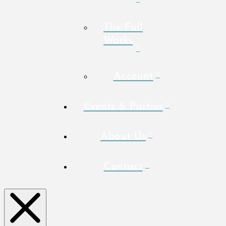
The Full
Works
Account
Events & Parties
About Us
Contact