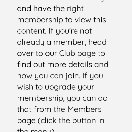
and have the right
membership to view this
content. If you're not
already a member, head
over to our Club page to
find out more details and
how you can join. If you
wish to upgrade your
membership, you can do
that from the Members
page (click the button in
the menu).