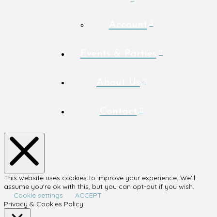
Account
Events & Parties
About Us
Contact
This website uses cookies to improve your experience. We'll
assume you're ok with this, but you can opt-out if you wish.
Cookie settings
ACCEPT
Privacy & Cookies Policy