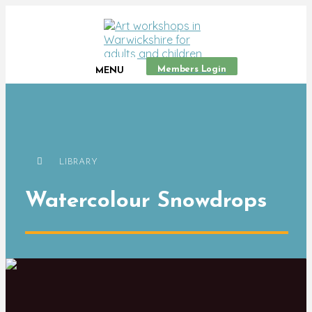
Members Login
MENU
LIBRARY
Watercolour Snowdrops