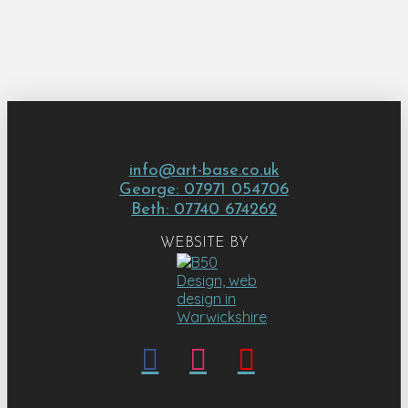
info@art-base.co.uk
George: 07971 054706
Beth: 07740 674262
WEBSITE BY