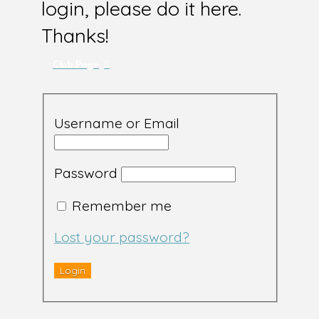
login, please do it here.
Thanks!
Club Page
Username or Email
Password
Remember me
Lost your password?