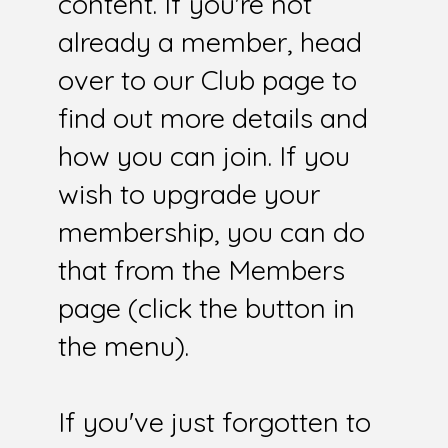
content. If you're not
already a member, head
over to our Club page to
find out more details and
how you can join. If you
wish to upgrade your
membership, you can do
that from the Members
page (click the button in
the menu).
If you've just forgotten to