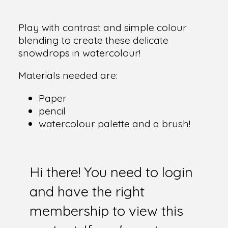
Play with contrast and simple colour
blending to create these delicate
snowdrops in watercolour!
Materials needed are:
Paper
pencil
watercolour palette and a brush!
Hi there! You need to login
and have the right
membership to view this