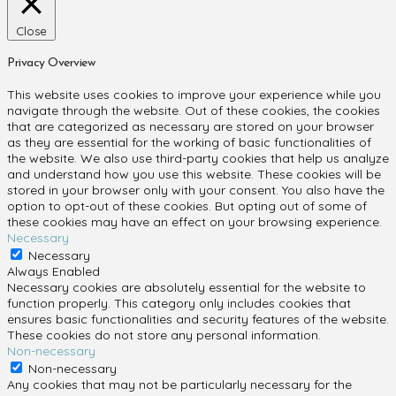
Close
Privacy Overview
This website uses cookies to improve your experience while you
navigate through the website. Out of these cookies, the cookies
that are categorized as necessary are stored on your browser
as they are essential for the working of basic functionalities of
the website. We also use third-party cookies that help us analyze
and understand how you use this website. These cookies will be
stored in your browser only with your consent. You also have the
option to opt-out of these cookies. But opting out of some of
these cookies may have an effect on your browsing experience.
Necessary
Necessary
Always Enabled
Necessary cookies are absolutely essential for the website to
function properly. This category only includes cookies that
ensures basic functionalities and security features of the website.
These cookies do not store any personal information.
Non-necessary
Non-necessary
Any cookies that may not be particularly necessary for the