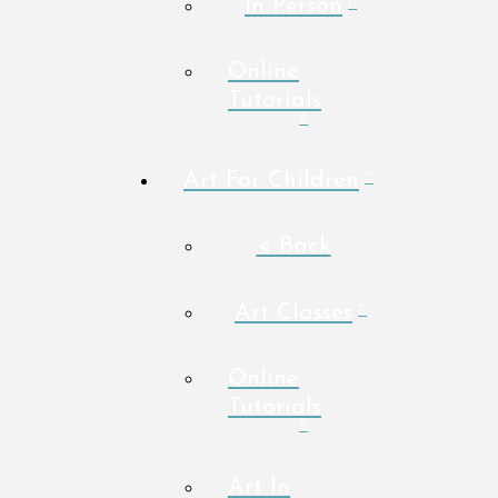
In Person
Online
Tutorials
Art For Children
< Back
Art Classes
Online
Tutorials
Art In