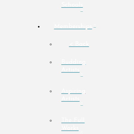
Schools
Memberships
< Back
Budding
Artists
Aspiring
Artists
The Full
Works