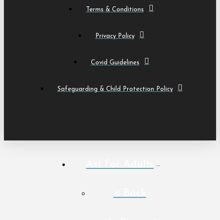
Terms & Conditions
Privacy Policy
Covid Guidelines
Safeguarding & Child Protection Policy
Art For Adults
< Back