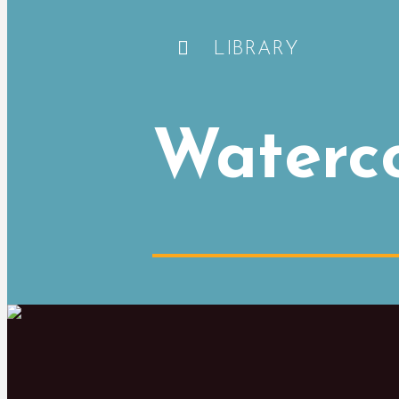
LIBRARY
Waterc