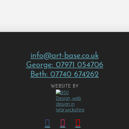
info@art-base.co.uk
George: 07971 054706
Beth: 07740 674262
WEBSITE BY