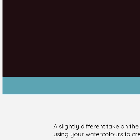
A slightly different take on th
using your watercolours to crea