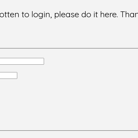
gotten to login, please do it here. Tha