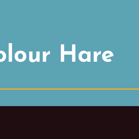
olour Hare