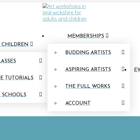
MEMBERSHIPS
 CHILDREN
BUDDING ARTISTS
LASSES
ASPIRING ARTISTS
EV
E TUTORIALS
THE FULL WORKS
N SCHOOLS
ACCOUNT