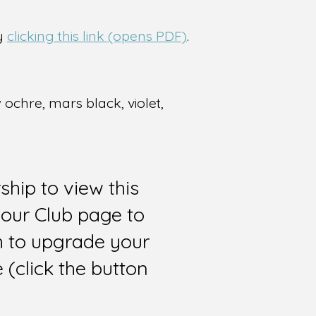
by
clicking this link (opens PDF)
.
 ochre, mars black, violet,
hip to view this
 our Club page to
sh to upgrade your
(click the button