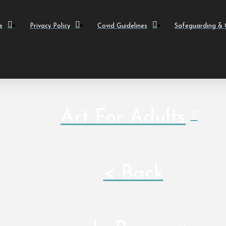
s
Privacy Policy
Covid Guidelines
Safeguarding & C
Art For Adults
< Back