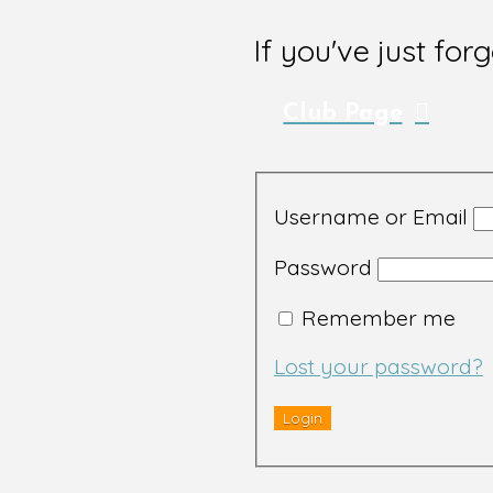
If you've just for
Club Page
Username or Email
Password
Remember me
Lost your password?