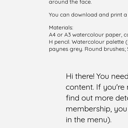
around the face.
You can download and print a f
Materials:
A4 or A3 watercolour paper, c
H pencil. Watercolour palette (
paynes grey. Round brushes; Si
Hi there! You nee
content. If you'r
find out more det
membership, you 
in the menu).