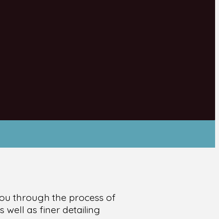
e you through the process of
 well as finer detailing