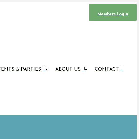
Members Login
ENTS & PARTIES
ABOUT US
CONTACT