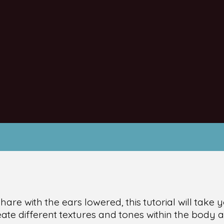
e hare with the ears lowered, this tutorial will tak
te different textures and tones within the body as