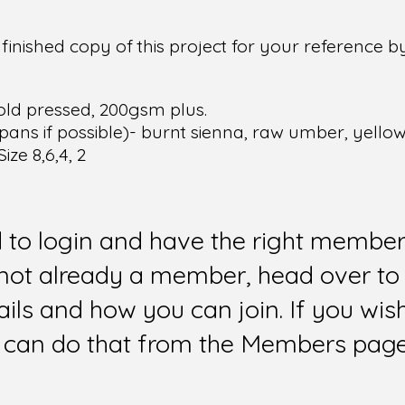
inished copy of this project for your reference 
old pressed, 200gsm plus.
pans if possible)- burnt sienna, raw umber, yellow
ze 8,6,4, 2
d to login and have the right members
e not already a member, head over to
ails and how you can join. If you wi
can do that from the Members page 