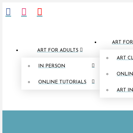
ART FOR
ART FOR ADULTS
ART C
IN PERSON
ONLIN
ONLINE TUTORIALS
ART I