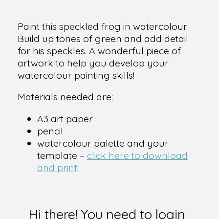
Paint this speckled frog in watercolour.
Build up tones of green and add detail
for his speckles. A wonderful piece of
artwork to help you develop your
watercolour painting skills!
Materials needed are:
A3 art paper
pencil
watercolour palette and your
template –
click here to download
and print!
Hi there! You need to login