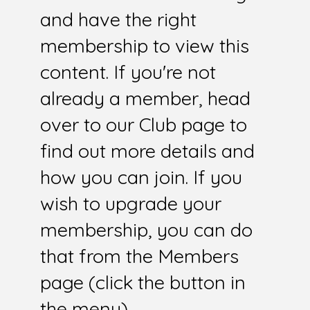
and have the right
membership to view this
content. If you're not
already a member, head
over to our Club page to
find out more details and
how you can join. If you
wish to upgrade your
membership, you can do
that from the Members
page (click the button in
the menu).