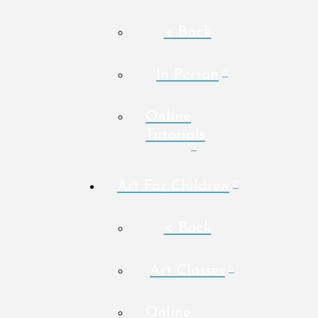
< Back
In Person
Online
Tutorials
Art For Children
< Back
Art Classes
Online