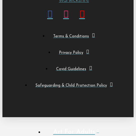
Terms & Conditions
Privacy Policy
Covid Guidelines
Safeguarding & Child Protection Policy
Art For Adults