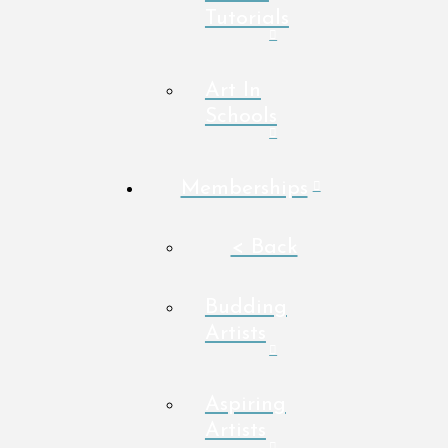
Tutorials
Art In
Schools
Memberships
< Back
Budding
Artists
Aspiring
Artists