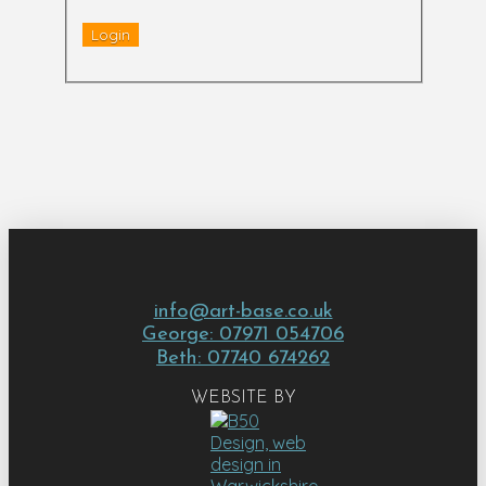
info@art-base.co.uk
George: 07971 054706
Beth: 07740 674262
WEBSITE BY