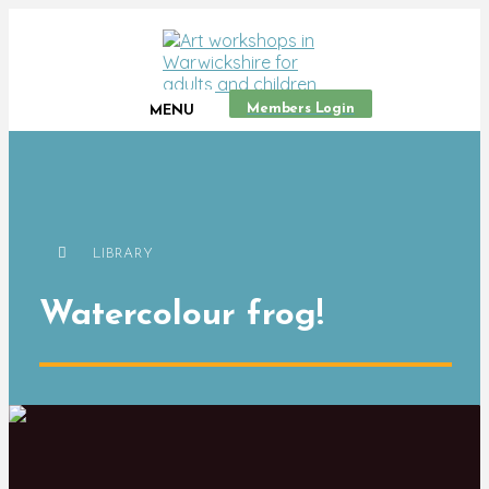
Members Login
MENU
LIBRARY
Watercolour frog!