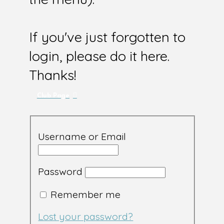
If you've just forgotten to
login, please do it here.
Thanks!
Club Page
Username or Email
Password
Remember me
Lost your password?