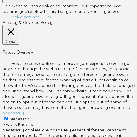
This website uses cookies to improve your experience. We'll
assume you're ok with this, but you can opt-out if you wish.
Cookie settings
ACCEPT
Privacy & Cookies Policy
Close
Privacy Overview
This website uses cookies to improve your experience while you
navigate through the website. Out of these cookies, the cookies
that are categorized as necessary are stored on your browser
as they are essential for the working of basic functionalities of
the website. We also use third-party cookies that help us analyze
and understand how you use this website. These cookies will be
stored in your browser only with your consent. You also have the
option to opt-out of these cookies. But opting out of some of
these cookies may have an effect on your browsing experience.
Necessary
Necessary
Always Enabled
Necessary cookies are absolutely essential for the website to
function properly. This category only includes cookies that