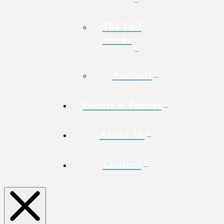
The Full
Works
Account
Events & Parties
About Us
Contact