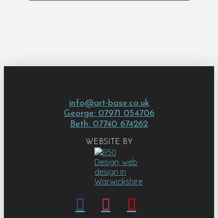
info@art-base.co.uk
George: 07971 054706
Beth: 07740 674262
WEBSITE BY