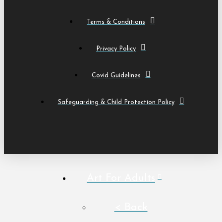
Terms & Conditions
Privacy Policy
Covid Guidelines
Safeguarding & Child Protection Policy
Art For Adults
< Back