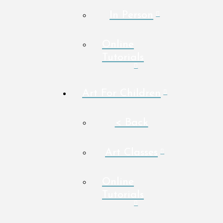
In Person
Online
Tutorials
Art For Children
< Back
Art Classes
Online
Tutorials