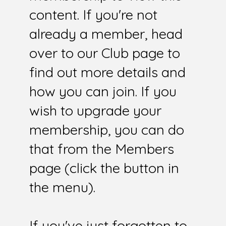
content. If you're not
already a member, head
over to our Club page to
find out more details and
how you can join. If you
wish to upgrade your
membership, you can do
that from the Members
page (click the button in
the menu).
If you've just forgotten to