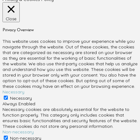
Close
Privacy Overview
This website uses cookies to improve your experience while you
navigate through the website. Out of these cookies, the cookies
that are categorized as necessary are stored on your browser
as they are essential for the working of basic functionalities of
the website. We also use third-party cookies that help us analyze
and understand how you use this website. These cookies will be
stored in your browser only with your consent. You also have the
option to opt-out of these cookies. But opting out of some of
these cookies may have an effect on your browsing experience.
Necessary
Necessary
Always Enabled
Necessary cookies are absolutely essential for the website to
function properly. This category only includes cookies that
ensures basic functionalities and security features of the website.
These cookies do not store any personal information.
Non-necessary
Non-necessary