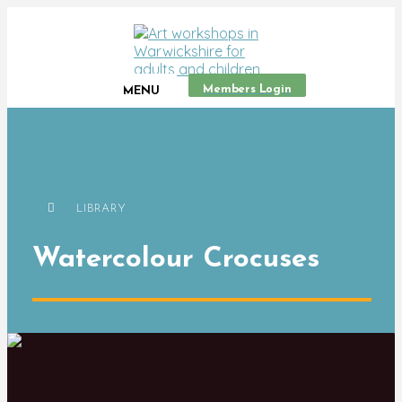
Members Login
MENU
LIBRARY
Watercolour Crocuses