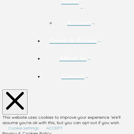
Works
Account
Events & Parties
About Us
Contact
This website uses cookies to improve your experience. We'll
assume you're ok with this, but you can opt-out if you wish.
Cookie settings
ACCEPT
Privacy & Cookies Policy