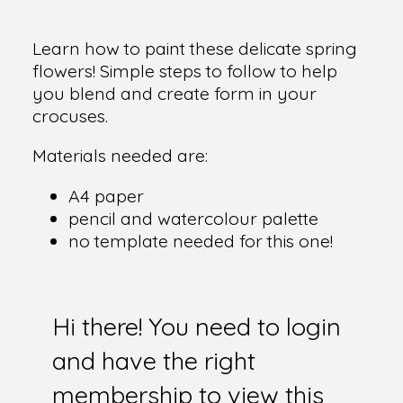
Learn how to paint these delicate spring
flowers! Simple steps to follow to help
you blend and create form in your
crocuses.
Materials needed are:
A4 paper
pencil and watercolour palette
no template needed for this one!
Hi there! You need to login
and have the right
membership to view this