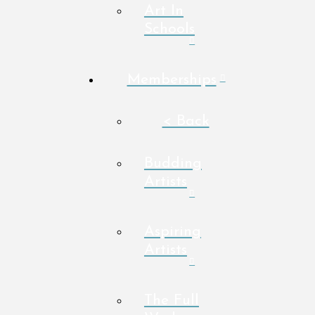
Art In
Schools
Memberships
< Back
Budding
Artists
Aspiring
Artists
The Full