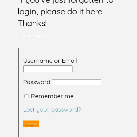
login, please do it here.
Thanks!
Club Page
Username or Email
Password
Remember me
Lost your password?