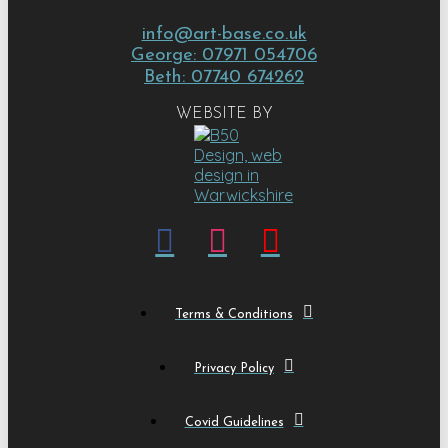
info@art-base.co.uk
George: 07971 054706
Beth: 07740 674262
WEBSITE BY
Terms & Conditions
Privacy Policy
Covid Guidelines