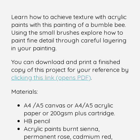
Learn how to achieve texture with acrylic
paints with this painting of a bumble bee.
Using the small brushes explore how to
paint fine detail through careful layering
in your painting.
You can download and print a finished
copy of this project for your reference by
clicking this link (opens PDF)
.
Materials:
A4 /A5 canvas or A4/A5 acrylic
paper or 200gsm plus cartridge.
HB pencil
Acrylic paints burnt sienna,
permanent rose, cadmium red,