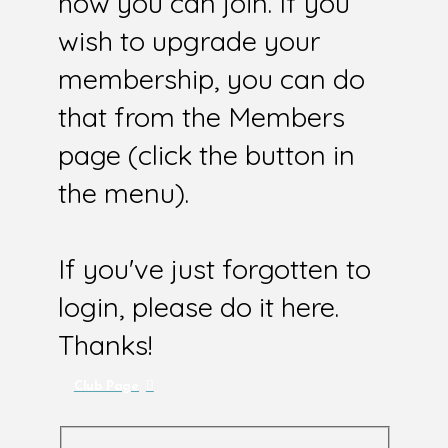
how you can join. If you
wish to upgrade your
membership, you can do
that from the Members
page (click the button in
the menu).
If you've just forgotten to
login, please do it here.
Thanks!
Club Page