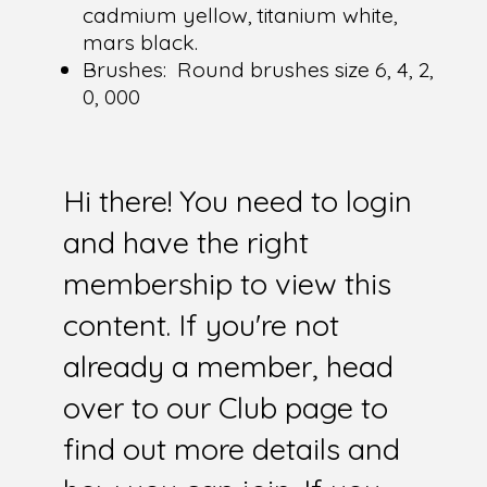
cadmium yellow, titanium white,
mars black.
Brushes:
Round brushes size 6, 4, 2,
0, 000
Hi there! You need to login
and have the right
membership to view this
content. If you're not
already a member, head
over to our Club page to
find out more details and