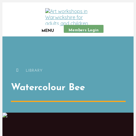
Members Login
MENU
LIBRARY
Watercolour Bee