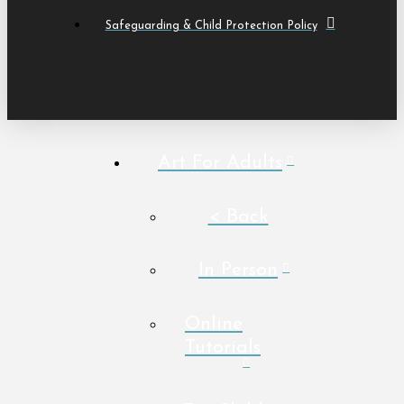
Safeguarding & Child Protection Policy
Art For Adults
< Back
In Person
Online
Tutorials