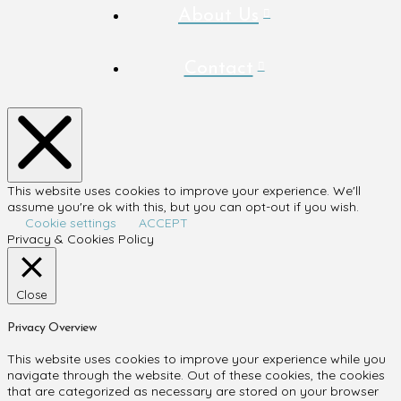
About Us
Contact
This website uses cookies to improve your experience. We'll
assume you're ok with this, but you can opt-out if you wish.
Cookie settings
ACCEPT
Privacy & Cookies Policy
Close
Privacy Overview
This website uses cookies to improve your experience while you
navigate through the website. Out of these cookies, the cookies
that are categorized as necessary are stored on your browser