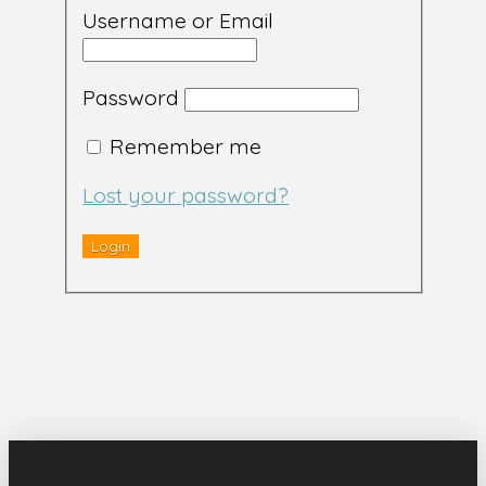
Username or Email
Password
Remember me
Lost your password?