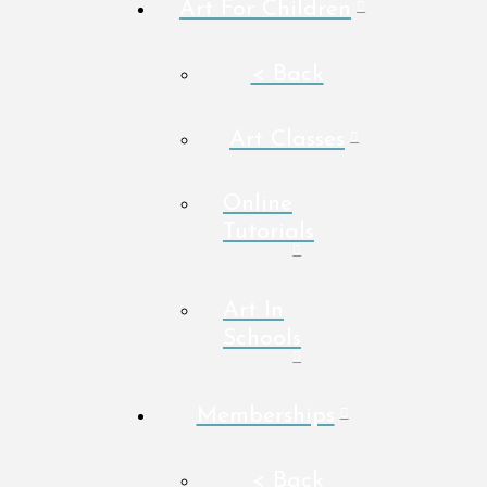
Art For Children
< Back
Art Classes
Online
Tutorials
Art In
Schools
Memberships
< Back