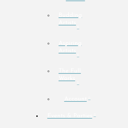
Budding
Artists
Aspiring
Artists
The Full
Works
Account
Events & Parties