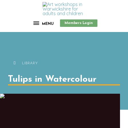
Members Login
MENU
LIBRARY
Tulips in Watercolour