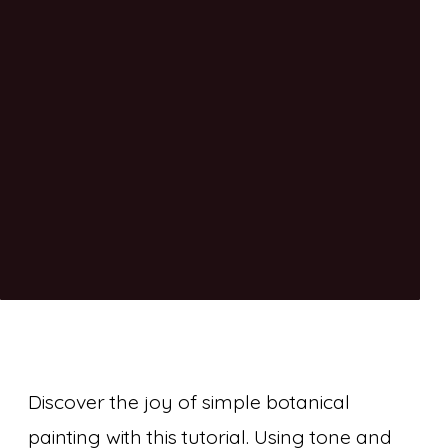
Discover the joy of simple botanical
painting with this tutorial. Using tone and