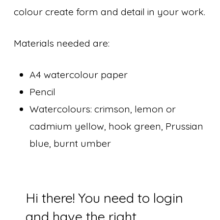
colour create form and detail in your work.
Materials needed are:
A4 watercolour paper
Pencil
Watercolours: crimson, lemon or
cadmium yellow, hook green, Prussian
blue, burnt umber
Hi there! You need to login
and have the right