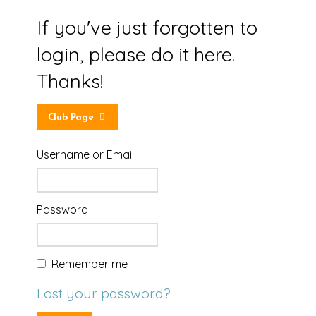
If you've just forgotten to
login, please do it here.
Thanks!
Club Page
Username or Email
Password
Remember me
Lost your password?