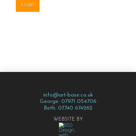
info@art-base.co.uk
George: 07971 054706
Beth: 07740 674262
WEBSITE BY