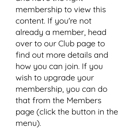
membership to view this
content. If you're not
already a member, head
over to our Club page to
find out more details and
how you can join. If you
wish to upgrade your
membership, you can do
that from the Members
page (click the button in the
menu).