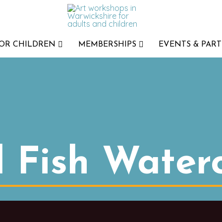
FOR CHILDREN
MEMBERSHIPS
EVENTS & PART
l Fish Water