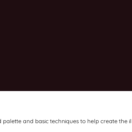
d palette and basic techniques to help create the il