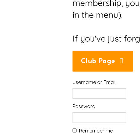
membership, you 
in the menu).
If you've just for
Club Page
Username or Email
Password
Remember me