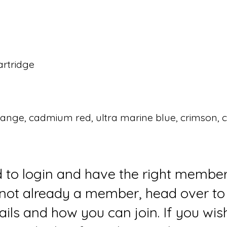
artridge
nge, cadmium red, ultra marine blue, crimson, co
d to login and have the right member
e not already a member, head over to
ails and how you can join. If you wi