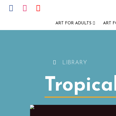
ART FOR ADULTS
ART 
LIBRARY
Tropica