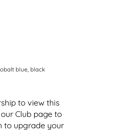
balt blue, black
ship to view this
 our Club page to
sh to upgrade your