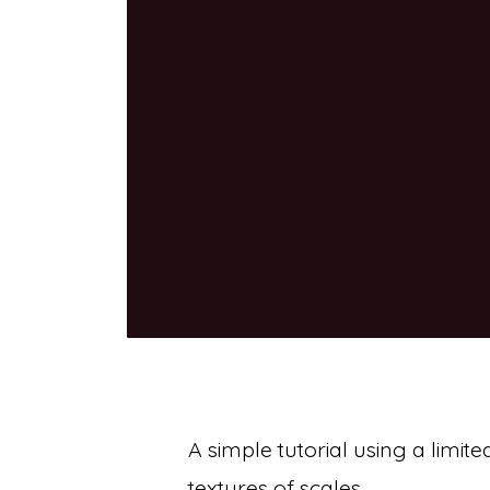
A simple tutorial using a limite
textures of scales.