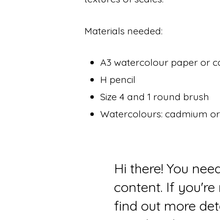
Materials needed:
A3 watercolour paper or c
H pencil
Size 4 and 1 round brush
Watercolours: cadmium ora
Hi there! You nee
content. If you'r
find out more det