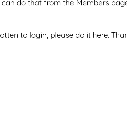
can do that from the Members page 
gotten to login, please do it here. Tha