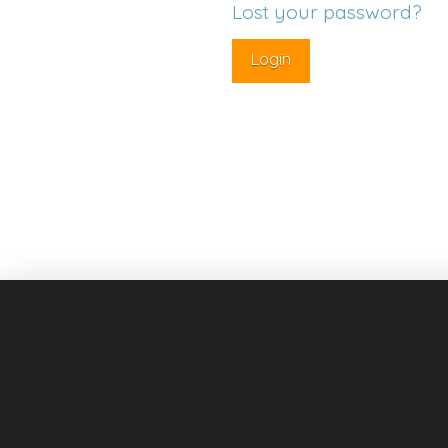
Lost your password?