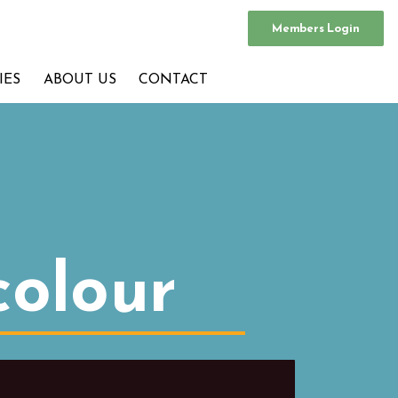
Members Login
IES
ABOUT US
CONTACT
colour