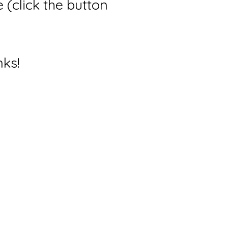
(click the button
nks!