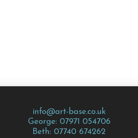
info@art-base.co.uk
George: 07971 054706
Beth: 07740 674262