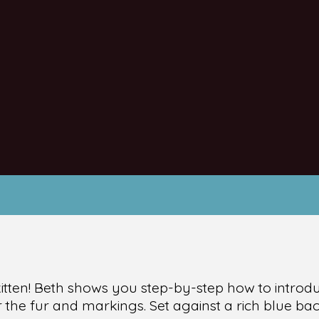
kitten! Beth shows you step-by-step how to introd
r the fur and markings. Set against a rich blue 