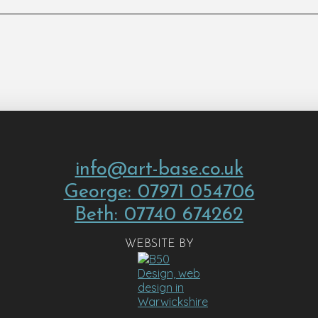
info@art-base.co.uk
George: 07971 054706
Beth: 07740 674262
WEBSITE BY