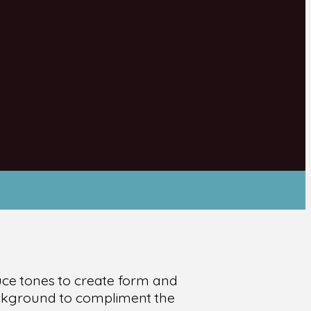
uce tones to create form and
background to compliment the