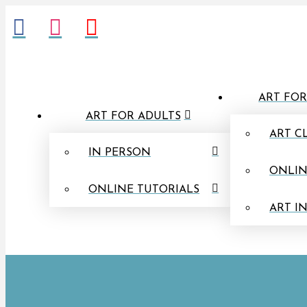
ART FOR
ART FOR ADULTS
ART C
IN PERSON
ONLIN
ONLINE TUTORIALS
ART I