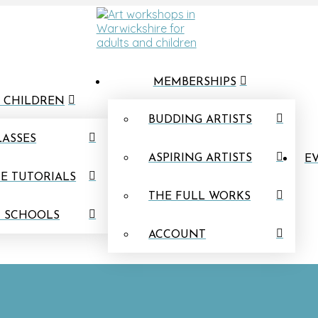
MEMBERSHIPS
 CHILDREN
BUDDING ARTISTS
LASSES
ASPIRING ARTISTS
EV
E TUTORIALS
THE FULL WORKS
N SCHOOLS
ACCOUNT