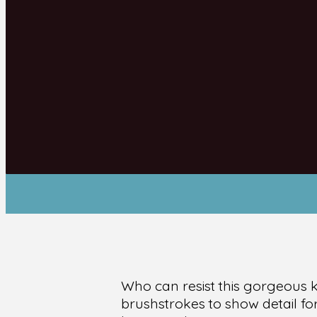
Who can resist this gorgeous 
brushstrokes to show detail fo