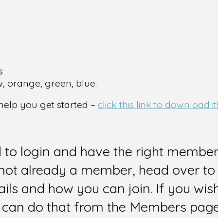
s
w, orange, green, blue.
 help you get started –
click this link to download it!
d to login and have the right members
e not already a member, head over to
ails and how you can join. If you wi
can do that from the Members page 