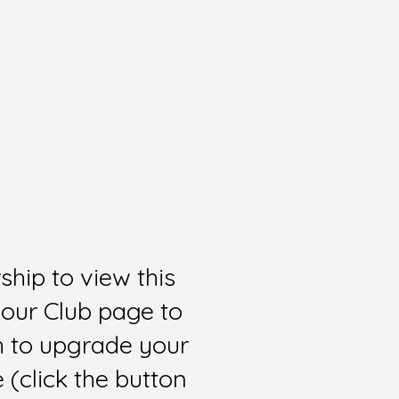
hip to view this
 our Club page to
sh to upgrade your
(click the button