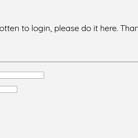
gotten to login, please do it here. Tha