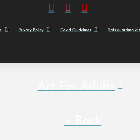
s
Privacy Policy
Covid Guidelines
Safeguarding & C
Art For Adults
< Back