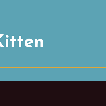
itten