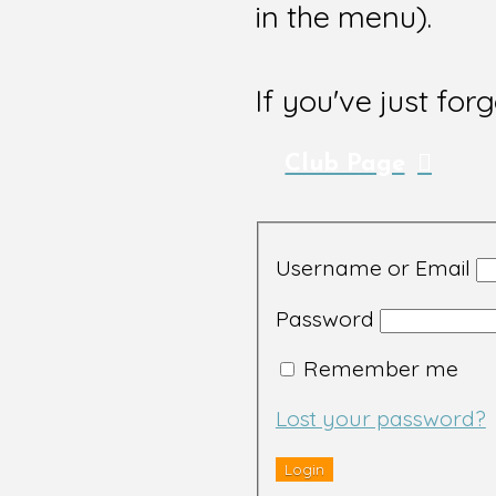
in the menu).
If you've just for
Club Page
Username or Email
Password
Remember me
Lost your password?