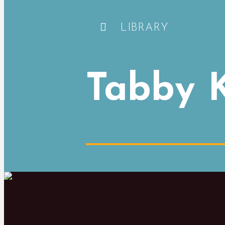
LIBRARY
Tabby K