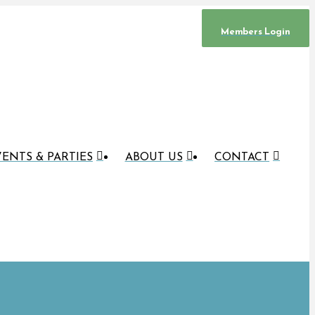
Members Login
ENTS & PARTIES
ABOUT US
CONTACT