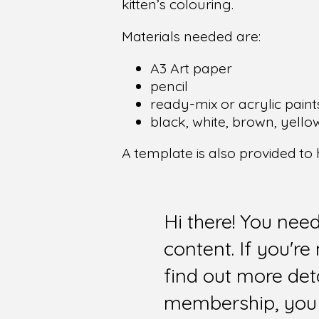
kitten’s colouring.
Materials needed are:
A3 Art paper
pencil
ready-mix or acrylic paint
black, white, brown, yello
A template is also provided to
Hi there! You nee
content. If you'r
find out more det
membership, you 