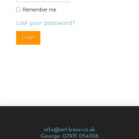
Remember me
Lost your password?
info@art-base.co.uk
George: 07971 054706