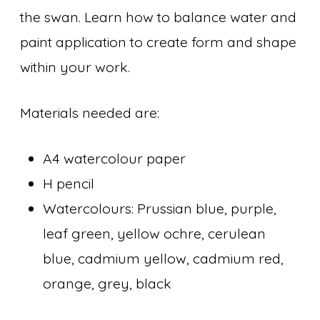
the swan. Learn how to balance water and
paint application to create form and shape
within your work.
Materials needed are:
A4 watercolour paper
H pencil
Watercolours: Prussian blue, purple,
leaf green, yellow ochre, cerulean
blue, cadmium yellow, cadmium red,
orange, grey, black