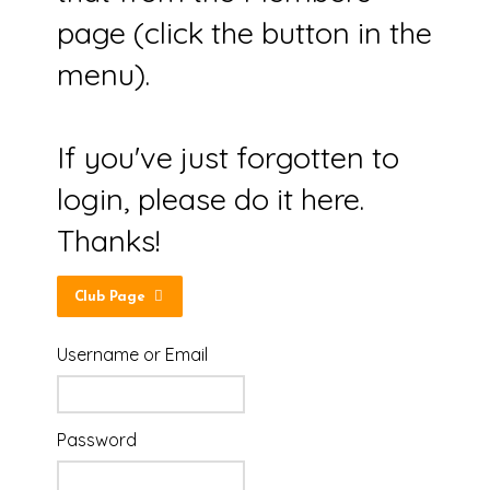
page (click the button in the
menu).
If you've just forgotten to
login, please do it here.
Thanks!
Club Page
Username or Email
Password