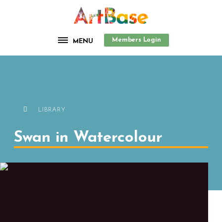
Members Login
MENU
LIBRARY
Swan in Watercolour