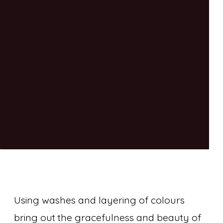
Using washes and layering of colours
bring out the gracefulness and beauty of