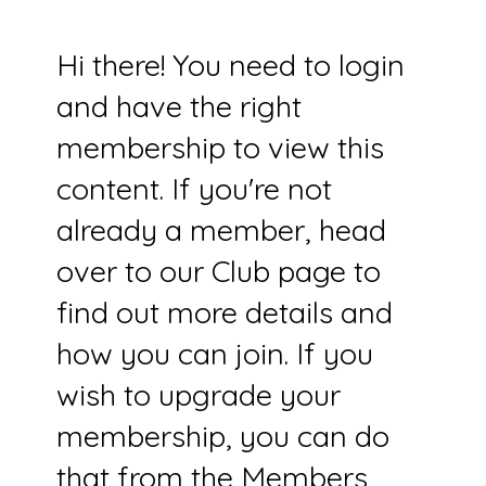
Hi there! You need to login
and have the right
membership to view this
content. If you're not
already a member, head
over to our Club page to
find out more details and
how you can join. If you
wish to upgrade your
membership, you can do
that from the Members