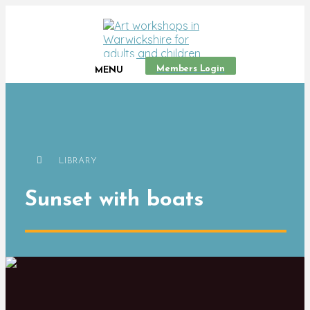
Members Login
MENU
LIBRARY
Sunset with boats