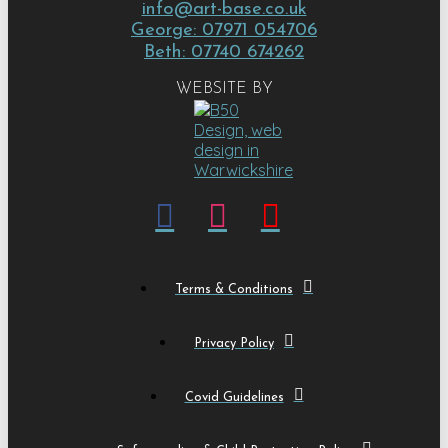
info@art-base.co.uk
George: 07971 054706
Beth: 07740 674262
WEBSITE BY
Terms & Conditions
Privacy Policy
Covid Guidelines