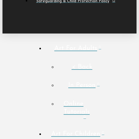
Safeguarding & Child Protection Policy
Art For Adults
< Back
In Person
Online
Tutorials
Art For Children