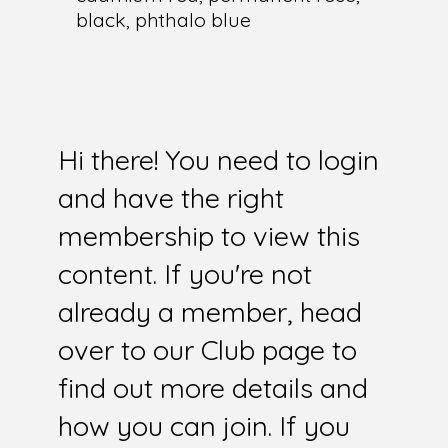
black, phthalo blue
Hi there! You need to login
and have the right
membership to view this
content. If you're not
already a member, head
over to our Club page to
find out more details and
how you can join. If you