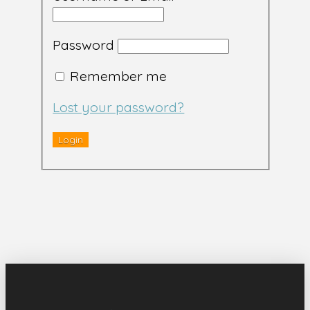
Password
Remember me
Lost your password?