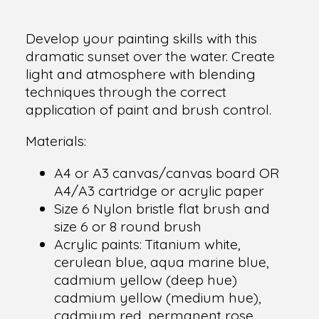
Develop your painting skills with this
dramatic sunset over the water. Create
light and atmosphere with blending
techniques through the correct
application of paint and brush control.
Materials:
A4 or A3 canvas/canvas board OR
A4/A3 cartridge or acrylic paper
Size 6 Nylon bristle flat brush and
size 6 or 8 round brush
Acrylic paints: Titanium white,
cerulean blue, aqua marine blue,
cadmium yellow (deep hue)
cadmium yellow (medium hue),
cadmium red, permanent rose,