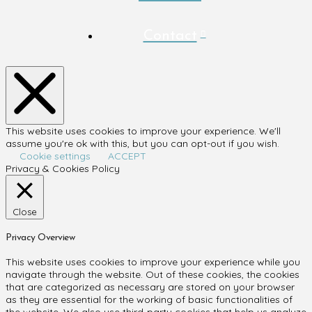
Contact
This website uses cookies to improve your experience. We'll
assume you're ok with this, but you can opt-out if you wish.
Cookie settings
ACCEPT
Privacy & Cookies Policy
Close
Privacy Overview
This website uses cookies to improve your experience while you
navigate through the website. Out of these cookies, the cookies
that are categorized as necessary are stored on your browser
as they are essential for the working of basic functionalities of