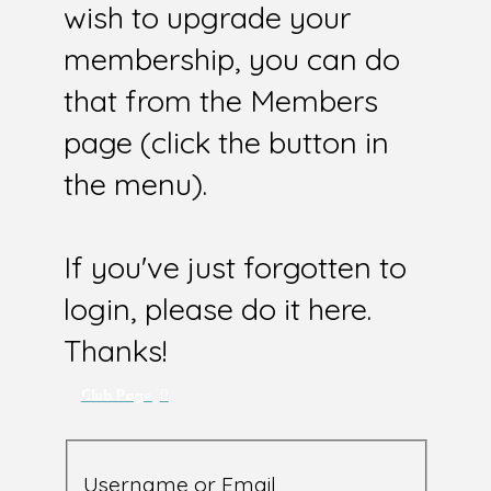
wish to upgrade your
membership, you can do
that from the Members
page (click the button in
the menu).
If you've just forgotten to
login, please do it here.
Thanks!
Club Page
Username or Email