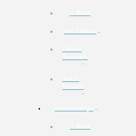
< Back
Art Classes
Online
Tutorials
Art In
Schools
Memberships
< Back