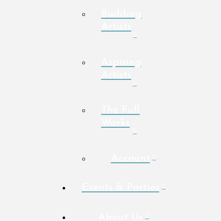
Budding
Artists
Aspiring
Artists
The Full
Works
Account
Events & Parties
About Us