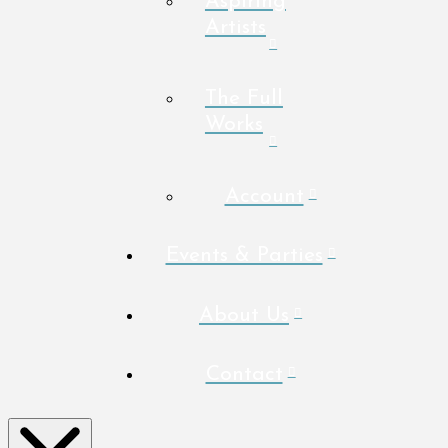
Aspiring
Artists
The Full
Works
Account
Events & Parties
About Us
Contact