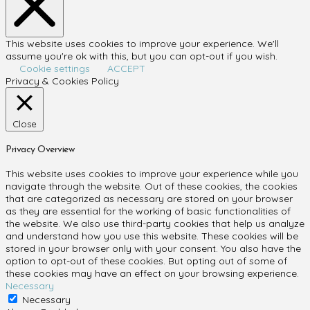
This website uses cookies to improve your experience. We'll
assume you're ok with this, but you can opt-out if you wish.
Cookie settings
ACCEPT
Privacy & Cookies Policy
Close
Privacy Overview
This website uses cookies to improve your experience while you
navigate through the website. Out of these cookies, the cookies
that are categorized as necessary are stored on your browser
as they are essential for the working of basic functionalities of
the website. We also use third-party cookies that help us analyze
and understand how you use this website. These cookies will be
stored in your browser only with your consent. You also have the
option to opt-out of these cookies. But opting out of some of
these cookies may have an effect on your browsing experience.
Necessary
Necessary