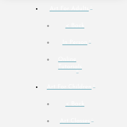
Art For Adults
< Back
In Person
Online
Tutorials
Art For Children
< Back
Art Classes