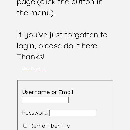
page (click the button in
the menu).
If you've just forgotten to
login, please do it here.
Thanks!
Club Page
Username or Email
Password
Remember me