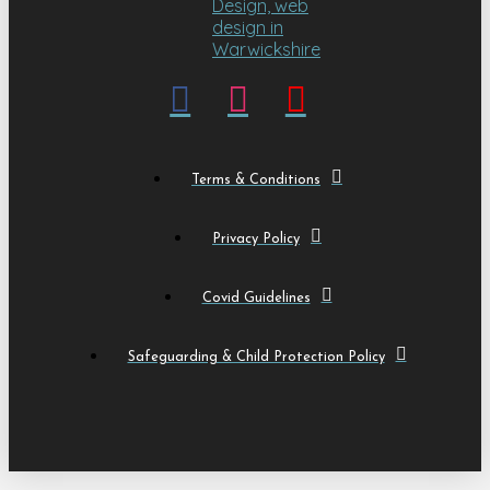
Terms & Conditions
Privacy Policy
Covid Guidelines
Safeguarding & Child Protection Policy