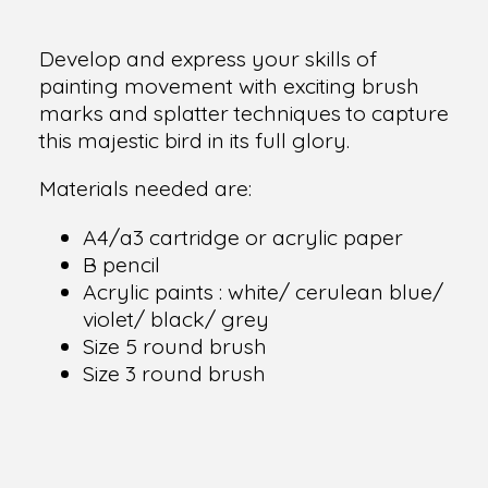
Develop and express your skills of
painting movement with exciting brush
marks and splatter techniques to capture
this majestic bird in its full glory.
Materials needed are:
A4/a3 cartridge or acrylic paper
B pencil
Acrylic paints : white/ cerulean blue/
violet/ black/ grey
Size 5 round brush
Size 3 round brush