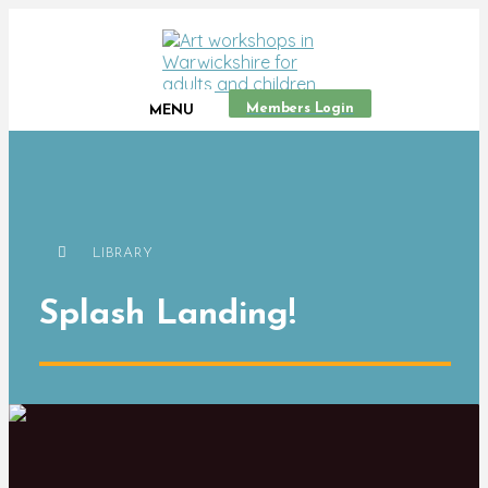
Members Login
MENU
LIBRARY
Splash Landing!