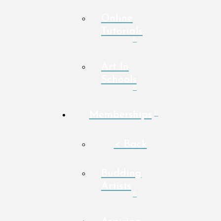
Online
Tutorials
Art In
Schools
Memberships
< Back
Budding
Artists