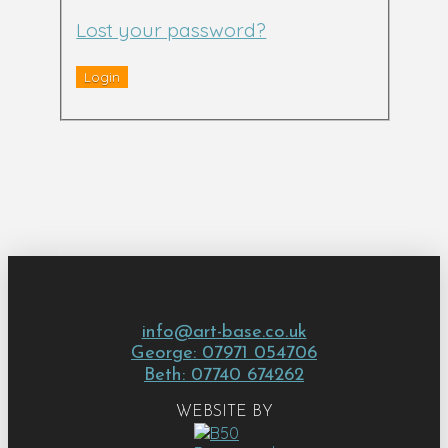
Lost your password?
info@art-base.co.uk
George: 07971 054706
Beth: 07740 674262
WEBSITE BY