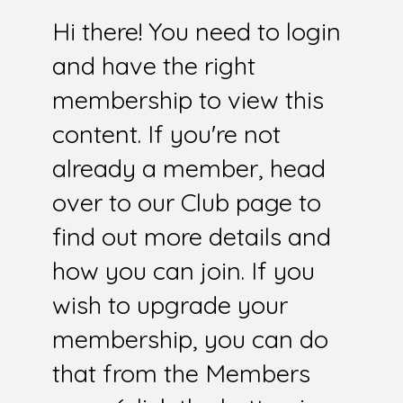
Hi there! You need to login
and have the right
membership to view this
content. If you're not
already a member, head
over to our Club page to
find out more details and
how you can join. If you
wish to upgrade your
membership, you can do
that from the Members