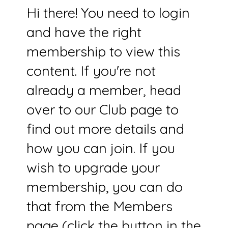
Hi there! You need to login
and have the right
membership to view this
content. If you're not
already a member, head
over to our Club page to
find out more details and
how you can join. If you
wish to upgrade your
membership, you can do
that from the Members
page (click the button in the