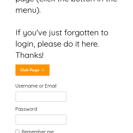
menu).
If you've just forgotten to
login, please do it here.
Thanks!
Club Page
Username or Email
Password
Remember me