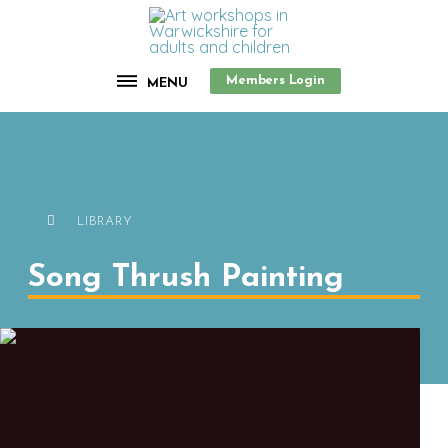
Members Login
MENU
LIBRARY
Song Thrush Painting