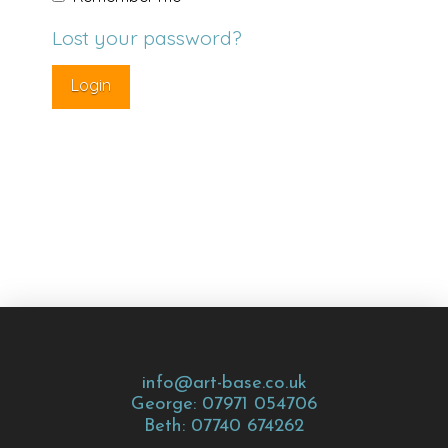
Lost your password?
info@art-base.co.uk
George: 07971 054706
Beth: 07740 674262