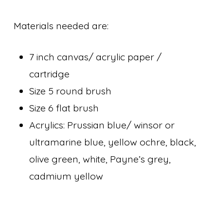
Materials needed are:
7 inch canvas/ acrylic paper /
cartridge
Size 5 round brush
Size 6 flat brush
Acrylics: Prussian blue/ winsor or
ultramarine blue, yellow ochre, black,
olive green, white, Payne’s grey,
cadmium yellow