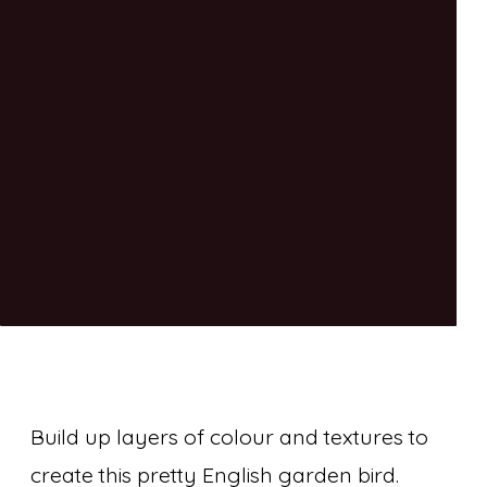
Build up layers of colour and textures to
create this pretty English garden bird.