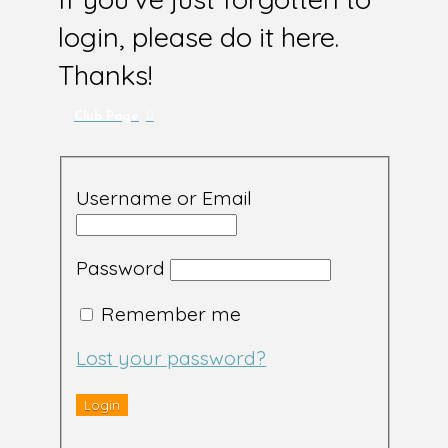
login, please do it here.
Thanks!
Club Page
Username or Email
Password
Remember me
Lost your password?