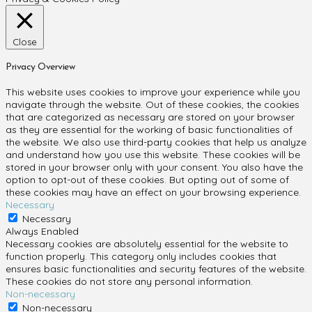
Close
Privacy Overview
This website uses cookies to improve your experience while you
navigate through the website. Out of these cookies, the cookies
that are categorized as necessary are stored on your browser
as they are essential for the working of basic functionalities of
the website. We also use third-party cookies that help us analyze
and understand how you use this website. These cookies will be
stored in your browser only with your consent. You also have the
option to opt-out of these cookies. But opting out of some of
these cookies may have an effect on your browsing experience.
Necessary
Necessary
Always Enabled
Necessary cookies are absolutely essential for the website to
function properly. This category only includes cookies that
ensures basic functionalities and security features of the website.
These cookies do not store any personal information.
Non-necessary
Non-necessary