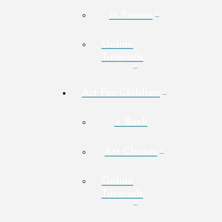
In Person
Online
Tutorials
Art For Children
< Back
Art Classes
Online
Tutorials