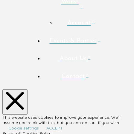
Works
Account
Events & Parties
About Us
Contact
This website uses cookies to improve your experience. We'll
assume you're ok with this, but you can opt-out if you wish.
Cookie settings
ACCEPT
Privacy & Cookies Policy