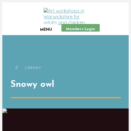
Members Login
MENU
LIBRARY
Snowy owl