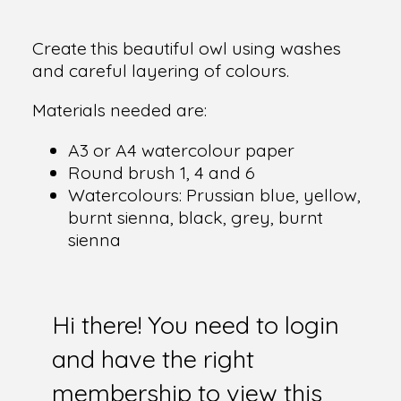
Create this beautiful owl using washes
and careful layering of colours.
Materials needed are:
A3 or A4 watercolour paper
Round brush 1, 4 and 6
Watercolours: Prussian blue, yellow,
burnt sienna, black, grey, burnt
sienna
Hi there! You need to login
and have the right
membership to view this