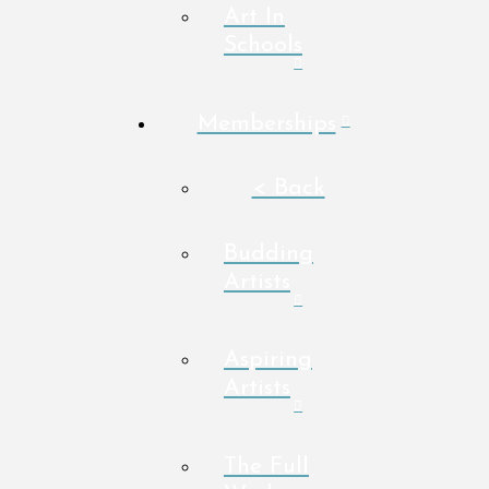
Art In
Schools
Memberships
< Back
Budding
Artists
Aspiring
Artists
The Full