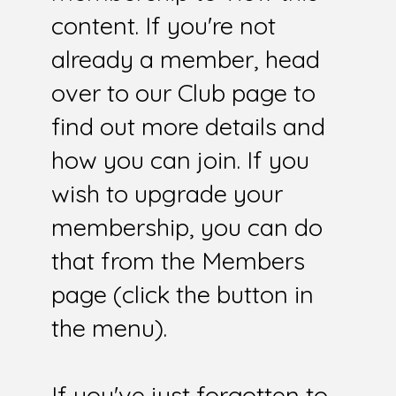
content. If you're not
already a member, head
over to our Club page to
find out more details and
how you can join. If you
wish to upgrade your
membership, you can do
that from the Members
page (click the button in
the menu).
If you've just forgotten to