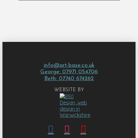
info@art-base.co.uk
George: 07971 054706
Beth: 07740 674262
WEBSITE BY