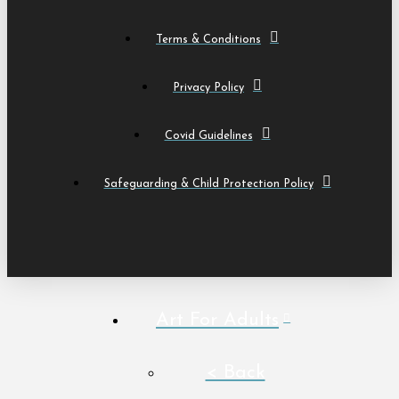
Terms & Conditions
Privacy Policy
Covid Guidelines
Safeguarding & Child Protection Policy
Art For Adults
< Back