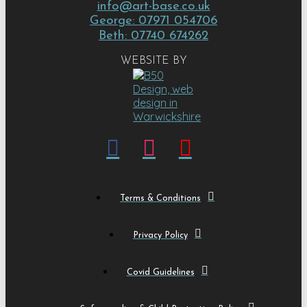
info@art-base.co.uk
George: 07971 054706
Beth: 07740 674262
WEBSITE BY
Terms & Conditions
Privacy Policy
Covid Guidelines