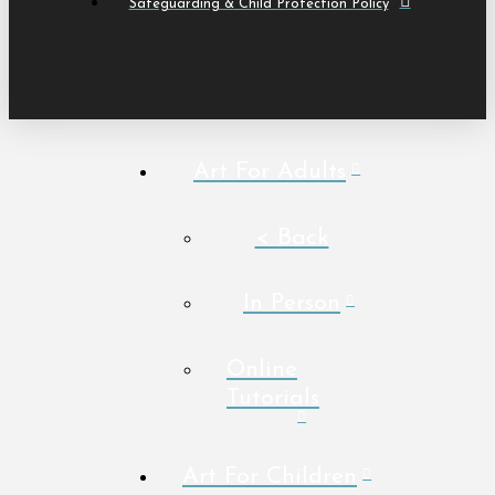
Safeguarding & Child Protection Policy
Art For Adults
< Back
In Person
Online
Tutorials
Art For Children