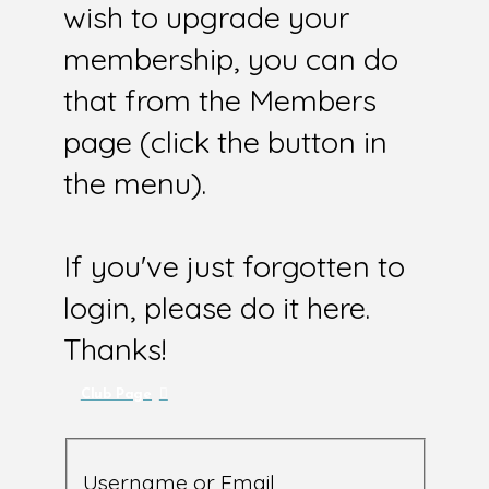
wish to upgrade your
membership, you can do
that from the Members
page (click the button in
the menu).
If you've just forgotten to
login, please do it here.
Thanks!
Club Page
Username or Email