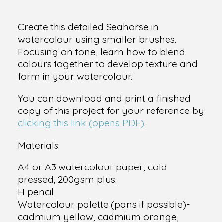
Create this detailed Seahorse in
watercolour using smaller brushes.
Focusing on tone, learn how to blend
colours together to develop texture and
form in your watercolour.
You can download and print a finished
copy of this project for your reference by
clicking this link (opens PDF)
.
Materials:
A4 or A3 watercolour paper, cold
pressed, 200gsm plus.
H pencil
Watercolour palette (pans if possible)-
cadmium yellow, cadmium orange,