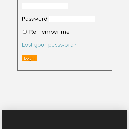
Password
Remember me
Lost your password?