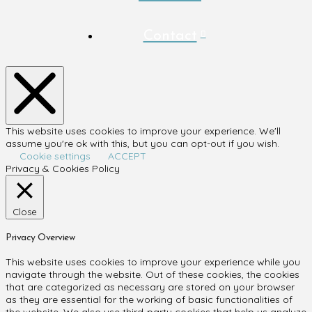
Contact
This website uses cookies to improve your experience. We'll
assume you're ok with this, but you can opt-out if you wish.
Cookie settings
ACCEPT
Privacy & Cookies Policy
Close
Privacy Overview
This website uses cookies to improve your experience while you
navigate through the website. Out of these cookies, the cookies
that are categorized as necessary are stored on your browser
as they are essential for the working of basic functionalities of