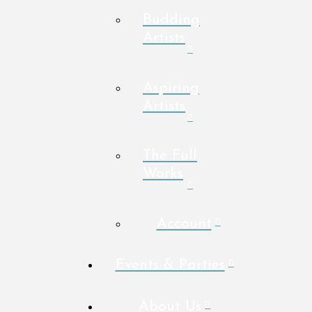
Budding
Artists
Aspiring
Artists
The Full
Works
Account
Events & Parties
About Us