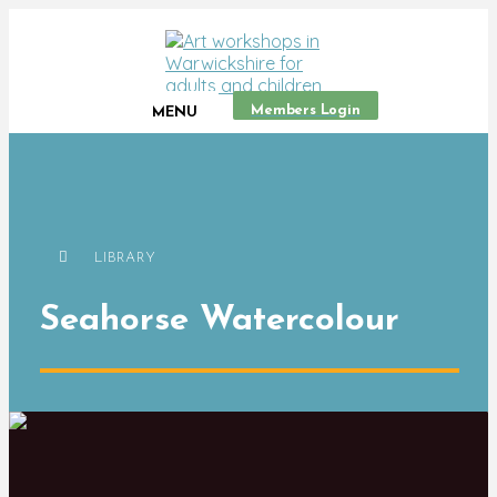
Members Login
MENU
LIBRARY
Seahorse Watercolour