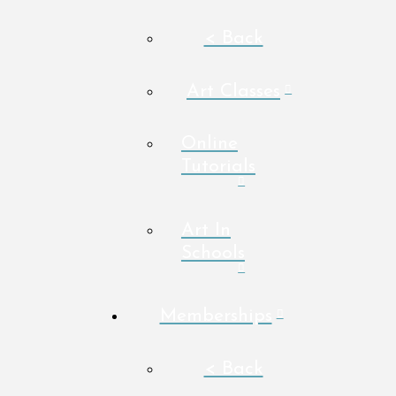
< Back
Art Classes
Online
Tutorials
Art In
Schools
Memberships
< Back