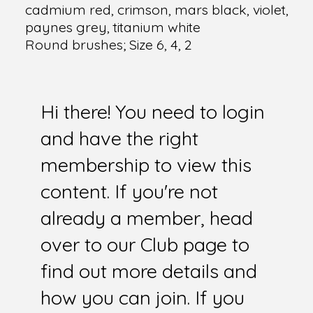
cadmium red, crimson, mars black, violet,
paynes grey, titanium white
Round brushes; Size 6, 4, 2
Hi there! You need to login
and have the right
membership to view this
content. If you're not
already a member, head
over to our Club page to
find out more details and
how you can join. If you