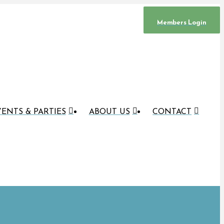
Members Login
ENTS & PARTIES
ABOUT US
CONTACT