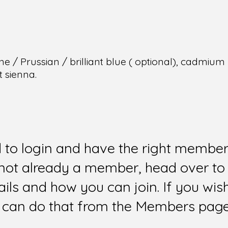
e / Prussian / brilliant blue ( optional), cadmiu
t sienna.
d to login and have the right members
e not already a member, head over to
ails and how you can join. If you wi
can do that from the Members page 