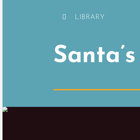
LIBRARY
Santa’s