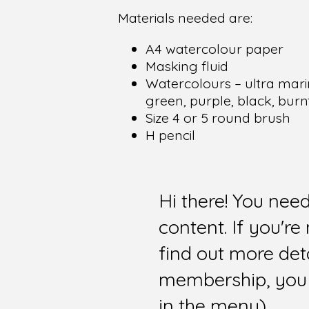
Materials needed are:
A4 watercolour paper
Masking fluid
Watercolours – ultra marin
green, purple, black, burn
Size 4 or 5 round brush
H pencil
Hi there! You nee
content. If you'r
find out more det
membership, you 
in the menu).