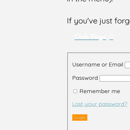
If you've just for
Club Page
Username or Email
Password
Remember me
Lost your password?