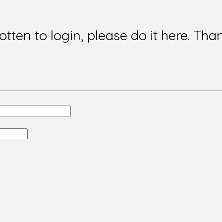
gotten to login, please do it here. Tha