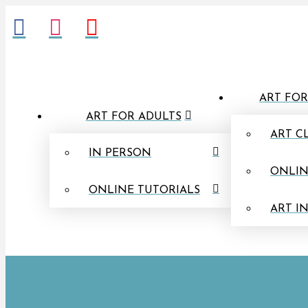
ART FOR
ART FOR ADULTS
ART C
IN PERSON
ONLIN
ONLINE TUTORIALS
ART I