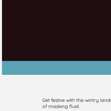
Get festive with this wintry l
of masking fluid.