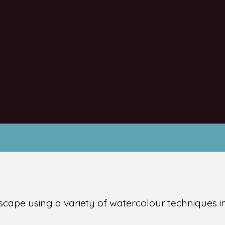
andscape using a variety of watercolour techniques