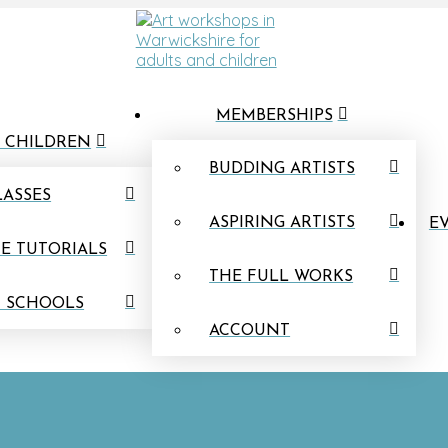
MEMBERSHIPS
 CHILDREN
BUDDING ARTISTS
LASSES
ASPIRING ARTISTS
EV
E TUTORIALS
THE FULL WORKS
N SCHOOLS
ACCOUNT