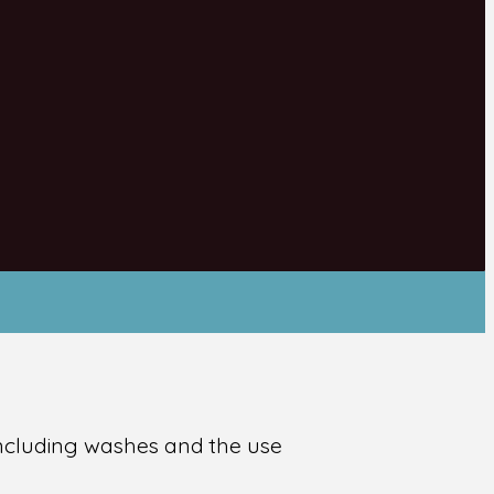
 including washes and the use