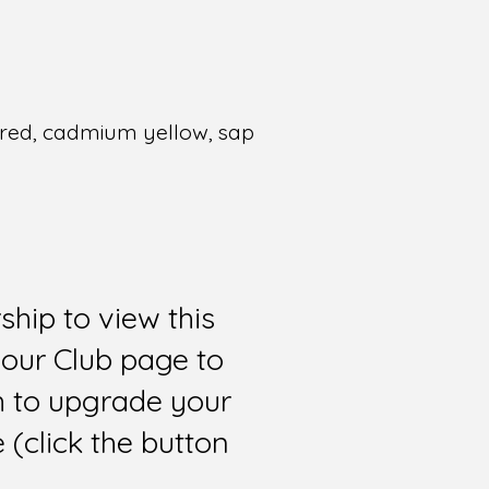
m red, cadmium yellow, sap
hip to view this
 our Club page to
sh to upgrade your
(click the button