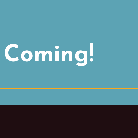
 Coming!