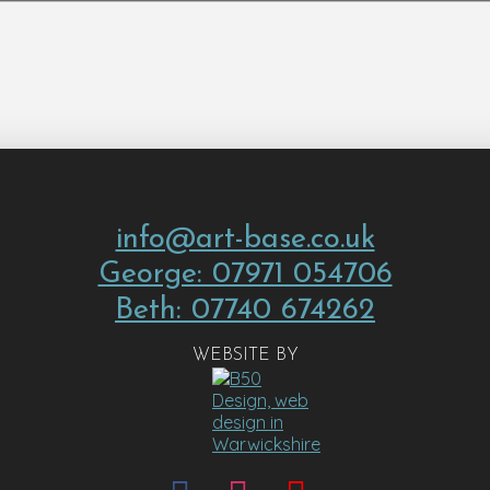
info@art-base.co.uk
George: 07971 054706
Beth: 07740 674262
WEBSITE BY