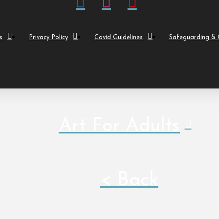
s
Privacy Policy
Covid Guidelines
Safeguarding & C
Art For Adults
< Back