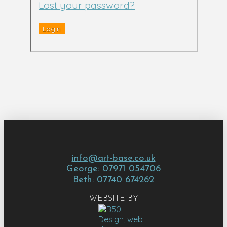
Lost your password?
info@art-base.co.uk
George: 07971 054706
Beth: 07740 674262
WEBSITE BY