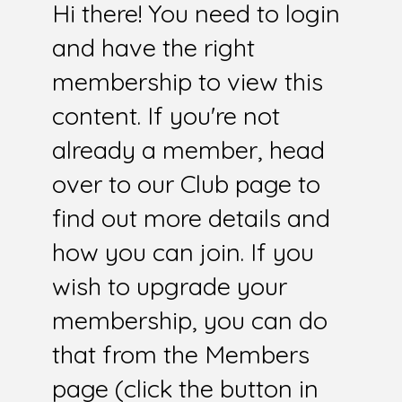
Hi there! You need to login
and have the right
membership to view this
content. If you're not
already a member, head
over to our Club page to
find out more details and
how you can join. If you
wish to upgrade your
membership, you can do
that from the Members
page (click the button in