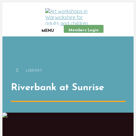
Members Login
MENU
LIBRARY
Riverbank at Sunrise