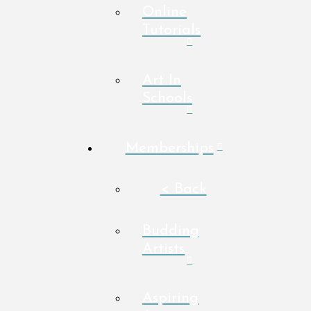
Online
Tutorials
Art In
Schools
Memberships
< Back
Budding
Artists
Aspiring