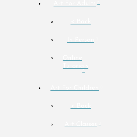
Art For Adults
< Back
In Person
Online
Tutorials
Art For Children
< Back
Art Classes