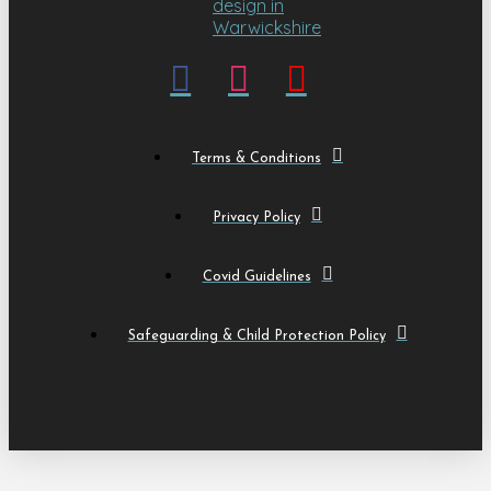
Terms & Conditions
Privacy Policy
Covid Guidelines
Safeguarding & Child Protection Policy