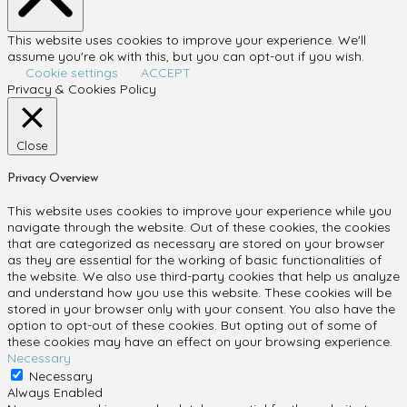
This website uses cookies to improve your experience. We'll
assume you're ok with this, but you can opt-out if you wish.
Cookie settings
ACCEPT
Privacy & Cookies Policy
Close
Privacy Overview
This website uses cookies to improve your experience while you
navigate through the website. Out of these cookies, the cookies
that are categorized as necessary are stored on your browser
as they are essential for the working of basic functionalities of
the website. We also use third-party cookies that help us analyze
and understand how you use this website. These cookies will be
stored in your browser only with your consent. You also have the
option to opt-out of these cookies. But opting out of some of
these cookies may have an effect on your browsing experience.
Necessary
Necessary
Always Enabled