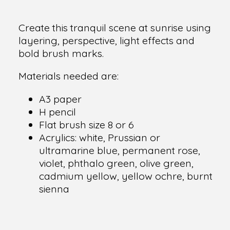
Create this tranquil scene at sunrise using
layering, perspective, light effects and
bold brush marks.
Materials needed are:
A3 paper
H pencil
Flat brush size 8 or 6
Acrylics: white, Prussian or
ultramarine blue, permanent rose,
violet, phthalo green, olive green,
cadmium yellow, yellow ochre, burnt
sienna