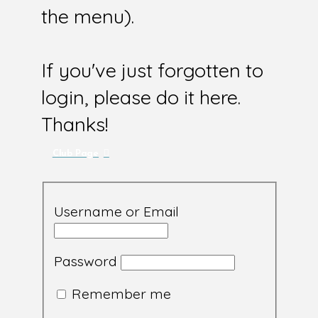
the menu).
If you've just forgotten to
login, please do it here.
Thanks!
Club Page
Username or Email
Password
Remember me