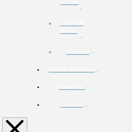
Artists
The Full
Works
Account
Events & Parties
About Us
Contact