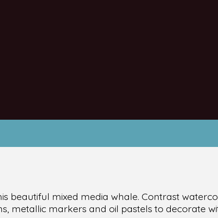
his beautiful mixed media whale. Contrast waterc
s, metallic markers and oil pastels to decorate wit