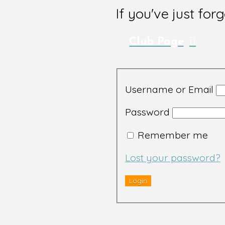
If you've just for
Club Page
Username or Email
Password
Remember me
Lost your password?