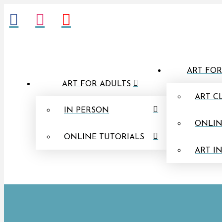
ART FOR
ART FOR ADULTS
ART C
IN PERSON
ONLIN
ONLINE TUTORIALS
ART I