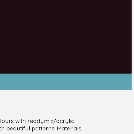
olours with readymix/acrylic
h beautiful patterns! Materials