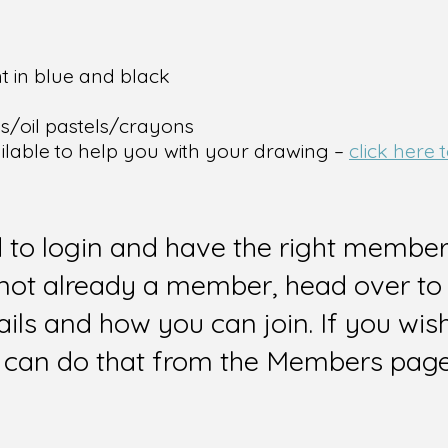
t in blue and black
ps/oil pastels/crayons
ailable to help you with your drawing –
click here
d to login and have the right members
e not already a member, head over to
ails and how you can join. If you wi
can do that from the Members page 