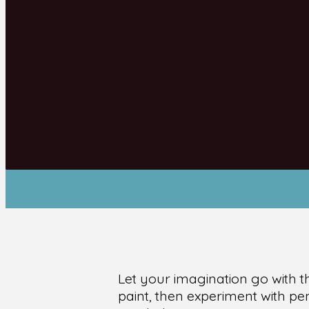
Let your imagination go with t
paint, then experiment with pen