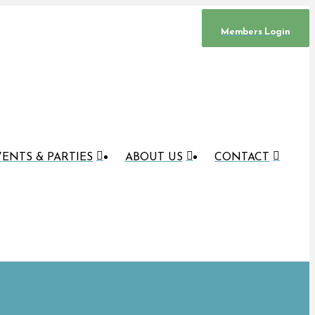
Members Login
ENTS & PARTIES
ABOUT US
CONTACT