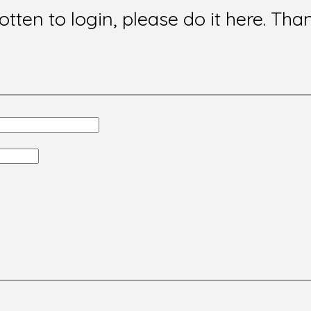
gotten to login, please do it here. Tha