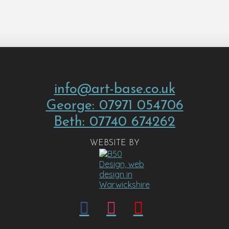
info@art-base.co.uk
George: 07971 054706
Beth: 07740 674262
WEBSITE BY