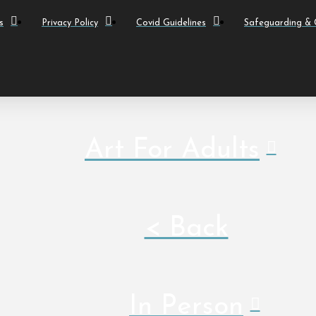
s
Privacy Policy
Covid Guidelines
Safeguarding & C
Art For Adults
< Back
In Person