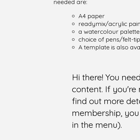
needed are:
A4 paper
readymix/acrylic pain
a watercolour palette
choice of pens/felt-ti
A template is also av
Hi there! You nee
content. If you'r
find out more det
membership, you 
in the menu).