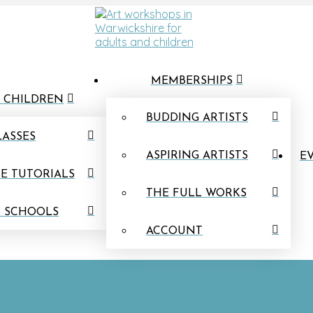
MEMBERSHIPS
 CHILDREN
BUDDING ARTISTS
LASSES
ASPIRING ARTISTS
EV
E TUTORIALS
THE FULL WORKS
N SCHOOLS
ACCOUNT