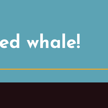
ed whale!