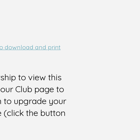
 to download and print
hip to view this
 our Club page to
sh to upgrade your
(click the button