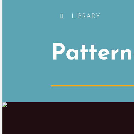
LIBRARY
Pattern