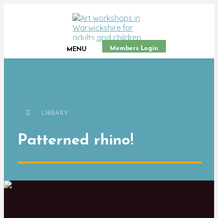
Members Login
MENU
LIBRARY
Patterned rhino!