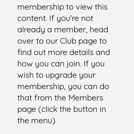
membership to view this
content. If you're not
already a member, head
over to our Club page to
find out more details and
how you can join. If you
wish to upgrade your
membership, you can do
that from the Members
page (click the button in
the menu).