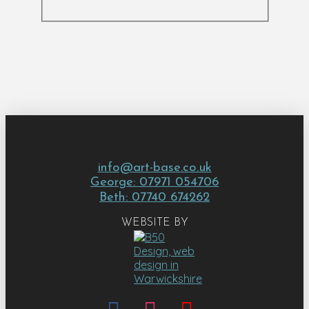
info@art-base.co.uk
George: 07971 054706
Beth: 07740 674262
WEBSITE BY