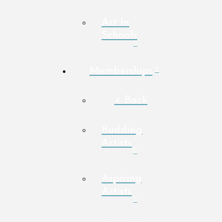
Art In
Schools
Memberships
< Back
Budding
Artists
Aspiring
Artists