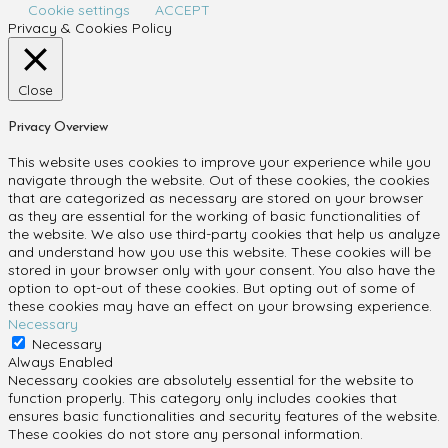
Cookie settings
ACCEPT
Privacy & Cookies Policy
Close
Privacy Overview
This website uses cookies to improve your experience while you
navigate through the website. Out of these cookies, the cookies
that are categorized as necessary are stored on your browser
as they are essential for the working of basic functionalities of
the website. We also use third-party cookies that help us analyze
and understand how you use this website. These cookies will be
stored in your browser only with your consent. You also have the
option to opt-out of these cookies. But opting out of some of
these cookies may have an effect on your browsing experience.
Necessary
Necessary
Always Enabled
Necessary cookies are absolutely essential for the website to
function properly. This category only includes cookies that
ensures basic functionalities and security features of the website.
These cookies do not store any personal information.