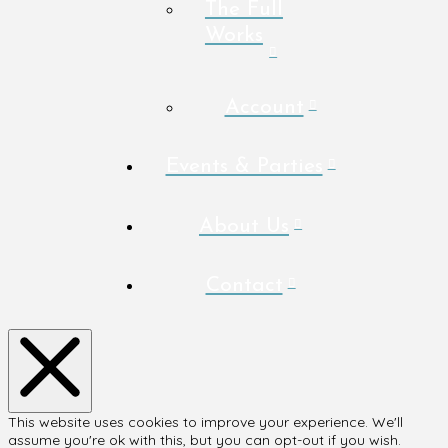
The Full
Works
Account
Events & Parties
About Us
Contact
This website uses cookies to improve your experience. We'll
assume you're ok with this, but you can opt-out if you wish.