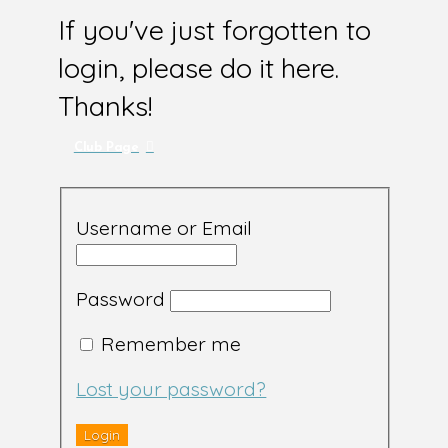
If you've just forgotten to
login, please do it here.
Thanks!
Club Page
Username or Email
Password
Remember me
Lost your password?