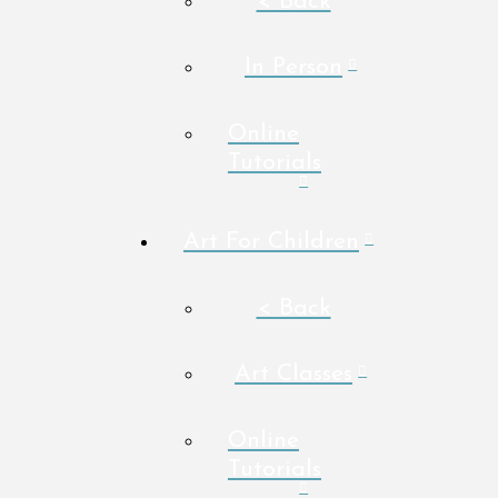
< Back
In Person
Online
Tutorials
Art For Children
< Back
Art Classes
Online
Tutorials