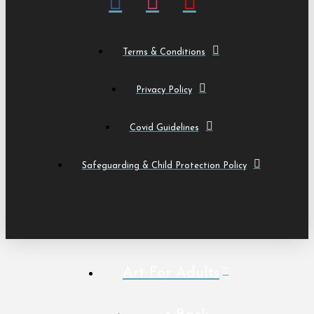
Terms & Conditions
Privacy Policy
Covid Guidelines
Safeguarding & Child Protection Policy
Art For Adults