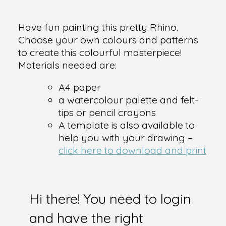
Have fun painting this pretty Rhino.
Choose your own colours and patterns
to create this colourful masterpiece!
Materials needed are:
A4 paper
a watercolour palette and felt-
tips or pencil crayons
A template is also available to
help you with your drawing –
click here to download and print
Hi there! You need to login
and have the right