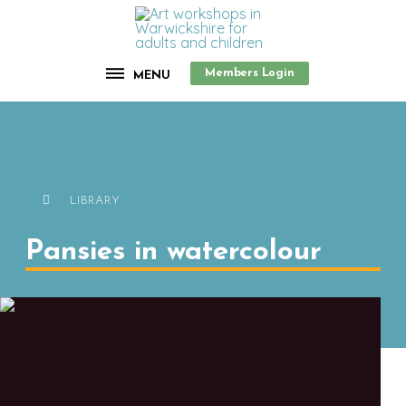
Members Login
MENU
LIBRARY
Pansies in watercolour