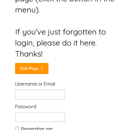
menu).
If you've just forgotten to
login, please do it here.
Thanks!
Club Page
Username or Email
Password
Remember me