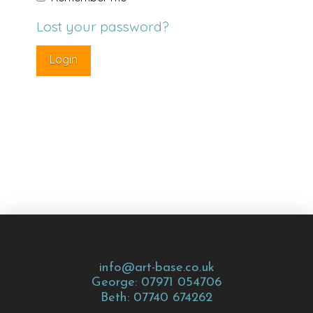
Lost your password?
info@art-base.co.uk
George: 07971 054706
Beth: 07740 674262