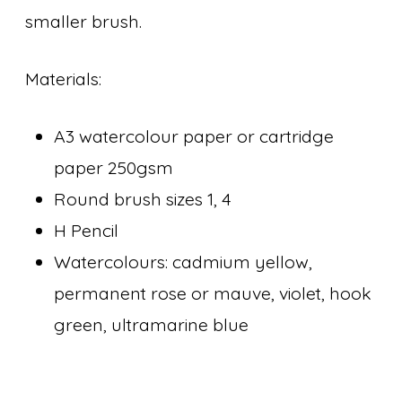
smaller brush.
Materials:
A3 watercolour paper or cartridge
paper 250gsm
Round brush sizes 1, 4
H Pencil
Watercolours: cadmium yellow,
permanent rose or mauve, violet, hook
green, ultramarine blue