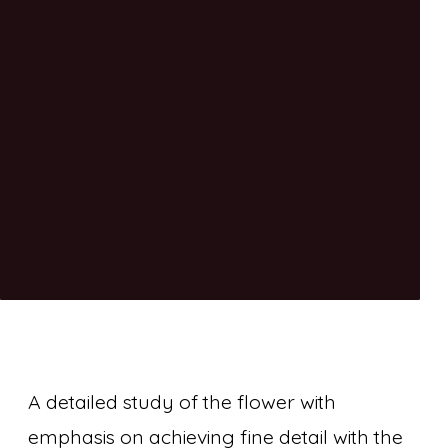
A detailed study of the flower with
emphasis on achieving fine detail with the