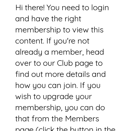
Hi there! You need to login
and have the right
membership to view this
content. If you're not
already a member, head
over to our Club page to
find out more details and
how you can join. If you
wish to upgrade your
membership, you can do
that from the Members
page (click the button in the