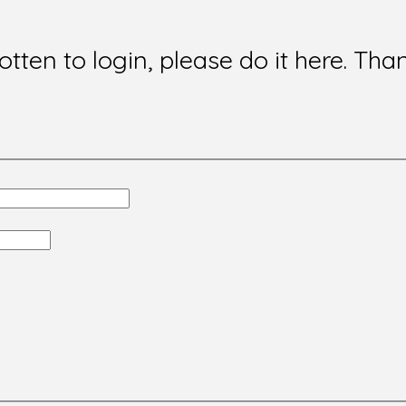
gotten to login, please do it here. Tha