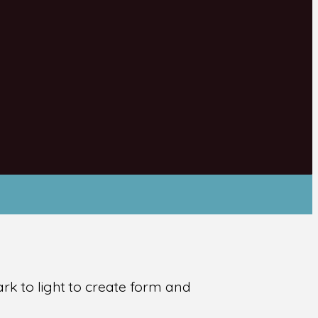
ark to light to create form and