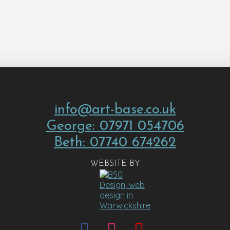
info@art-base.co.uk
George: 07971 054706
Beth: 07740 674262
WEBSITE BY