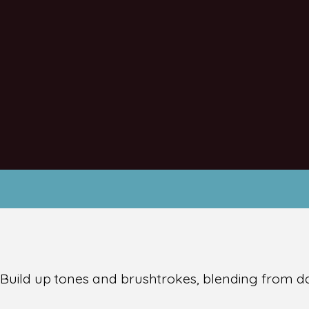
y! Build up tones and brushtrokes, blending from d