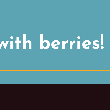
ith berries!