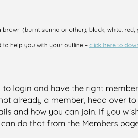
 brown (burnt sienna or other), black, white, red,
l
d to help you with your outline –
click here to dow
d to login and have the right members
e not already a member, head over to
ails and how you can join. If you wi
can do that from the Members page 