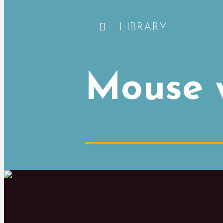
LIBRARY
Mouse w