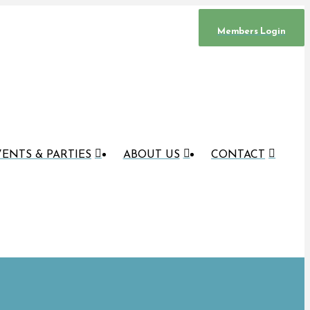
Members Login
ENTS & PARTIES
ABOUT US
CONTACT