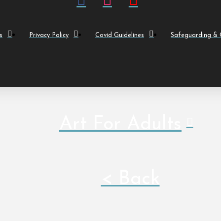
s
Privacy Policy
Covid Guidelines
Safeguarding & C
Art For Adults
< Back