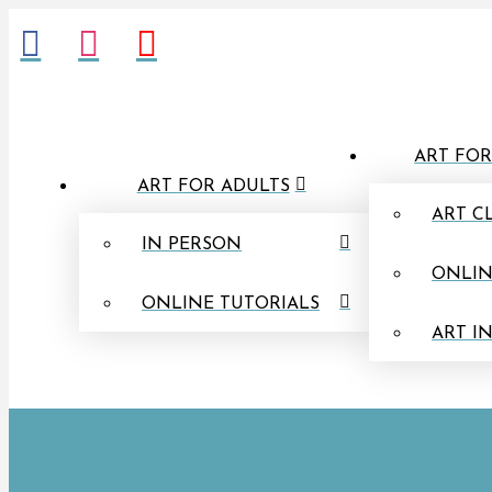
ART FOR
ART FOR ADULTS
ART C
IN PERSON
ONLIN
ONLINE TUTORIALS
ART I