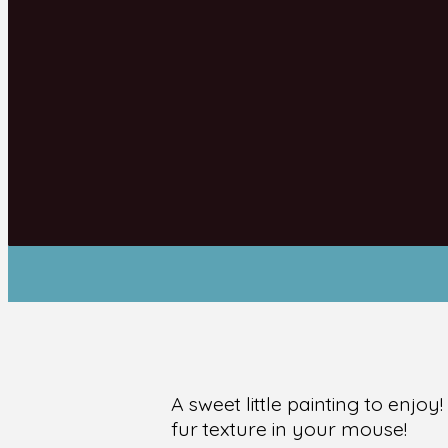
A sweet little painting to enjo
fur texture in your mouse!