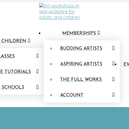
MEMBERSHIPS
 CHILDREN
BUDDING ARTISTS
LASSES
ASPIRING ARTISTS
EV
E TUTORIALS
THE FULL WORKS
N SCHOOLS
ACCOUNT