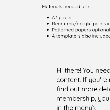
Materials needed are:
A3 paper
Readymix/acrylic paints in
Patterned papers optiona
A template is also include
Hi there! You nee
content. If you'r
find out more det
membership, you 
in the menu).