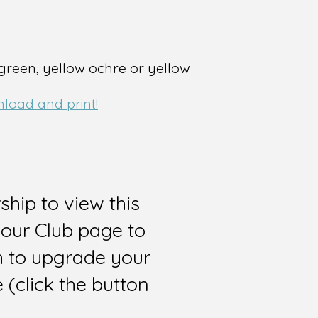
 green, yellow ochre or yellow
nload and print!
hip to view this
 our Club page to
sh to upgrade your
(click the button