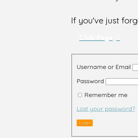
If you've just for
Club Page
Username or Email
Password
Remember me
Lost your password?