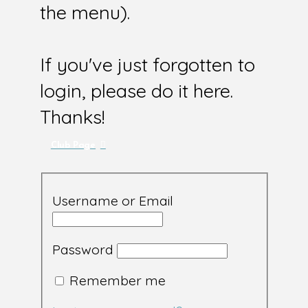
the menu).
If you've just forgotten to
login, please do it here.
Thanks!
Club Page
Username or Email
Password
Remember me