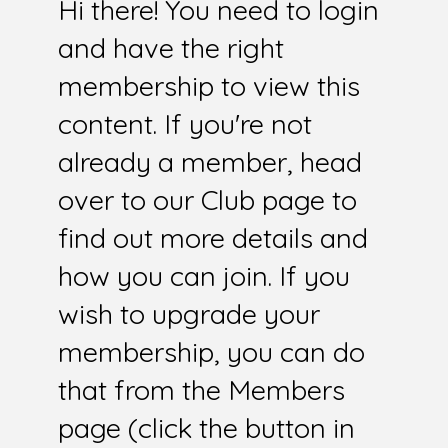
Hi there! You need to login
and have the right
membership to view this
content. If you're not
already a member, head
over to our Club page to
find out more details and
how you can join. If you
wish to upgrade your
membership, you can do
that from the Members
page (click the button in