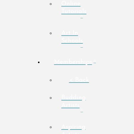
Online
Tutorials
Art In
Schools
Memberships
< Back
Budding
Artists
Aspiring