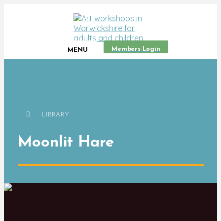
Members Login
MENU
LIBRARY
Moonlit Hare