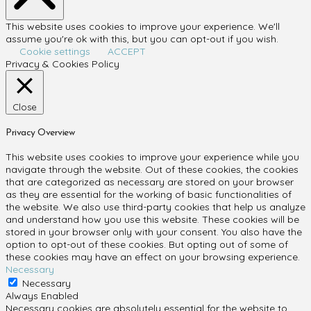
This website uses cookies to improve your experience. We'll
assume you're ok with this, but you can opt-out if you wish.
Cookie settings
ACCEPT
Privacy & Cookies Policy
Close
Privacy Overview
This website uses cookies to improve your experience while you
navigate through the website. Out of these cookies, the cookies
that are categorized as necessary are stored on your browser
as they are essential for the working of basic functionalities of
the website. We also use third-party cookies that help us analyze
and understand how you use this website. These cookies will be
stored in your browser only with your consent. You also have the
option to opt-out of these cookies. But opting out of some of
these cookies may have an effect on your browsing experience.
Necessary
Necessary
Always Enabled
Necessary cookies are absolutely essential for the website to