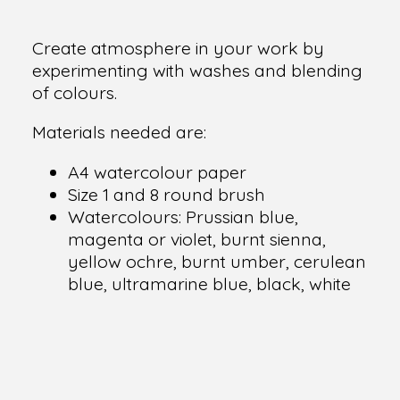
Create atmosphere in your work by
experimenting with washes and blending
of colours.
Materials needed are:
A4 watercolour paper
Size 1 and 8 round brush
Watercolours: Prussian blue,
magenta or violet, burnt sienna,
yellow ochre, burnt umber, cerulean
blue, ultramarine blue, black, white