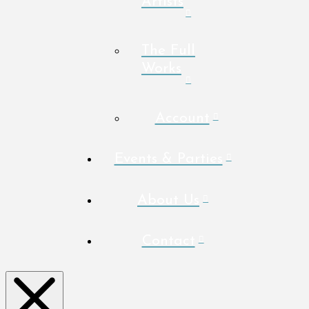
Artists
The Full
Works
Account
Events & Parties
About Us
Contact