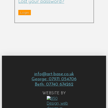
Lost your password?
info@art-base.co.uk
George: 07971 054706
Beth: 07740 674262
WEBSITE BY