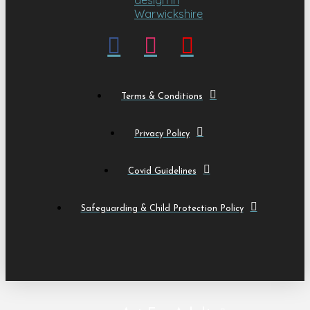
Terms & Conditions
Privacy Policy
Covid Guidelines
Safeguarding & Child Protection Policy