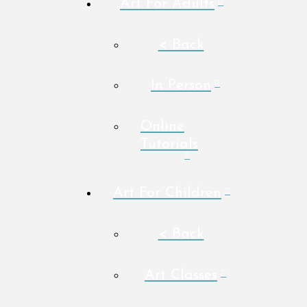
Art For Adults
< Back
In Person
Online
Tutorials
Art For Children
< Back
Art Classes