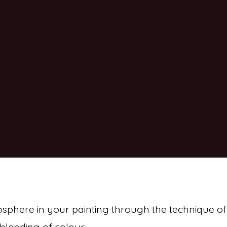
osphere in your painting through the technique of
blending of colour.