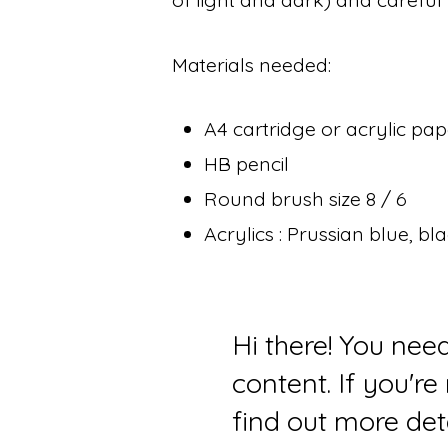
Materials needed:
A4 cartridge or acrylic pa
HB pencil
Round brush size 8 / 6
Acrylics : Prussian blue, b
Hi there! You nee
content. If you'r
find out more det