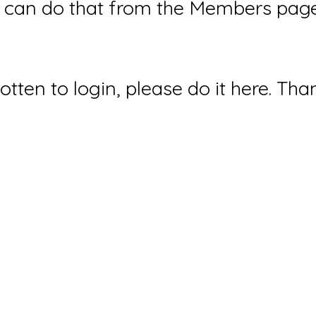
can do that from the Members page 
gotten to login, please do it here. Tha