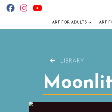
ART FOR ADULTS
ART F
LIBRARY
Moonli