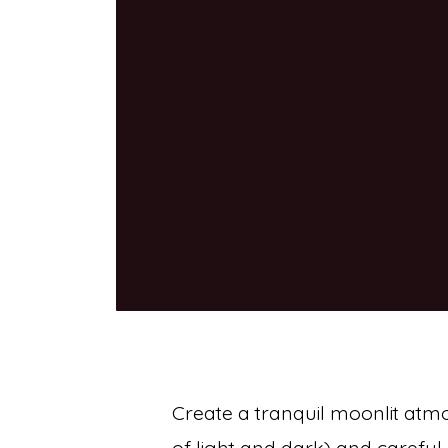
Create a tranquil moonlit atm
of light and dark) and careful 