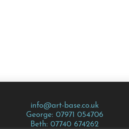
info@art-base.co.uk
George: 07971 054706
Beth: 07740 674262