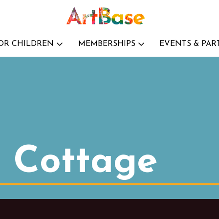
OR CHILDREN
MEMBERSHIPS
EVENTS & PAR
t Cottage