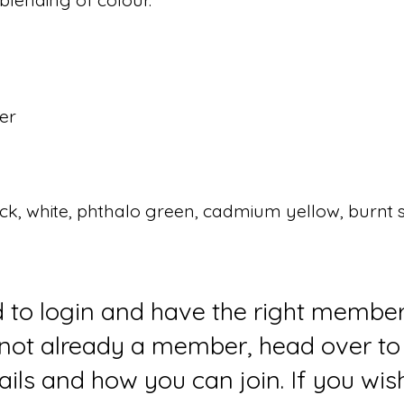
per
lack, white, phthalo green, cadmium yellow, burnt 
d to login and have the right member
e not already a member, head over to
ails and how you can join. If you wi