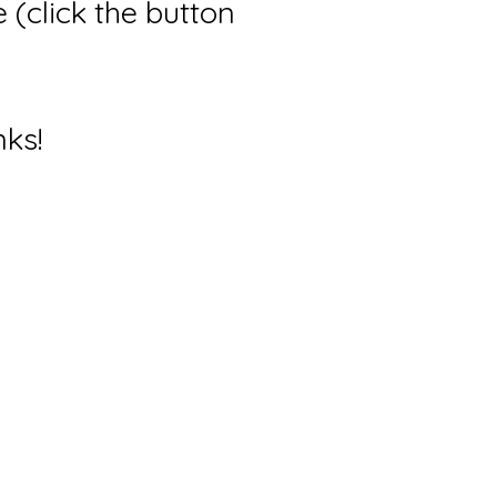
(click the button
nks!