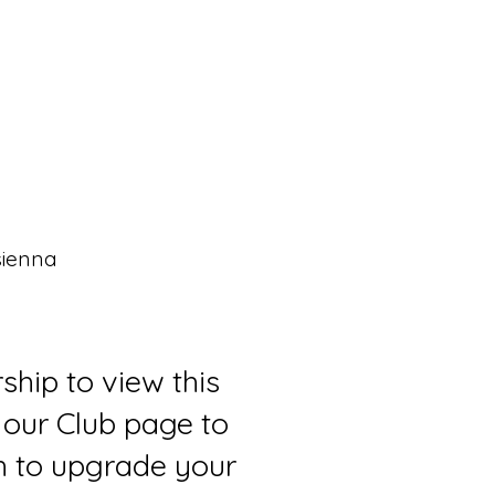
sienna
ship to view this
 our Club page to
sh to upgrade your