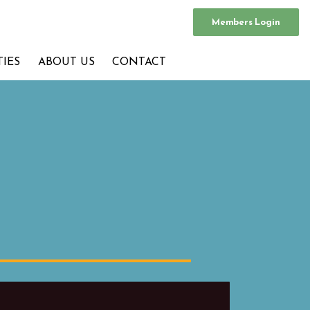
Members Login
TIES
ABOUT US
CONTACT