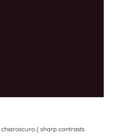
 chiaroscuro ( sharp contrasts