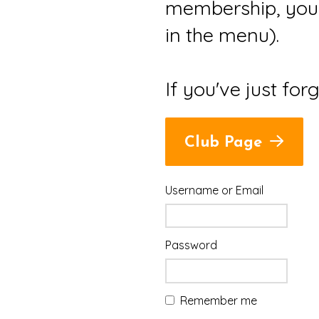
membership, you 
in the menu).
If you've just for
Club Page
Username or Email
Password
Remember me