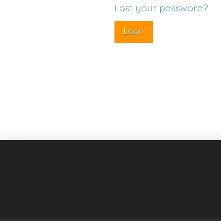
Lost your password?