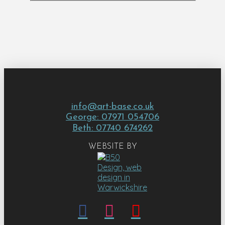
info@art-base.co.uk
George: 07971 054706
Beth: 07740 674262
WEBSITE BY