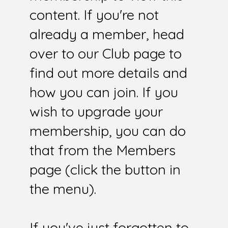
content. If you're not
already a member, head
over to our Club page to
find out more details and
how you can join. If you
wish to upgrade your
membership, you can do
that from the Members
page (click the button in
the menu).
If you've just forgotten to