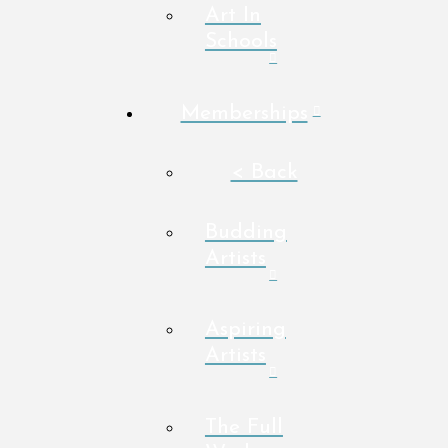
Art In
Schools
Memberships
< Back
Budding
Artists
Aspiring
Artists
The Full