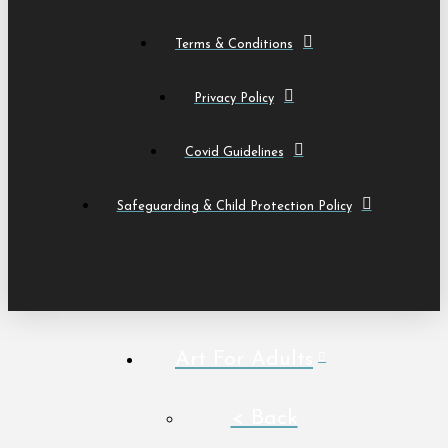
Terms & Conditions
Privacy Policy
Covid Guidelines
Safeguarding & Child Protection Policy
Art For Adults
< Back