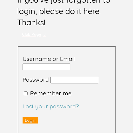
login, please do it here.
Thanks!
Club Page
Username or Email
Password
Remember me
Lost your password?