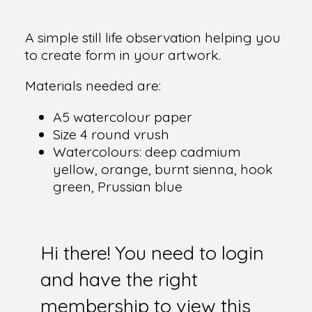
A simple still life observation helping you
to create form in your artwork.
Materials needed are:
A5 watercolour paper
Size 4 round vrush
Watercolours: deep cadmium
yellow, orange, burnt sienna, hook
green, Prussian blue
Hi there! You need to login
and have the right
membership to view this