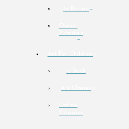
In Person
Online
Tutorials
Art For Children
< Back
Art Classes
Online
Tutorials