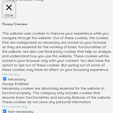
Close
Privacy Overview
This website uses cookies to improve your experience while you
navigate through the website. Out of these cookies, the cookies
that are categorized as necessary are stored on your browser
as they are essential for the working of basic functionalities of
the website. We also use third-party cookies that help us analyze
and understand how you use this website. These cookies will be
stored in your browser only with your consent. You also have the
option to opt-out of these cookies. But opting out of some of
these cookies may have an effect on your browsing experience.
Necessary
Necessary
Always Enabled
Necessary cookies are absolutely essential for the website to
function properly. This category only includes cookies that
ensures basic functionalities and security features of the website.
These cookies do not store any personal information.
Non-necessary
Non-necessary