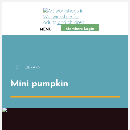
Members Login
MENU
LIBRARY
Mini pumpkin