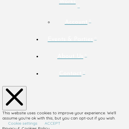
Works
Account
Events & Parties
About Us
Contact
This website uses cookies to improve your experience. We'll
assume you're ok with this, but you can opt-out if you wish.
Cookie settings
ACCEPT
Privacy & Cookies Policy