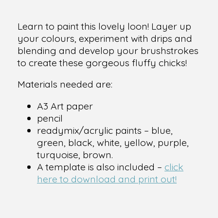
Learn to paint this lovely loon! Layer up
your colours, experiment with drips and
blending and develop your brushstrokes
to create these gorgeous fluffy chicks!
Materials needed are:
A3 Art paper
pencil
readymix/acrylic paints – blue,
green, black, white, yellow, purple,
turquoise, brown.
A template is also included –
click
here to download and print out!