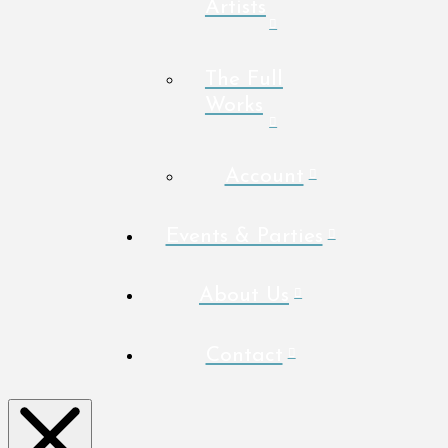
Artists
The Full
Works
Account
Events & Parties
About Us
Contact