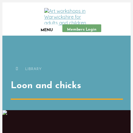
Members Login
MENU
LIBRARY
Loon and chicks