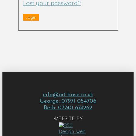
Lost your password?
info@art-base.co.uk
George: 07971 054706
Beth: 07740 674262
WEBSITE BY