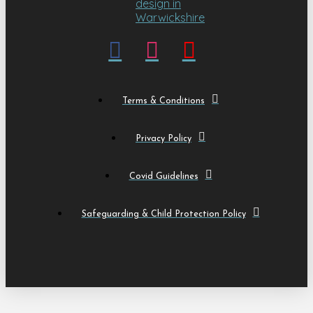
Terms & Conditions
Privacy Policy
Covid Guidelines
Safeguarding & Child Protection Policy