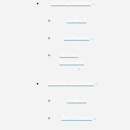
Art For Adults
< Back
In Person
Online
Tutorials
Art For Children
< Back
Art Classes