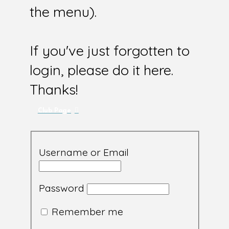
the menu).
If you've just forgotten to
login, please do it here.
Thanks!
Club Page
Username or Email
Password
Remember me