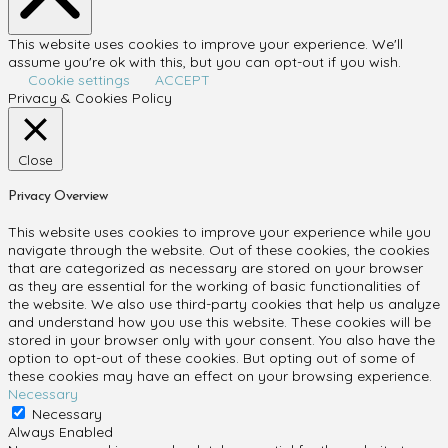
This website uses cookies to improve your experience. We'll
assume you're ok with this, but you can opt-out if you wish.
Cookie settings
ACCEPT
Privacy & Cookies Policy
Close
Privacy Overview
This website uses cookies to improve your experience while you
navigate through the website. Out of these cookies, the cookies
that are categorized as necessary are stored on your browser
as they are essential for the working of basic functionalities of
the website. We also use third-party cookies that help us analyze
and understand how you use this website. These cookies will be
stored in your browser only with your consent. You also have the
option to opt-out of these cookies. But opting out of some of
these cookies may have an effect on your browsing experience.
Necessary
Necessary
Always Enabled