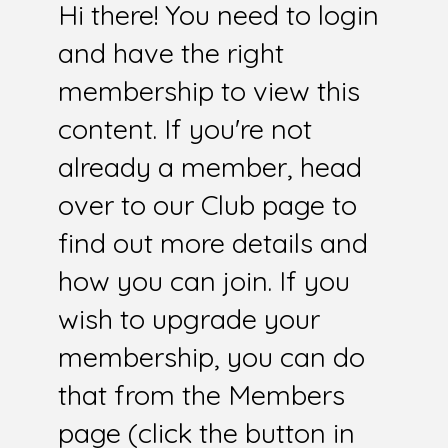
Hi there! You need to login
and have the right
membership to view this
content. If you're not
already a member, head
over to our Club page to
find out more details and
how you can join. If you
wish to upgrade your
membership, you can do
that from the Members
page (click the button in