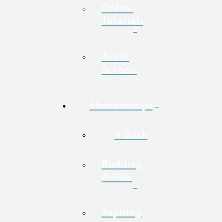
Online
Tutorials
Art In
Schools
Memberships
< Back
Budding
Artists
Aspiring