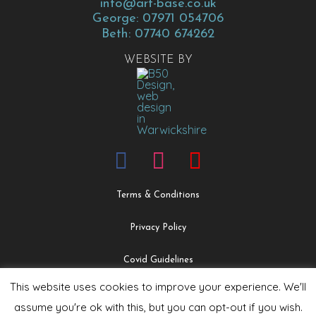
info@art-base.co.uk
George: 07971 054706
Beth: 07740 674262
WEBSITE BY
Terms & Conditions
Privacy Policy
Covid Guidelines
This website uses cookies to improve your experience. We'll
Safeguarding & Child Protection Policy
assume you're ok with this, but you can opt-out if you wish.