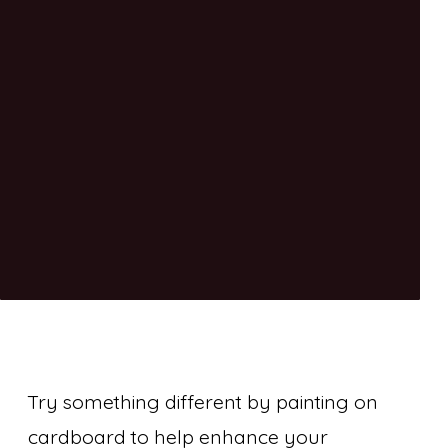
Try something different by painting on
cardboard to help enhance your