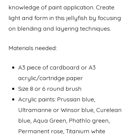
knowledge of paint application. Create
light and form in this jellyfish by focusing
on blending and layering techniques.
Materials needed:
A3 piece of cardboard or A3
acrylic/cartridge paper
Size 8 or 6 round brush
Acrylic paints: Prussian blue,
Ultramarine or Winsor blue, Curelean
blue, Aqua Green, Phathlo green,
Permanent rose, Titanium white