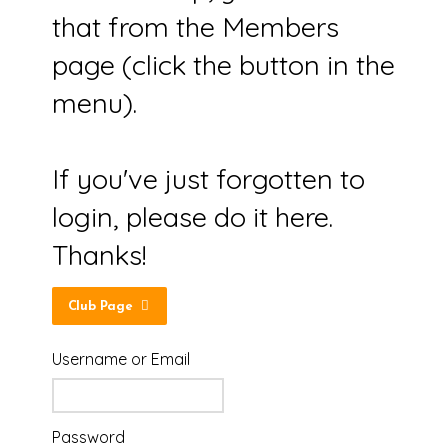
that from the Members
page (click the button in the
menu).
If you've just forgotten to
login, please do it here.
Thanks!
Club Page
Username or Email
Password