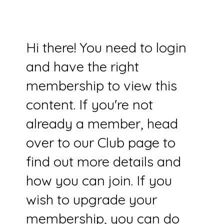
Hi there! You need to login
and have the right
membership to view this
content. If you're not
already a member, head
over to our Club page to
find out more details and
how you can join. If you
wish to upgrade your
membership, you can do