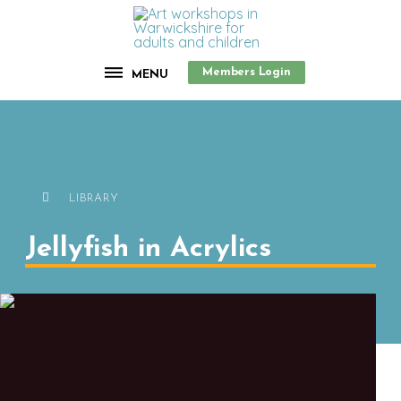
Members Login
MENU
LIBRARY
Jellyfish in Acrylics