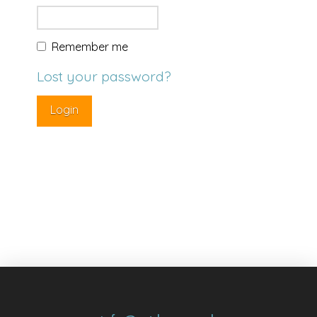
Remember me
Lost your password?